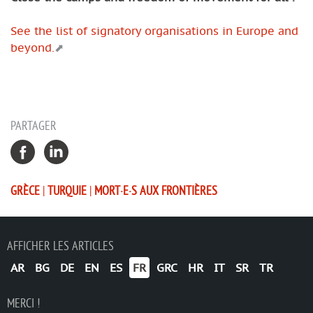
See the list of signatory organisations in Europe and
beyond.
PARTAGER
GRÈCE
|
TURQUIE
|
MORT·E·S AUX FRONTIÈRES
AFFICHER LES ARTICLES
AR
BG
DE
EN
ES
FR
GRC
HR
IT
SR
TR
MERCI !