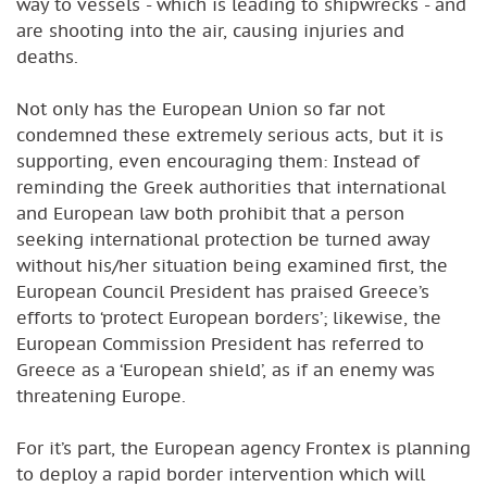
way to vessels - which is leading to shipwrecks - and
are shooting into the air, causing injuries and
deaths.
Not only has the European Union so far not
condemned these extremely serious acts, but it is
supporting, even encouraging them: Instead of
reminding the Greek authorities that international
and European law both prohibit that a person
seeking international protection be turned away
without his/her situation being examined first, the
European Council President has praised Greece’s
efforts to ‘protect European borders’; likewise, the
European Commission President has referred to
Greece as a ‘European shield’, as if an enemy was
threatening Europe.
For it’s part, the European agency Frontex is planning
to deploy a rapid border intervention which will