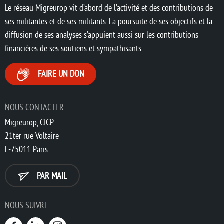
Le réseau Migreurop vit d’abord de l’activité et des contributions de
ses militantes et de ses militants. La poursuite de ses objectifs et la
diffusion de ses analyses s’appuient aussi sur les contributions
financières de ses soutiens et sympathisants.
FAIRE UN DON
NOUS CONTACTER
Migreurop, CICP
21ter rue Voltaire
F-75011 Paris
PAR MAIL
NOUS SUIVRE