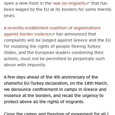
open a new front in the ’
war on migrants
’ that has
been waged by the EU at its borders for some twenty
years.
A recently established coalition of organisations
against border violence
has announced that
complaints will be lodged against Greece and the EU
for violating the rights of people fleeing Turkey.
States, and the European leaders condoning their
actions, must not be permitted to perpetrate such
abuse with impunity.
A few days ahead of the 4th anniversary of the
shameful EU-Turkey declaration, on the 18th March,
we denounce confinement in camps in Greece and
violence at the borders, and recall the urgency to
protect above all the rights of migrants.
Close the camps and freedom of movement for all !