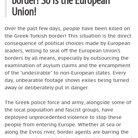
Union!
Over the past few days, people have been killed on
the Greek-Turkish border! This situation is the direct
consequence of political choices made by European
leaders, willing to seal off the European Union’s
borders by all means, especially by outsourcing the
examination of asylum claims and the encampment
of the “undesirable” to non-European states. Every
day, unbearable footage shows exiles being turned
away or deliberately put in danger.
The Greek police force and army, alongside some of
the local population and fascist groups, have
deployed unprecedented violence to stop these
people from entering Europe. Whether at sea or
along the Evros river, border agents are barring the