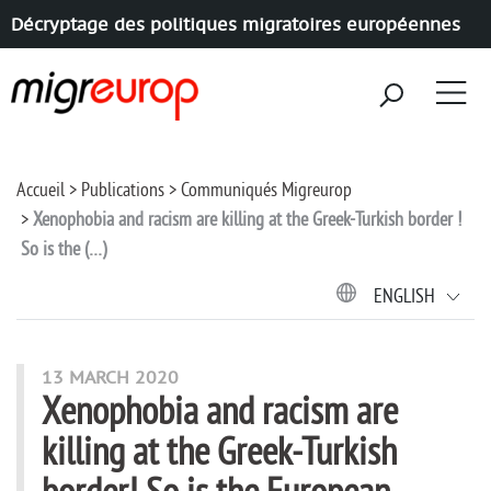
Décryptage des politiques migratoires européennes
Aller à la navigation
Aller au contenu
Accueil
Publications
Communiqués Migreurop
Xenophobia and racism are killing at the Greek-Turkish border !
So is the (…)
ENGLISH
13 MARCH 2020
Xenophobia and racism are
killing at the Greek-Turkish
border! So is the European