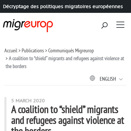
Décryptage des politiques migratoires européennes
Aller à la navigation
Aller au contenu
Accueil
Publications
Communiqués Migreurop
A coalition to “shield” migrants and refugees against violence at
the borders
ENGLISH
5 MARCH 2020
A coalition to “shield” migrants
and refugees against violence at
the borders