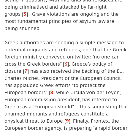
being criminalised and attacked by far-right
groups
[
5
]
. Grave violations are ongoing and the
most fundamental principles of asylum law are
being shunned.
Greek authorities are sending a simple message to
potential migrants and refugees, one that the Greek
foreign ministry conveyed on twitter: "no one can
cross the Greek borders"
[
6
]
. Greece’s policy of
closure
[
7
]
has also received the backing of the EU.
Charles Michel, President of the European Council,
has applauded Greek efforts “to protect the
European borders”
[
8
]
while Ursula von der Leyen,
European commission president, has referred to
Greece as a “European shield” – thus suggesting that
unarmed migrants and refugees constitute a
physical threat to Europe
[
9
]
. Finally, Frontex, the
European border agency, is preparing “a rapid border