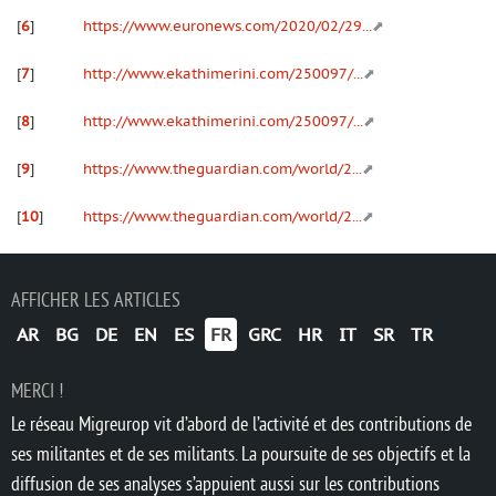
[
6
]
https://www.euronews.com/2020/02/29...
[
7
]
http://www.ekathimerini.com/250097/...
[
8
]
http://www.ekathimerini.com/250097/...
[
9
]
https://www.theguardian.com/world/2...
[
10
]
https://www.theguardian.com/world/2...
AFFICHER LES ARTICLES
AR
BG
DE
EN
ES
FR
GRC
HR
IT
SR
TR
MERCI !
Le réseau Migreurop vit d’abord de l’activité et des contributions de
ses militantes et de ses militants. La poursuite de ses objectifs et la
diffusion de ses analyses s’appuient aussi sur les contributions