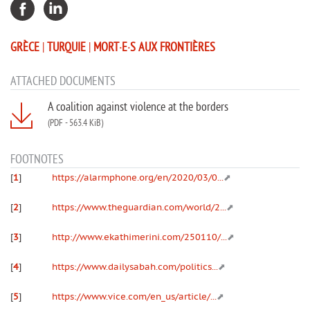
GRÈCE
|
TURQUIE
|
MORT·E·S AUX FRONTIÈRES
ATTACHED DOCUMENTS
A coalition against violence at the borders
(PDF
-
563.4 KiB)
FOOTNOTES
[
1
]
https://alarmphone.org/en/2020/03/0...
[
2
]
https://www.theguardian.com/world/2...
[
3
]
http://www.ekathimerini.com/250110/...
[
4
]
https://www.dailysabah.com/politics...
[
5
]
https://www.vice.com/en_us/article/...