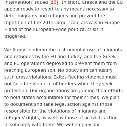
intervention” squad
[
10
]
. In short, Greece and the EU
appear ready to resort to any means necessary to
deter migrants and refugees and prevent the
repetition of the 2015 large-scale arrivals in Europe
– and of the European-wide political crisis it
triggered.
We firmly condemn the instrumental use of migrants
and refugees by the EU and Turkey, and the Greek
and EU operations deployed to prevent them from
reaching European soil. No policy aim can justify
such gross violations. Exiles fleeing violence must
not face the violence of borders while they seek
protection. Our organisations are joining their efforts
to hold states accountable for their crimes. We plan
to document and take legal action against those
responsible for the violations of migrants and
refugees’ rights, as well as those of activists acting
in solidarity with them. We will employ our