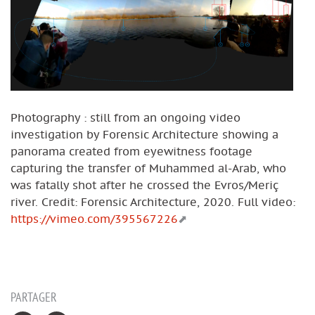
Photography : still from an ongoing video
investigation by Forensic Architecture showing a
panorama created from eyewitness footage
capturing the transfer of Muhammed al-Arab, who
was fatally shot after he crossed the Evros/Meriç
river. Credit: Forensic Architecture, 2020. Full video:
https://vimeo.com/395567226
PARTAGER