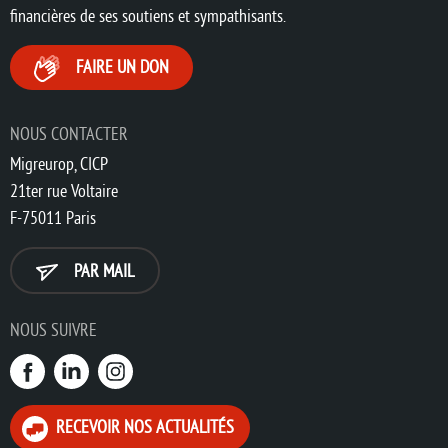
financières de ses soutiens et sympathisants.
FAIRE UN DON
NOUS CONTACTER
Migreurop, CICP
21ter rue Voltaire
F-75011 Paris
PAR MAIL
NOUS SUIVRE
RECEVOIR NOS ACTUALITÉS