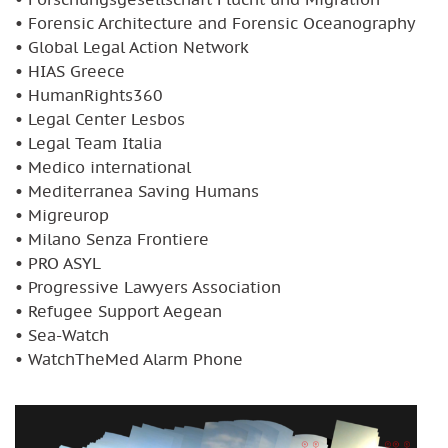
• Forensic Architecture and Forensic Oceanography
• Global Legal Action Network
• HIAS Greece
• HumanRights360
• Legal Center Lesbos
• Legal Team Italia
• Medico international
• Mediterranea Saving Humans
• Migreurop
• Milano Senza Frontiere
• PRO ASYL
• Progressive Lawyers Association
• Refugee Support Aegean
• Sea-Watch
• WatchTheMed Alarm Phone