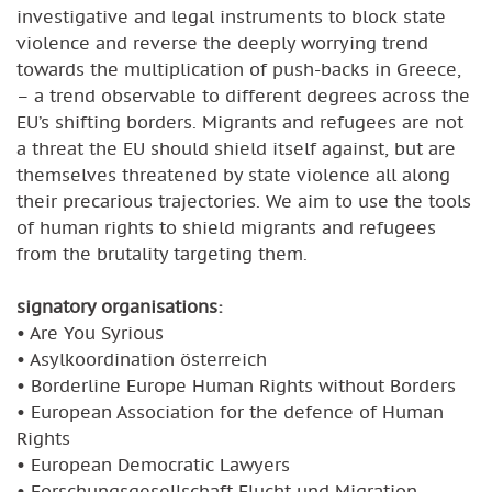
investigative and legal instruments to block state
violence and reverse the deeply worrying trend
towards the multiplication of push-backs in Greece,
– a trend observable to different degrees across the
EU’s shifting borders. Migrants and refugees are not
a threat the EU should shield itself against, but are
themselves threatened by state violence all along
their precarious trajectories. We aim to use the tools
of human rights to shield migrants and refugees
from the brutality targeting them.
signatory organisations:
• Are You Syrious
• Asylkoordination österreich
• Borderline Europe Human Rights without Borders
• European Association for the defence of Human
Rights
• European Democratic Lawyers
• Forschungsgesellschaft Flucht und Migration