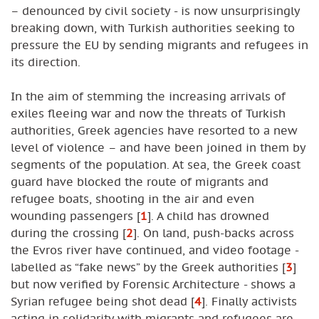
– denounced by civil society - is now unsurprisingly
breaking down, with Turkish authorities seeking to
pressure the EU by sending migrants and refugees in
its direction.
In the aim of stemming the increasing arrivals of
exiles fleeing war and now the threats of Turkish
authorities, Greek agencies have resorted to a new
level of violence – and have been joined in them by
segments of the population. At sea, the Greek coast
guard have blocked the route of migrants and
refugee boats, shooting in the air and even
wounding passengers
[
1
]
. A child has drowned
during the crossing
[
2
]
. On land, push-backs across
the Evros river have continued, and video footage -
labelled as “fake news” by the Greek authorities
[
3
]
but now verified by Forensic Architecture - shows a
Syrian refugee being shot dead
[
4
]
. Finally activists
acting in solidarity with migrants and refugees are