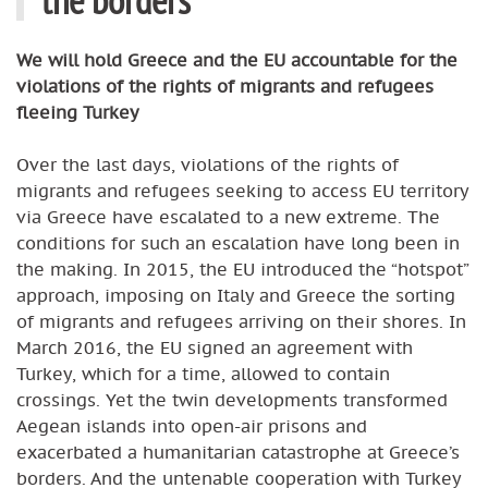
We will hold Greece and the EU accountable for the
violations of the rights of migrants and refugees
fleeing Turkey
Over the last days, violations of the rights of
migrants and refugees seeking to access EU territory
via Greece have escalated to a new extreme. The
conditions for such an escalation have long been in
the making. In 2015, the EU introduced the “hotspot”
approach, imposing on Italy and Greece the sorting
of migrants and refugees arriving on their shores. In
March 2016, the EU signed an agreement with
Turkey, which for a time, allowed to contain
crossings. Yet the twin developments transformed
Aegean islands into open-air prisons and
exacerbated a humanitarian catastrophe at Greece’s
borders. And the untenable cooperation with Turkey