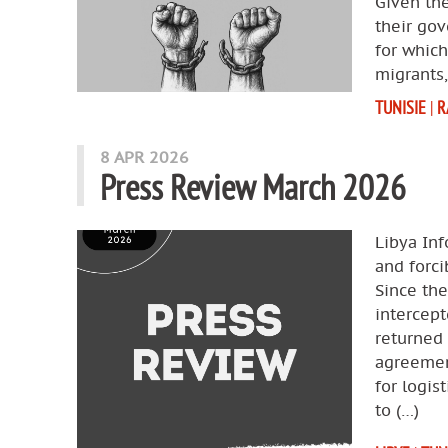
Given the
their gov
for which
migrants,
TUNISIE
|
R
8 APR 2026
Press Review March 2026
Libya Inf
and forci
Since th
intercept
returned 
agreemen
for logis
to (…)