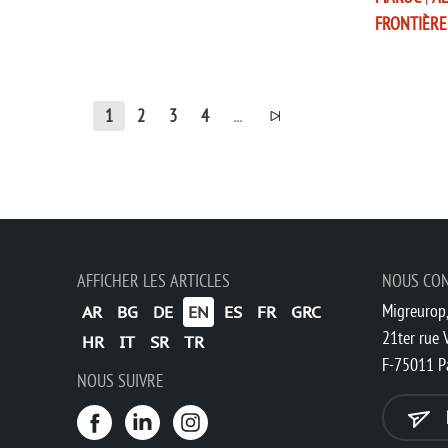
FRONTIÈRE
1
2
3
4
...
AFFICHER LES ARTICLES
NOUS CO
Migreurop,
AR
BG
DE
EN
ES
FR
GRC
21ter rue V
HR
IT
SR
TR
F-75011 P
NOUS SUIVRE