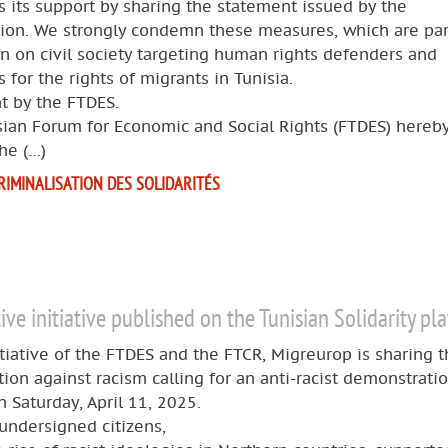
 its support by sharing the statement issued by the
tion. We strongly condemn these measures, which are par
 on civil society targeting human rights defenders and
 for the rights of migrants in Tunisia.
t by the FTDES.
sian Forum for Economic and Social Rights (FTDES) hereb
he (…)
RIMINALISATION DES SOLIDARITÉS
tive initiative published on the Tunisian Solidarity pl
itiative of the FTDES and the FTCR, Migreurop is sharing t
ition against racism calling for an anti-racist demonstratio
n Saturday, April 11, 2025.
undersigned citizens,