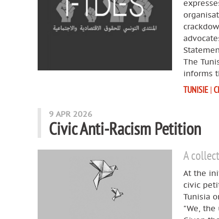
expresses
organisa
crackdown
advocates
Statemen
The Tuni
informs t
TUNISIE
|
C
9 APR 2026
Civic Anti‑Racism Petition
A collec
At the in
civic pet
Tunisia o
"We, the 