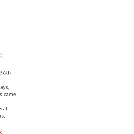
mo
 56th
ays,
rs came
ral
rs,
S