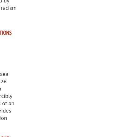
d by
, racism
ATIONS
 sea
026
n
cibly
s of an
vides
ion