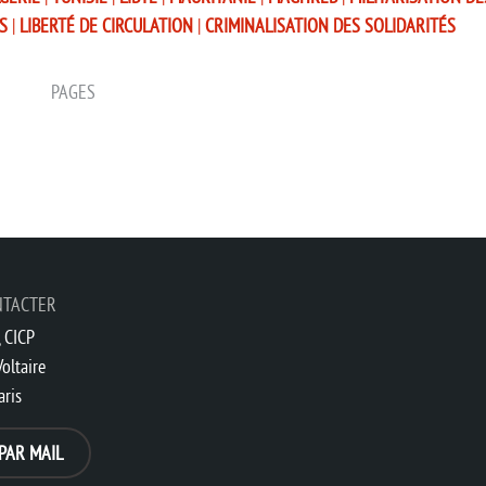
S
|
LIBERTÉ DE CIRCULATION
|
CRIMINALISATION DES SOLIDARITÉS
PAGES
NTACTER
 CICP
oltaire
aris
PAR MAIL