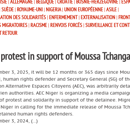
ISIE
|
ALLEMAGNE
|
BELGIQUE
|
CROATIE
|
BOSNIE-HERZÉGOVINE
|
ESP
|
SUÈDE
|
ROYAUME-UNI
|
NIGERIA
|
UNION EUROPÉENNE
|
ASILE
|
SATION DES SOLIDARITÉS
|
ENFERMEMENT
|
EXTERNALISATION
|
FRON
S MIGRATOIRES
|
RACISME
|
RENVOIS FORCÉS
|
SURVEILLANCE ET CON
T RETOUR
 protest in support of Moussa Tchanga
ber 3, 2025, it will be 12 months or 365 days since Mou
, human rights defender and Secretary General (SG) of th
on Alternative Espaces Citoyens (AEC), was arbitrarily det
ien authorities. AEC Niger is organizing a media campaig
f protest and solidarity in support of the detainee. Mig
 Niger in calling for the immediate release of Moussa Tc
detained human rights defenders.
ber 3, 2024, (…)