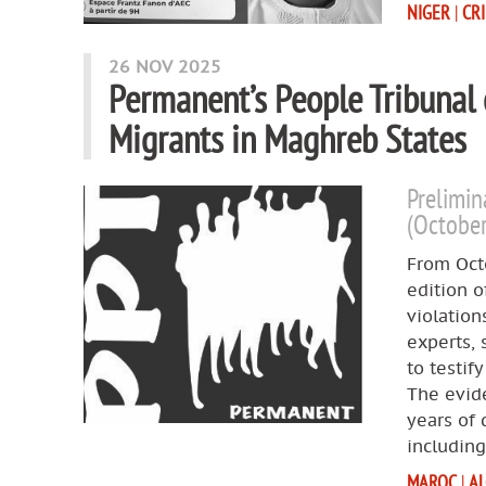
NIGER
|
CR
26 NOV 2025
Permanent’s People Tribunal
Migrants in Maghreb States
Prelimin
(Octobe
From Octo
edition o
violation
experts, 
to testif
The evide
years of
includin
MAROC
|
AL