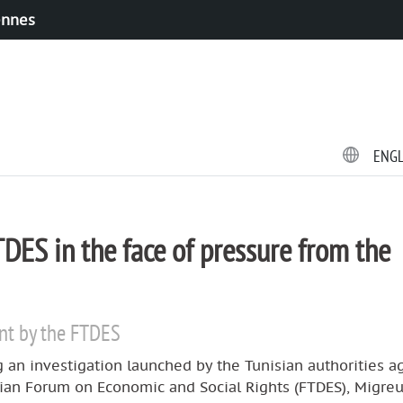
ennes
ENG
DES in the face of pressure from the
nt by the FTDES
 an investigation launched by the Tunisian authorities a
sian Forum on Economic and Social Rights (FTDES), Migre