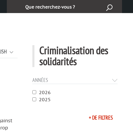
Cerca:
Criminalisation des
LISH
solidarités
ANNÉES
2026
2025
+ DE FILTRES
gainst
urop