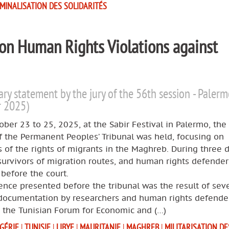
IMINALISATION DES SOLIDARITÉS
 on Human Rights Violations against
ary statement by the jury of the 56th session - Paler
r 2025)
ber 23 to 25, 2025, at the Sabir Festival in Palermo, the
f the Permanent Peoples’ Tribunal was held, focusing on
s of the rights of migrants in the Maghreb. During three d
survivors of migration routes, and human rights defende
y before the court.
nce presented before the tribunal was the result of seve
 documentation by researchers and human rights defende
g the Tunisian Forum for Economic and (…)
GÉRIE
|
TUNISIE
|
LIBYE
|
MAURITANIE
|
MAGHREB
|
MILITARISATION DE