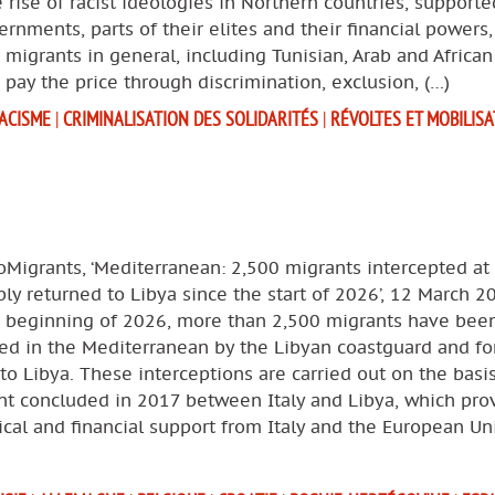
 rise of racist ideologies in Northern countries, supporte
ernments, parts of their elites and their financial powers
 migrants in general, including Tunisian, Arab and African
 pay the price through discrimination, exclusion, (…)
ACISME
|
CRIMINALISATION DES SOLIDARITÉS
|
RÉVOLTES ET MOBILIS
oMigrants, ‘Mediterranean: 2,500 migrants intercepted at
bly returned to Libya since the start of 2026’, 12 March 2
e beginning of 2026, more than 2,500 migrants have bee
ed in the Mediterranean by the Libyan coastguard and for
to Libya. These interceptions are carried out on the basi
t concluded in 2017 between Italy and Libya, which pro
tical and financial support from Italy and the European Un