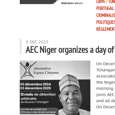
LIBYE
|
TUN
PORTUGAL
CRIMINALI
POLITIQUE
RÈGLEMEN
3 DEC 2025
AEC Niger organizes a day of
On Decem
Tchangari
associati
the Niger
morning o
joins AEC
and all 
On Decem