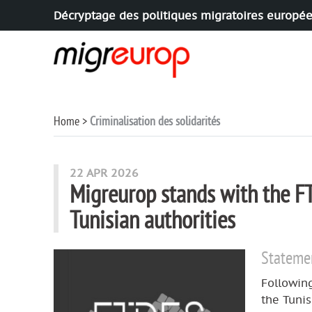
Décryptage des politiques migratoires europé
Aller à la navigation
Aller au contenu
Home
Criminalisation des solidarités
articles mots
22 APR 2026
Migreurop stands with the FT
Tunisian authorities
Stateme
Following
the Tuni