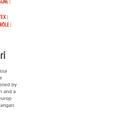
AGNE
|
TEX
|
TRÔLE
|
ri
ssa
e
ained by
n and a
reurop
hangari