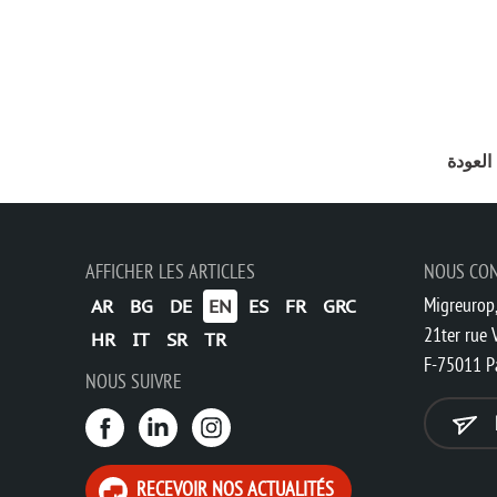
ورقة م
AFFICHER LES ARTICLES
NOUS CO
Migreurop,
AR
BG
DE
EN
ES
FR
GRC
21ter rue V
HR
IT
SR
TR
F-75011 P
NOUS SUIVRE
RECEVOIR NOS ACTUALITÉS