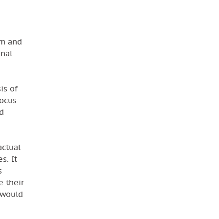
em and
onal
is of
focus
d
actual
s. It
s
e their
l would