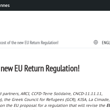
ennes
cost of the new EU Return Regulation!
ENG
e new EU Return Regulation!
partners, ARCI, CCFD-Terre Solidaire, CNCD-11.11.11,
a), the Greek Council for Refugees (GCR), KISA, La Cimade
on the EU proposal for a regulation that will revise the
E