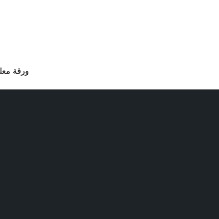
أن العودة