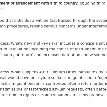
ment or arrangement with a third country
, obliging third
ms.
od that individuals will be fast-tracked through the syst
on procedures, raising serious concerns under internati
cess: What’s new and key risks” includes a concise analys
turn Regulation, including the choice of instrument, the 
“country of return” and increased detention and weakene
ocess: What Happens After a Return Order” simulates the 
osal would have on asylum seekers, migrants and refugee
hich a migrant person is confronted after a return order i
nadmissible or fast-tracked asylum requests, often befor
s the human rights risks and violations that this proposa