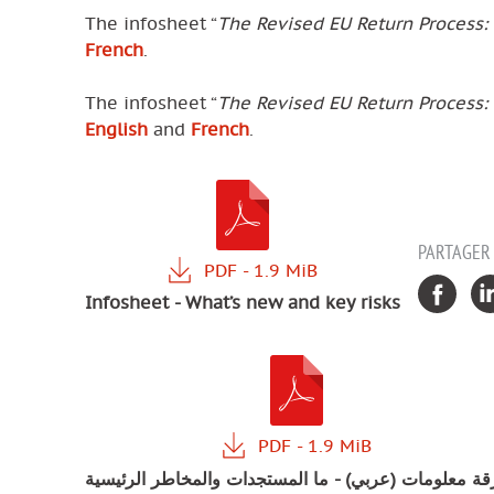
The infosheet “
The Revised EU Return Process:
French
.
The infosheet “
The Revised EU Return Process:
English
and
French
.
PARTAGER
Infosheet - What’s new and key risks
ورقة معلومات (عربي) - ما المستجدات والمخاطر الرئيس