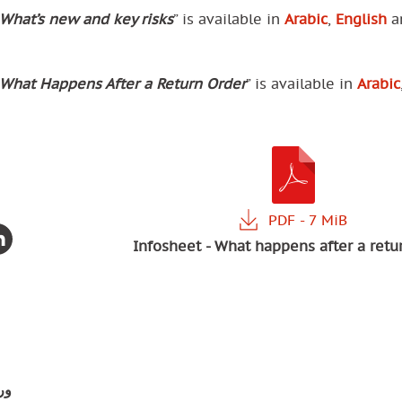
What’s new and key risks
” is available in
Arabic
,
English
a
What Happens After a Return Order
” is available in
Arabic
Infosheet - What happens after a retu
ية