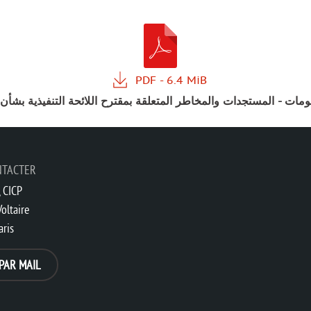
علومات - المستجدات والمخاطر المتعلقة بمقترح اللائحة التنفيذية بش
NTACTER
 CICP
oltaire
aris
PAR MAIL