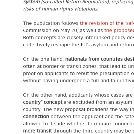
system
(so-called Return Regulation), replacing
risks of human rights violations.
The publication follows
the revision of the “sa
Commission on May 20, as well as
the proposed
Both concepts are closely interlinked policy 
collectively reshape the EU’s asylum and return
On the one hand,
nationals from countries desi
often at border or transit zones, that lead to 
proof on applicants to rebut the presumption o
without having undergone a full and fair indiv
On the other hand, applicants whose cases ar
country” concept
are excluded from an asylum d
country. The new proposal broadens the way in 
connection
between the applicant and the safe
allowed to decide whether to require connectio
mere transit
through the third country may be c