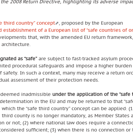
 the 2008 Return Directive, highlighting its adverse impa
fe third country” concept
, proposed by the European
 establishment of a European list of “safe countries of or
developments that, with the amended EU return framework
 architecture.
gnated as “safe”
are subject to fast-tracked asylum proce
limited procedural safeguards and impose a higher burden
f safety. In such a context, many may receive a return or
idual assessment of their protection needs.
e deemed inadmissible
under the application of the “safe 
etermination in the EU and may be returned to that “safe
which the “safe third country” concept can be applied: (1
 third county is no longer mandatory, as Member States 
n or not; (2) where national law does require a connecti
onsidered sufficient; (3) when there is no connection or t