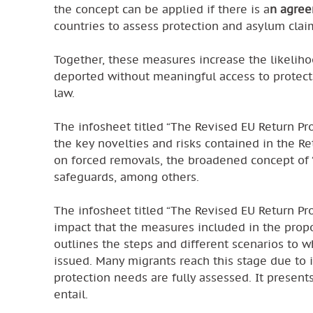
the concept can be applied if there is a
n agree
countries to assess protection and asylum clai
Together, these measures increase the likeliho
deported without meaningful access to protecti
law.
The infosheet titled “The Revised EU Return Pro
the key novelties and risks contained in the Re
on forced removals, the broadened concept of 
safeguards, among others.
The infosheet titled “The Revised EU Return Pr
impact that the measures included in the prop
outlines the steps and different scenarios to w
issued. Many migrants reach this stage due to i
protection needs are fully assessed. It present
entail.