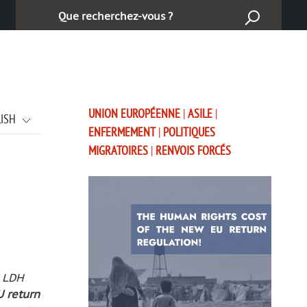
Cerca:
UNION EUROPÉENNE
|
ASILE
|
LISH
ENFERMEMENT
|
POLITIQUES
MIGRATOIRES
|
RENVOIS FORCÉS
, LDH
U return