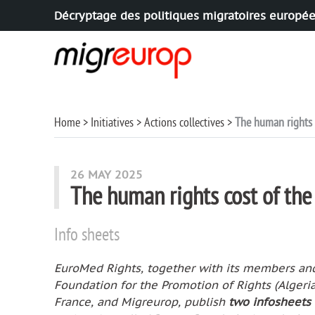
Décryptage des politiques migratoires europé
Aller à la navigation
Aller au contenu
Home
Initiatives
Actions collectives
The human rights 
26 MAY 2025
The human rights cost of th
Info sheets
EuroMed Rights, together with its members and 
Foundation for the Promotion of Rights (Algeri
France, and Migreurop, publish
two infosheets