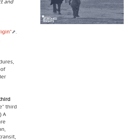
ct and
igin”
.
,
dures,
 of
der
third
” third
) A
are
on,
ransit,