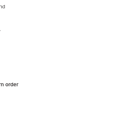
nd
,
rn order