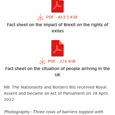
Fact sheet on the impact of Brexit on the rights of
exiles
Fact sheet on the situation of people arriving in the
UK
NB: The Nationality and Borders Bill received Royal
Assent and became an Act of Parliament on 28 April
2022.
Photography : Three rows of barriers topped with