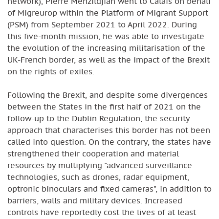
network), Pierre Menzildjian went to Calais on behalf
of Migreurop within the Platform of Migrant Support
(PSM) from September 2021 to April 2022. During
this five-month mission, he was able to investigate
the evolution of the increasing militarisation of the
UK-French border, as well as the impact of the Brexit
on the rights of exiles.
Following the Brexit, and despite some divergences
between the States in the first half of 2021 on the
follow-up to the Dublin Regulation, the security
approach that characterises this border has not been
called into question. On the contrary, the states have
strengthened their cooperation and material
resources by multiplying "advanced surveillance
technologies, such as drones, radar equipment,
optronic binoculars and fixed cameras", in addition to
barriers, walls and military devices. Increased
controls have reportedly cost the lives of at least