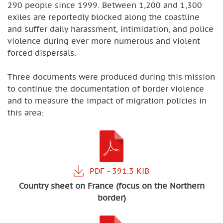
290 people since 1999. Between 1,200 and 1,300
exiles are reportedly blocked along the coastline
and suffer daily harassment, intimidation, and police
violence during ever more numerous and violent
forced dispersals.
Three documents were produced during this mission
to continue the documentation of border violence
and to measure the impact of migration policies in
this area:
Country sheet on France (focus on the Northern
border)