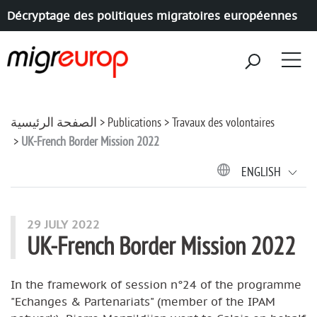
Décryptage des politiques migratoires européennes
Aller à la navigation
Aller au contenu
الصفحة الرئيسية
Publications
Travaux des volontaires
UK-French Border Mission 2022
ENGLISH
29 JULY 2022
UK-French Border Mission 2022
In the framework of session n°24 of the programme
"Echanges & Partenariats" (member of the IPAM