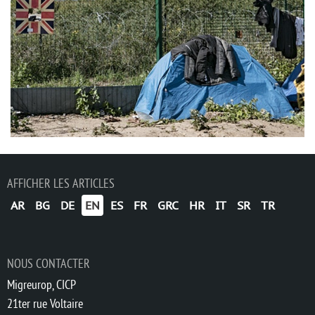
AFFICHER LES ARTICLES
AR
BG
DE
EN
ES
FR
GRC
HR
IT
SR
TR
NOUS CONTACTER
Migreurop, CICP
21ter rue Voltaire