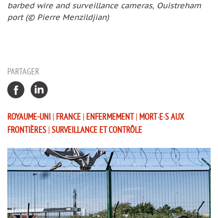
barbed wire and surveillance cameras, Ouistreham
port (© Pierre Menzildjian)
PARTAGER
ROYAUME-UNI
|
FRANCE
|
ENFERMEMENT
|
MORT·E·S AUX
FRONTIÈRES
|
SURVEILLANCE ET CONTRÔLE