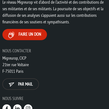
Le réseau Migreurop vit d’abord de l’activité et des contributions de
ses militantes et de ses militants. La poursuite de ses objectifs et la
diffusion de ses analyses s’appuient aussi sur les contributions
financières de ses soutiens et sympathisants.
FAIRE UN DON
NOUS CONTACTER
Migreurop, CICP
21ter rue Voltaire
F-75011 Paris
PAR MAIL
NOUS SUIVRE