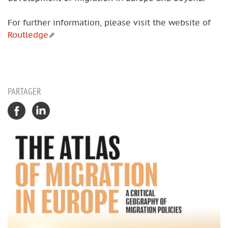
For further information, please visit the website of
Routledge
PARTAGER