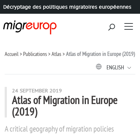
Décryptage des politiques migratoires européennes
Aller à la navigation
Aller au contenu
Accueil
Publications
Atlas
Atlas of Migration in Europe (2019)
ENGLISH
24 SEPTEMBER 2019
Atlas of Migration in Europe
(2019)
A critical geography of migration policies