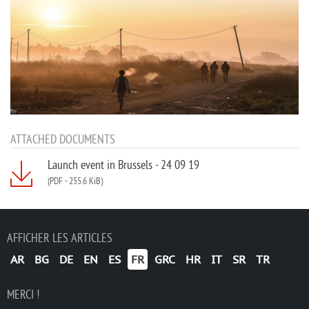
ATTACHED DOCUMENTS
Launch event in Brussels - 24 09 19
(PDF
-
255.6 KiB)
AFFICHER LES ARTICLES
AR
BG
DE
EN
ES
FR
GRC
HR
IT
SR
TR
MERCI !