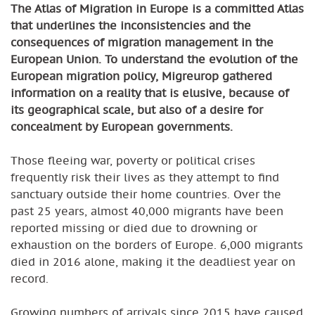
The Atlas of Migration in Europe is a committed Atlas
that underlines the inconsistencies and the
consequences of migration management in the
European Union.
To understand the evolution of the
European migration policy, Migreurop gathered
information on a reality that is elusive, because of
its geographical scale, but also of a desire for
concealment by European governments.
Those fleeing war, poverty or political crises
frequently risk their lives as they attempt to find
sanctuary outside their home countries. Over the
past 25 years, almost 40,000 migrants have been
reported missing or died due to drowning or
exhaustion on the borders of Europe. 6,000 migrants
died in 2016 alone, making it the deadliest year on
record.
Growing numbers of arrivals since 2015 have caused