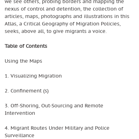
we see others, probing borders and mapping the
nexus of control and detention, the collection of
articles, maps, photographs and illustrations in this
Atlas, a Critical Geography of Migration Policies,
seeks, above all, to give migrants a voice.
Table of Contents
Using the Maps
1. Visualizing Migration
2. Confinement (s)
3. Off-Shoring, Out-Sourcing and Remote
Intervention
4. Migrant Routes Under Military and Police
Surveillance