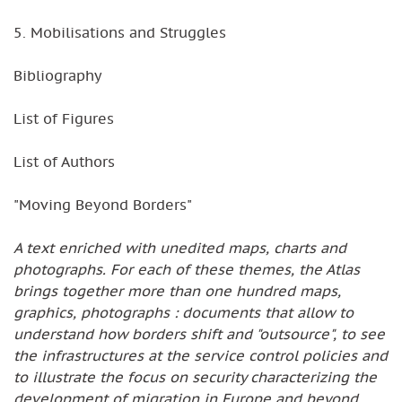
5. Mobilisations and Struggles
Bibliography
List of Figures
List of Authors
"Moving Beyond Borders"
A text enriched with unedited maps, charts and
photographs. For each of these themes, the Atlas
brings together more than one hundred maps,
graphics, photographs : documents that allow to
understand how borders shift and "outsource", to see
the infrastructures at the service control policies and
to illustrate the focus on security characterizing the
development of migration in Europe and beyond.