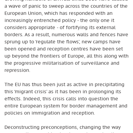
a wave of panic to sweep across the countries of the
European Union, which has responded with an
increasingly entrenched policy - the only one it
considers appropriate - of fortifying its external
borders. As a result, numerous walls and fences have
sprung up to ‘regulate the flows’, new camps have
been opened and reception centres have been set
up beyond the frontiers of Europe, all this along with
the progressive militarisation of surveillance and
repression.
The EU has thus been just as active in precipitating
this ‘migrant crisis’ as it has been in prolonging its
effects. Indeed, this crisis calls into question the
entire European system for border management and
policies on immigration and reception.
Deconstructing preconceptions, changing the way