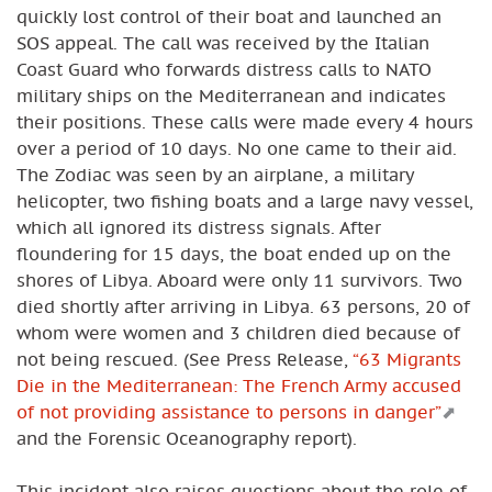
quickly lost control of their boat and launched an
SOS appeal. The call was received by the Italian
Coast Guard who forwards distress calls to NATO
military ships on the Mediterranean and indicates
their positions. These calls were made every 4 hours
over a period of 10 days. No one came to their aid.
The Zodiac was seen by an airplane, a military
helicopter, two fishing boats and a large navy vessel,
which all ignored its distress signals. After
floundering for 15 days, the boat ended up on the
shores of Libya. Aboard were only 11 survivors. Two
died shortly after arriving in Libya. 63 persons, 20 of
whom were women and 3 children died because of
not being rescued. (See Press Release,
“63 Migrants
Die in the Mediterranean: The French Army accused
of not providing assistance to persons in danger”
and the Forensic Oceanography report).
This incident also raises questions about the role of