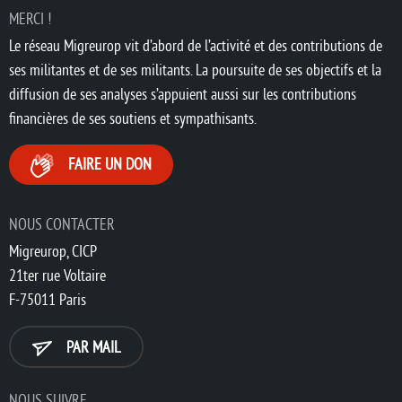
MERCI !
Le réseau Migreurop vit d’abord de l’activité et des contributions de
ses militantes et de ses militants. La poursuite de ses objectifs et la
diffusion de ses analyses s’appuient aussi sur les contributions
financières de ses soutiens et sympathisants.
FAIRE UN DON
NOUS CONTACTER
Migreurop, CICP
21ter rue Voltaire
F-75011 Paris
PAR MAIL
NOUS SUIVRE