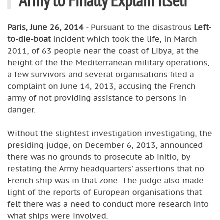
Paris, June 26, 2014
- Pursuant to the disastrous
Left-
to-die-boat
incident which took the life, in March
2011, of 63 people near the coast of Libya, at the
height of the the Mediterranean military operations,
a few survivors and several organisations filed a
complaint on June 14, 2013, accusing the French
army of not providing assistance to persons in
danger.
Without the slightest investigation investigating, the
presiding judge, on December 6, 2013, announced
there was no grounds to prosecute ab initio, by
restating the Army headquarters’ assertions that no
French ship was in that zone. The judge also made
light of the reports of European organisations that
felt there was a need to conduct more research into
what ships were involved.