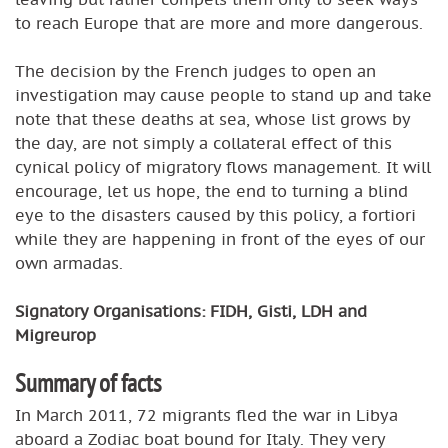
to reach Europe that are more and more dangerous.
The decision by the French judges to open an
investigation may cause people to stand up and take
note that these deaths at sea, whose list grows by
the day, are not simply a collateral effect of this
cynical policy of migratory flows management. It will
encourage, let us hope, the end to turning a blind
eye to the disasters caused by this policy, a fortiori
while they are happening in front of the eyes of our
own armadas.
Signatory Organisations: FIDH, Gisti, LDH and
Migreurop
Summary of facts
In March 2011, 72 migrants fled the war in Libya
aboard a Zodiac boat bound for Italy. They very