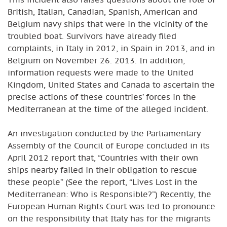
British, Italian, Canadian, Spanish, American and
Belgium navy ships that were in the vicinity of the
troubled boat. Survivors have already filed
complaints, in Italy in 2012, in Spain in 2013, and in
Belgium on November 26. 2013. In addition,
information requests were made to the United
Kingdom, United States and Canada to ascertain the
precise actions of these countries’ forces in the
Mediterranean at the time of the alleged incident.
An investigation conducted by the Parliamentary
Assembly of the Council of Europe concluded in its
April 2012 report that, “Countries with their own
ships nearby failed in their obligation to rescue
these people” (See the report, “Lives Lost in the
Mediterranean: Who is Responsible?”) Recently, the
European Human Rights Court was led to pronounce
on the responsibility that Italy has for the migrants