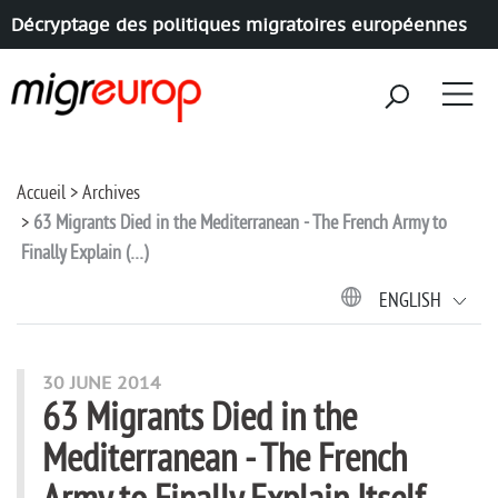
Décryptage des politiques migratoires européennes
Aller à la navigation
Aller au contenu
Accueil
Archives
63 Migrants Died in the Mediterranean - The French Army to
Finally Explain (…)
ENGLISH
30 JUNE 2014
63 Migrants Died in the
Mediterranean - The French
Army to Finally Explain Itself