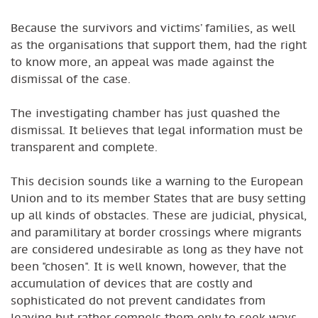
Because the survivors and victims’ families, as well
as the organisations that support them, had the right
to know more, an appeal was made against the
dismissal of the case.
The investigating chamber has just quashed the
dismissal. It believes that legal information must be
transparent and complete.
This decision sounds like a warning to the European
Union and to its member States that are busy setting
up all kinds of obstacles. These are judicial, physical,
and paramilitary at border crossings where migrants
are considered undesirable as long as they have not
been "chosen". It is well known, however, that the
accumulation of devices that are costly and
sophisticated do not prevent candidates from
leaving but rather compels them only to seek ways