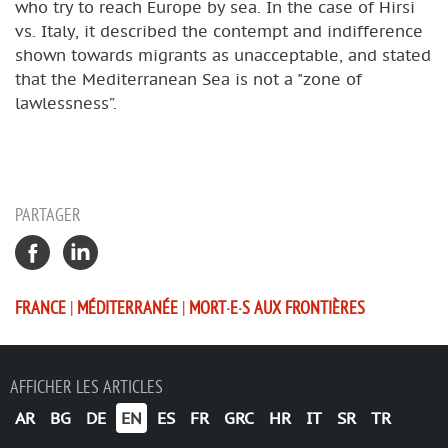
who try to reach Europe by sea. In the case of Hirsi
vs. Italy, it described the contempt and indifference
shown towards migrants as unacceptable, and stated
that the Mediterranean Sea is not a "zone of
lawlessness”.
PARTAGER
FRANCE
|
MÉDITERRANÉE
|
MORT·E·S AUX FRONTIÈRES
AFFICHER LES ARTICLES
AR
BG
DE
EN
ES
FR
GRC
HR
IT
SR
TR