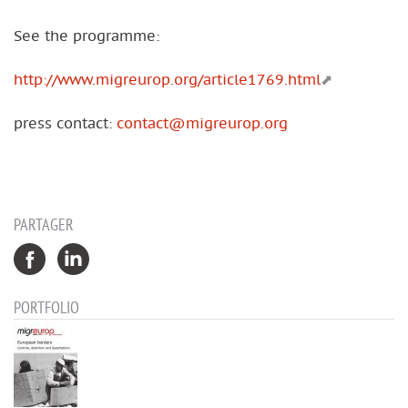
See the programme:
http://www.migreurop.org/article1769.html
press contact:
contact@migreurop.org
PARTAGER
PORTFOLIO