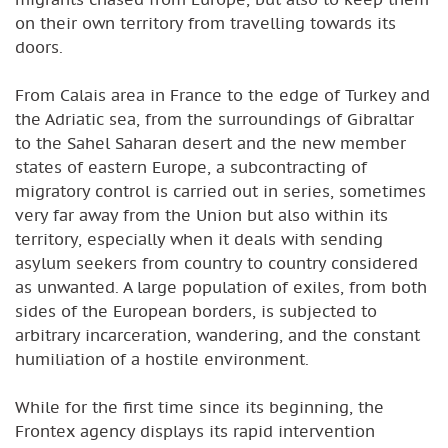
on their own territory from travelling towards its
doors.
From Calais area in France to the edge of Turkey and
the Adriatic sea, from the surroundings of Gibraltar
to the Sahel Saharan desert and the new member
states of eastern Europe, a subcontracting of
migratory control is carried out in series, sometimes
very far away from the Union but also within its
territory, especially when it deals with sending
asylum seekers from country to country considered
as unwanted. A large population of exiles, from both
sides of the European borders, is subjected to
arbitrary incarceration, wandering, and the constant
humiliation of a hostile environment.
While for the first time since its beginning, the
Frontex agency displays its rapid intervention