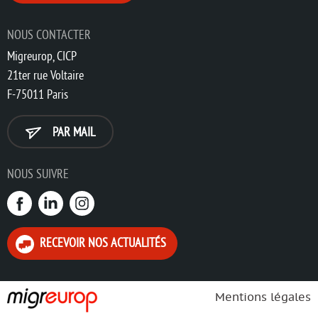
NOUS CONTACTER
Migreurop, CICP
21ter rue Voltaire
F-75011 Paris
PAR MAIL
NOUS SUIVRE
RECEVOIR NOS ACTUALITÉS
Mentions légales