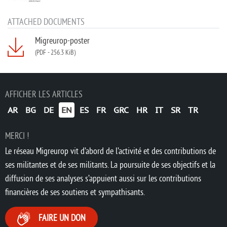
ATTACHED DOCUMENTS
Migreurop-poster
(PDF
-
256.3 KiB)
AFFICHER LES ARTICLES
AR
BG
DE
EN
ES
FR
GRC
HR
IT
SR
TR
MERCI !
Le réseau Migreurop vit d’abord de l’activité et des contributions de
ses militantes et de ses militants. La poursuite de ses objectifs et la
diffusion de ses analyses s’appuient aussi sur les contributions
financières de ses soutiens et sympathisants.
FAIRE UN DON