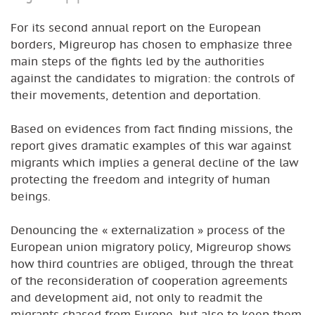
For its second annual report on the European
borders, Migreurop has chosen to emphasize three
main steps of the fights led by the authorities
against the candidates to migration: the controls of
their movements, detention and deportation.
Based on evidences from fact finding missions, the
report gives dramatic examples of this war against
migrants which implies a general decline of the law
protecting the freedom and integrity of human
beings.
Denouncing the « externalization » process of the
European union migratory policy, Migreurop shows
how third countries are obliged, through the threat
of the reconsideration of cooperation agreements
and development aid, not only to readmit the
migrants chased from Europe, but also to keep them