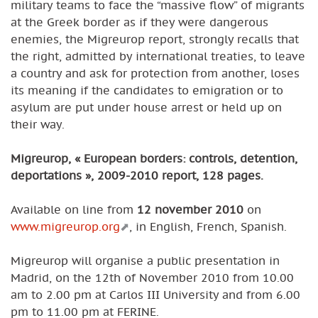
military teams to face the “massive flow” of migrants
at the Greek border as if they were dangerous
enemies, the Migreurop report, strongly recalls that
the right, admitted by international treaties, to leave
a country and ask for protection from another, loses
its meaning if the candidates to emigration or to
asylum are put under house arrest or held up on
their way.
Migreurop, « European borders: controls, detention,
deportations », 2009-2010 report, 128 pages.
Available on line from
12 november 2010
on
www.migreurop.org
, in English, French, Spanish.
Migreurop will organise a public presentation in
Madrid, on the 12th of November 2010 from 10.00
am to 2.00 pm at Carlos III University and from 6.00
pm to 11.00 pm at FERINE.