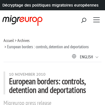
Décryptage des politiques migratoires européennes
Aller à la navigation
Aller au contenu
Accueil
Archives
European borders : controls, detention and deportations
ENGLISH
10 NOVEMBER 2010
European borders: controls,
detention and deportations
Migreurop press release