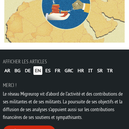
AFFICHER LES ARTICLES
AR
BG
DE
EN
ES
FR
GRC
HR
IT
SR
TR
MERCI !
Le réseau Migreurop vit d’abord de l’activité et des contributions de
ses militantes et de ses militants. La poursuite de ses objectifs et la
diffusion de ses analyses s’appuient aussi sur les contributions
financières de ses soutiens et sympathisants.