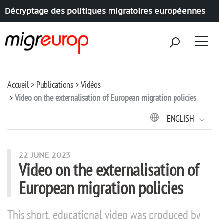
Décryptage des politiques migratoires européennes
Aller à la navigation
Aller au contenu
Accueil
Publications
Vidéos
Video on the externalisation of European migration policies
ENGLISH
22 JUNE 2023
Video on the externalisation of
European migration policies
This short, educational video was produced by