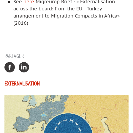
See
here
Migreurop Brief : « Externalisation
across the board: from the EU - Turkey
arrangement to Migration Compacts in Africa»
(2016)
PARTAGER
EXTERNALISATION