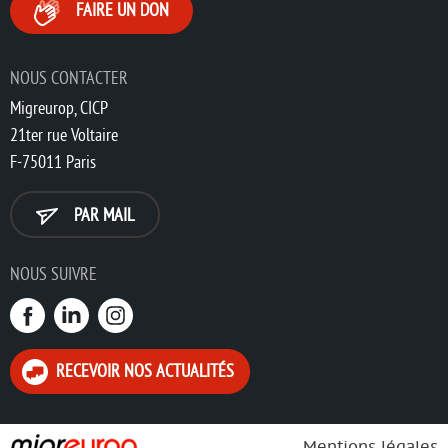
FAIRE UN DON
NOUS CONTACTER
Migreurop, CICP
21ter rue Voltaire
F-75011 Paris
PAR MAIL
NOUS SUIVRE
RECEVOIR NOS ACTUALITÉS
Mentions légales