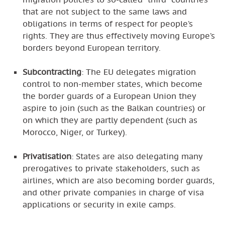
that are not subject to the same laws and
obligations in terms of respect for people’s
rights. They are thus effectively moving Europe’s
borders beyond European territory.
Subcontracting
: The EU delegates migration
control to non-member states, which become
the border guards of a European Union they
aspire to join (such as the Balkan countries) or
on which they are partly dependent (such as
Morocco, Niger, or Turkey).
Privatisation
: States are also delegating many
prerogatives to private stakeholders, such as
airlines, which are also becoming border guards,
and other private companies in charge of visa
applications or security in exile camps.