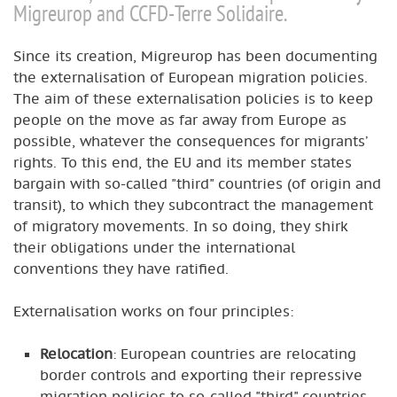
Migreurop and CCFD-Terre Solidaire.
Since its creation, Migreurop has been documenting
the externalisation of European migration policies.
The aim of these externalisation policies is to keep
people on the move as far away from Europe as
possible, whatever the consequences for migrants’
rights. To this end, the EU and its member states
bargain with so-called "third" countries (of origin and
transit), to which they subcontract the management
of migratory movements. In so doing, they shirk
their obligations under the international
conventions they have ratified.
Externalisation works on four principles:
Relocation
: European countries are relocating
border controls and exporting their repressive
migration policies to so-called "third" countries