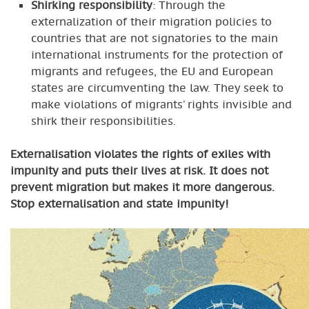
Shirking responsibility
: Through the
externalization of their migration policies to
countries that are not signatories to the main
international instruments for the protection of
migrants and refugees, the EU and European
states are circumventing the law. They seek to
make violations of migrants’ rights invisible and
shirk their responsibilities.
Externalisation violates the rights of exiles with
impunity and puts their lives at risk. It does not
prevent migration but makes it more dangerous.
Stop externalisation and state impunity!