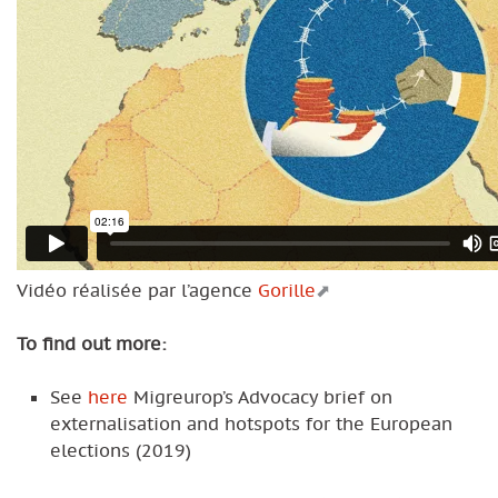
Vidéo réalisée par l’agence
Gorille
To find out more:
See
here
Migreurop’s Advocacy brief on
externalisation and hotspots for the European
elections (2019)