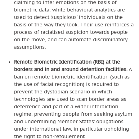
claiming to infer emotions on the basis of
biometric data, while behavioral analytics are
used to detect ‘suspicious’ individuals on the
basis of the way they look. Their use reinforces a
process of racialised suspicion towards people
on the move, and can automate discriminatory
assumptions.
Remote Biometric Identification (RBI) at the
borders and in and around detention facilities.
A
ban on remote biometric identification (such as
the use of facial recognition) is required to
prevent the dystopian scenario in which
technologies are used to scan border areas as
deterrence and part of a wider interdiction
regime, preventing people from seeking asylum
and undermining Member States’ obligations
under international law, in particular upholding
the right to non-refoulement.