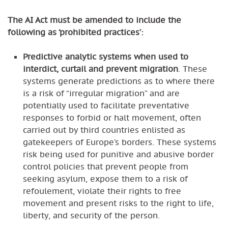
The AI Act must be amended to include the
following as ‘prohibited practices’:
Predictive analytic systems when used to
interdict, curtail and prevent migration
. These
systems generate predictions as to where there
is a risk of “irregular migration” and are
potentially used to facilitate preventative
responses to forbid or halt movement, often
carried out by third countries enlisted as
gatekeepers of Europe’s borders. These systems
risk being used for punitive and abusive border
control policies that prevent people from
seeking asylum, expose them to a risk of
refoulement, violate their rights to free
movement and present risks to the right to life,
liberty, and security of the person.