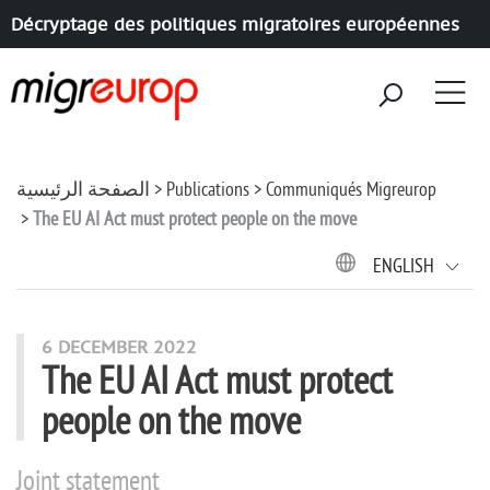
Décryptage des politiques migratoires européennes
Aller à la navigation
Aller au contenu
الصفحة الرئيسية
Publications
Communiqués Migreurop
The EU AI Act must protect people on the move
ENGLISH
6 DECEMBER 2022
The EU AI Act must protect
people on the move
Joint statement