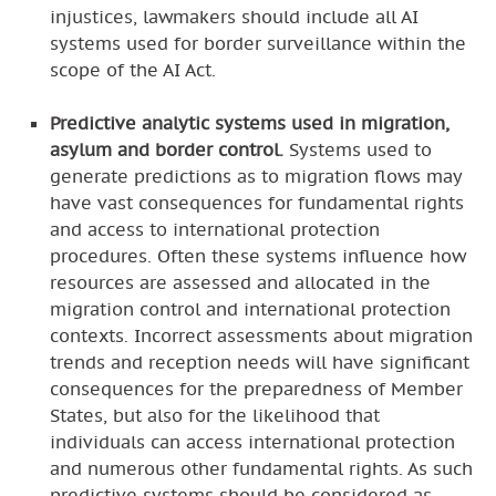
injustices, lawmakers should include all AI
systems used for border surveillance within the
scope of the AI Act.
Predictive analytic systems used in migration,
asylum and border control.
Systems used to
generate predictions as to migration flows may
have vast consequences for fundamental rights
and access to international protection
procedures. Often these systems influence how
resources are assessed and allocated in the
migration control and international protection
contexts. Incorrect assessments about migration
trends and reception needs will have significant
consequences for the preparedness of Member
States, but also for the likelihood that
individuals can access international protection
and numerous other fundamental rights. As such
predictive systems should be considered as