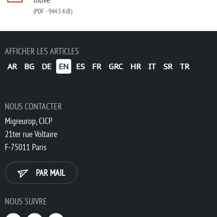
(PDF
-
944.5 KiB)
AFFICHER LES ARTICLES
AR
BG
DE
EN
ES
FR
GRC
HR
IT
SR
TR
NOUS CONTACTER
Migreurop, CICP
21ter rue Voltaire
F-75011 Paris
PAR MAIL
NOUS SUIVRE