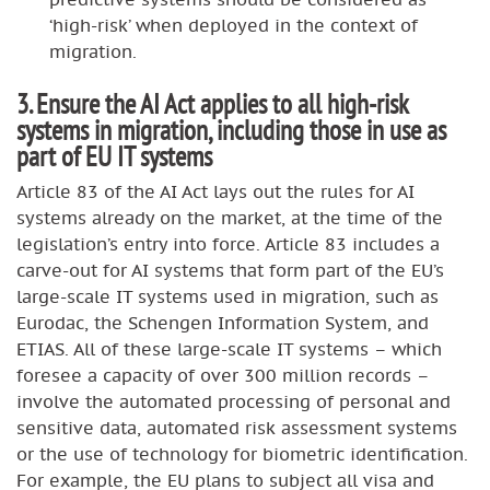
‘high-risk’ when deployed in the context of
migration.
3. Ensure the AI Act applies to all high-risk
systems in migration, including those in use as
part of EU IT systems
Article 83 of the AI Act lays out the rules for AI
systems already on the market, at the time of the
legislation’s entry into force. Article 83 includes a
carve-out for AI systems that form part of the EU’s
large-scale IT systems used in migration, such as
Eurodac, the Schengen Information System, and
ETIAS. All of these large-scale IT systems – which
foresee a capacity of over 300 million records –
involve the automated processing of personal and
sensitive data, automated risk assessment systems
or the use of technology for biometric identification.
For example, the EU plans to subject all visa and