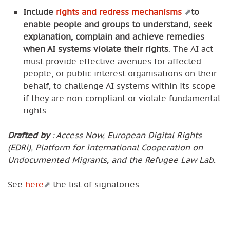
Include
rights and redress mechanisms
to
enable people and groups to understand, seek
explanation, complain and achieve remedies
when AI systems violate their rights
. The AI act
must provide effective avenues for affected
people, or public interest organisations on their
behalf, to challenge AI systems within its scope
if they are non-compliant or violate fundamental
rights.
Drafted by
: Access Now, European Digital Rights
(EDRi), Platform for International Cooperation on
Undocumented Migrants, and the Refugee Law Lab.
See
here
the list of signatories.