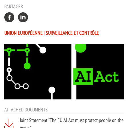
PARTAGER
UNION EUROPÉENNE
|
SURVEILLANCE ET CONTRÔLE
ATTACHED DOCUMENTS
Joint Statement "The EU AI Act must protect people on the
move"