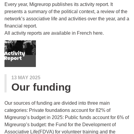
Every year, Migreurop publishes its activity report. It
presents a summary of the political context, a review of the
network’s associative life and activities over the year, and a
financial report.
All activity reports are available in French here.
13 MAY 2025
Our funding
Our sources of funding are divided into three main
categories: Private foundations account for 82% of
Migreurop’s budget in 2025: Public funds account for 6% of
Migreurop’s budget: the Fund for the Development of
Associative Life(FDVA) for volunteer training and the