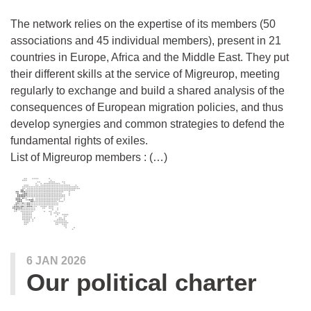
The network relies on the expertise of its members (50
associations and 45 individual members), present in 21
countries in Europe, Africa and the Middle East. They put
their different skills at the service of Migreurop, meeting
regularly to exchange and build a shared analysis of the
consequences of European migration policies, and thus
develop synergies and common strategies to defend the
fundamental rights of exiles.
List of Migreurop members : (…)
6 JAN 2026
Our political charter