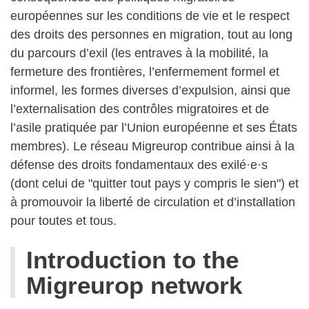
européennes sur les conditions de vie et le respect
des droits des personnes en migration, tout au long
du parcours d’exil (les entraves à la mobilité, la
fermeture des frontières, l’enfermement formel et
informel, les formes diverses d’expulsion, ainsi que
l’externalisation des contrôles migratoires et de
l’asile pratiquée par l’Union européenne et ses États
membres). Le réseau Migreurop contribue ainsi à la
défense des droits fondamentaux des exilé·e·s
(dont celui de "quitter tout pays y compris le sien") et
à promouvoir la liberté de circulation et d’installation
pour toutes et tous.
Най-новите статии
Introduction to the
Migreurop network