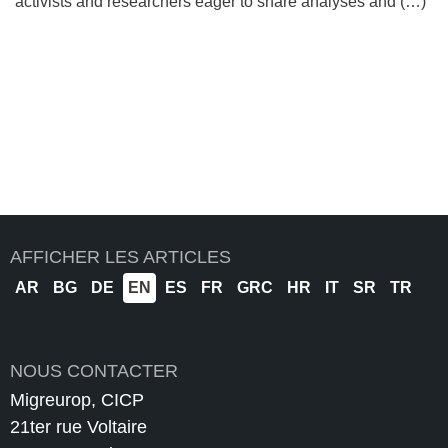
activists and researchers eager to share analyses and (…)
AFFICHER LES ARTICLES
AR
BG
DE
EN
ES
FR
GRC
HR
IT
SR
TR
NOUS CONTACTER
Migreurop, CICP
21ter rue Voltaire