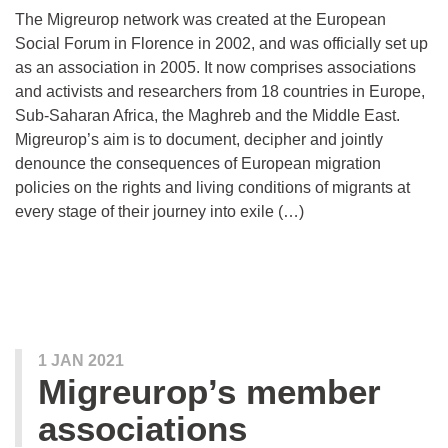
The Migreurop network was created at the European
Social Forum in Florence in 2002, and was officially set up
as an association in 2005. It now comprises associations
and activists and researchers from 18 countries in Europe,
Sub-Saharan Africa, the Maghreb and the Middle East.
Migreurop’s aim is to document, decipher and jointly
denounce the consequences of European migration
policies on the rights and living conditions of migrants at
every stage of their journey into exile (…)
1 JAN 2021
Migreurop’s member
associations