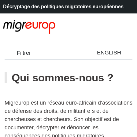
Décryptage des politiques migratoires européennes
Aller à la navigation
Aller au contenu
ENGLISH
Filtrer
Qui sommes-nous ?
Migreurop est un réseau euro-africain d’associations
de défense des droits, de militant·e·s et de
chercheuses et chercheurs. Son objectif est de
documenter, décrypter et dénoncer les
conséquences des politiques migratoires