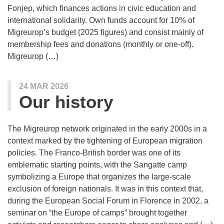
Fonjep, which finances actions in civic education and
international solidarity. Own funds account for 10% of
Migreurop’s budget (2025 figures) and consist mainly of
membership fees and donations (monthly or one-off).
Migreurop (…)
24 MAR 2026
Our history
The Migreurop network originated in the early 2000s in a
context marked by the tightening of European migration
policies. The Franco-British border was one of its
emblematic starting points, with the Sangatte camp
symbolizing a Europe that organizes the large-scale
exclusion of foreign nationals. It was in this context that,
during the European Social Forum in Florence in 2002, a
seminar on “the Europe of camps” brought together