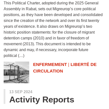
This Political Charter, adopted during the 2025 General
Assembly in Rabat, sets out Migreurop’s core political
positions, as they have been developed and consolidated
since the creation of the network and over its first twenty
years of existence. It also draws on Migreurop’s two
historic position statements: for the closure of migrant
detention camps (2010) and in favor of freedom of
movement (2013). This document is intended to be
dynamic and may, if necessary, incorporate future
political (…)
ENFERMEMENT
|
LIBERTÉ DE
CIRCULATION
13 SEP 2024
Activity Reports