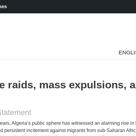
nes
ENGL
ce raids, mass expulsions, 
Statement
years, Algeria’s public sphere has witnessed an alarming rise in
 persistent incitement against migrants from sub-Saharan Afric