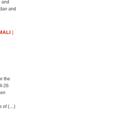
n and
udan and
MALI
|
r the
24-26
hen
s of (…)