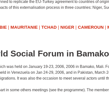
anned to replicate the EU-Turkey agreement to countries of origi
cts of this externalisation process in three countries: Niger, S
BIE
|
MAURITANIE
|
TCHAD
|
NIGER
|
CAMEROUN
|
rld Social Forum in Bamako
hich was held on January 19-23, 2006, 2006 in Bamako, Mali. Fo
o held in Venezuela on Jan 24-29, 2006, and in Pakistan, March 
igrations. It was also the occasion to meet several actors until t
part in some others meetings (see the programme). The member