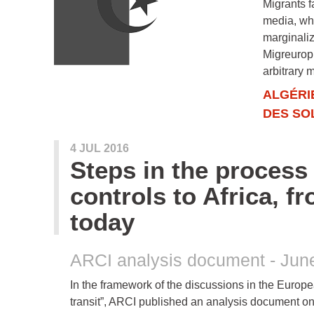
Migrants f
media, whi
marginaliz
Migreurop,
arbitrary 
ALGÉRI
DES SO
4 JUL 2016
Steps in the process 
controls to Africa, f
today
ARCI analysis document - Jun
In the framework of the discussions in the Europe
transit”, ARCI published an analysis document on 