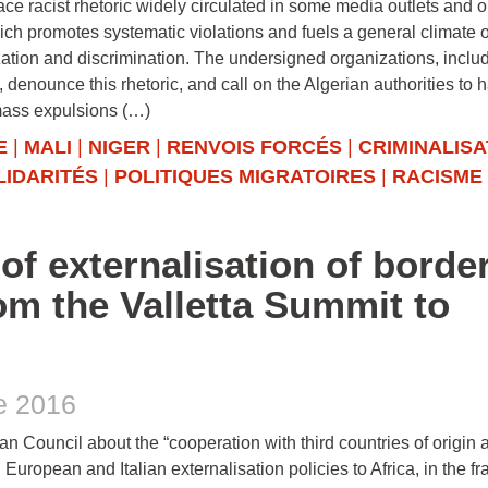
ace racist rhetoric widely circulated in some media outlets and o
ch promotes systematic violations and fuels a general climate o
ation and discrimination. The undersigned organizations, inclu
 denounce this rhetoric, and call on the Algerian authorities to h
mass expulsions (…)
E
|
MALI
|
NIGER
|
RENVOIS FORCÉS
|
CRIMINALISA
LIDARITÉS
|
POLITIQUES MIGRATOIRES
|
RACISME
of externalisation of borde
rom the Valletta Summit to
e 2016
an Council about the “cooperation with third countries of origin 
European and Italian externalisation policies to Africa, in the 