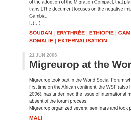
of the adoption of the Migration Compact, that pl
transit.The document focuses on the negative impa
Gambia.
It (…)
SOUDAN
|
ERYTHRÉE
|
ETHIOPIE
|
GAM
SOMALIE
|
EXTERNALISATION
21 JUN 2006
Migreurop at the Wo
Migreurop took part in the World Social Forum w
first time on the African continent, the WSF (als
2006), has underlined the issue of international m
absent of the forum process.
Migreurop organized several seminars and took 
MALI