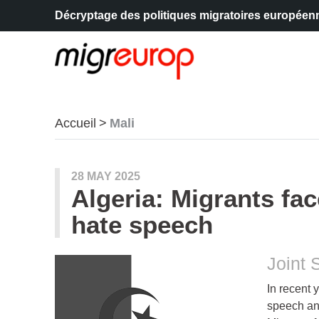
Décryptage des politiques migratoires européen
Aller à la navigation
Aller au contenu
Accueil
Mali
articles mots
28 MAY 2025
Algeria: Migrants fa
hate speech
Joint 
In recent 
speech and