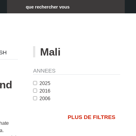
Rechercher :
Mali
ISH
ANNEES
and
2025
2016
2006
PLUS DE FILTRES
 hate
a.