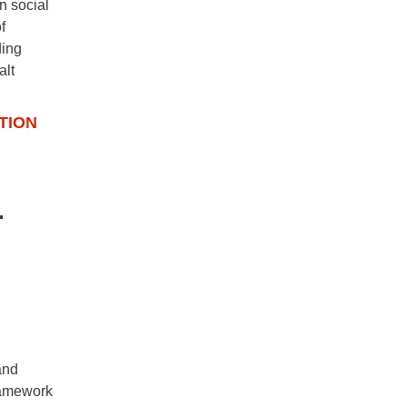
n social
f
ding
alt
TION
r
and
framework