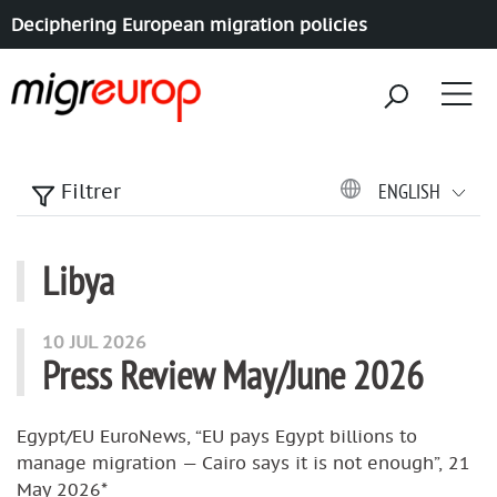
Deciphering European migration policies
Aller à la navigation
Aller au contenu
ENGLISH
Filtrer
Libya
articles mots
10 JUL 2026
Press Review May/June 2026
Egypt/EU EuroNews, “EU pays Egypt billions to
manage migration — Cairo says it is not enough”, 21
May 2026*