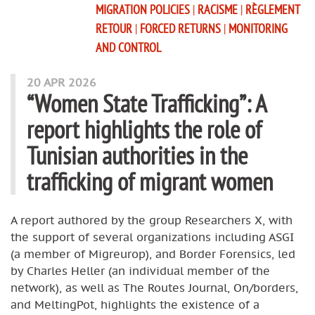
MIGRATION POLICIES
|
RACISME
|
RÈGLEMENT
RETOUR
|
FORCED RETURNS
|
MONITORING
AND CONTROL
20 APR 2026
“Women State Trafficking”: A
report highlights the role of
Tunisian authorities in the
trafficking of migrant women
A report authored by the group Researchers X, with
the support of several organizations including ASGI
(a member of Migreurop), and Border Forensics, led
by Charles Heller (an individual member of the
network), as well as The Routes Journal, On/borders,
and MeltingPot, highlights the existence of a