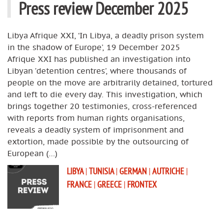
Press review December 2025
Libya Afrique XXI, ‘In Libya, a deadly prison system
in the shadow of Europe’, 19 December 2025
Afrique XXI has published an investigation into
Libyan ’detention centres’, where thousands of
people on the move are arbitrarily detained, tortured
and left to die every day. This investigation, which
brings together 20 testimonies, cross-referenced
with reports from human rights organisations,
reveals a deadly system of imprisonment and
extortion, made possible by the outsourcing of
European (…)
LIBYA
|
TUNISIA
|
GERMAN
|
AUTRICHE
|
FRANCE
|
GREECE
|
FRONTEX