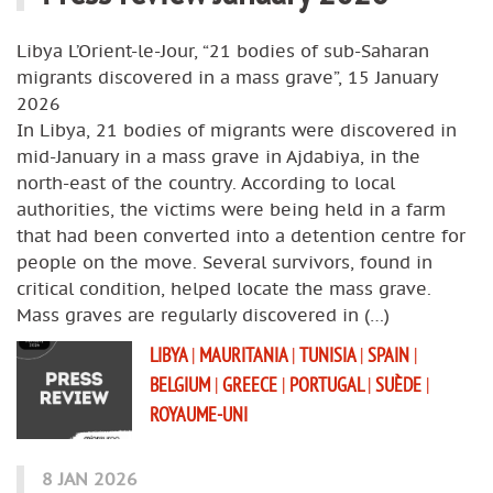
Libya L’Orient-le-Jour, “21 bodies of sub-Saharan
migrants discovered in a mass grave”, 15 January
2026
In Libya, 21 bodies of migrants were discovered in
mid-January in a mass grave in Ajdabiya, in the
north-east of the country. According to local
authorities, the victims were being held in a farm
that had been converted into a detention centre for
people on the move. Several survivors, found in
critical condition, helped locate the mass grave.
Mass graves are regularly discovered in (…)
LIBYA
|
MAURITANIA
|
TUNISIA
|
SPAIN
|
BELGIUM
|
GREECE
|
PORTUGAL
|
SUÈDE
|
ROYAUME-UNI
8 JAN 2026