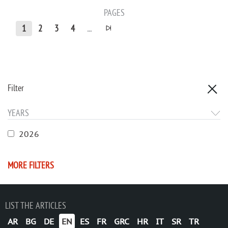
PAGES
1
2
3
4
...
Filter
YEARS
2026
MORE FILTERS
LIST THE ARTICLES
AR
BG
DE
EN
ES
FR
GRC
HR
IT
SR
TR