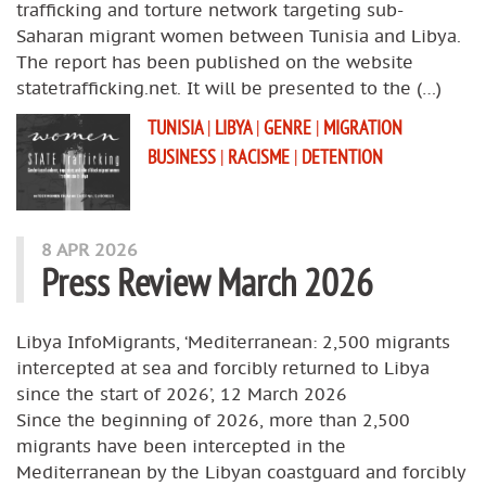
trafficking and torture network targeting sub-
Saharan migrant women between Tunisia and Libya.
The report has been published on the website
statetrafficking.net. It will be presented to the (…)
TUNISIA
|
LIBYA
|
GENRE
|
MIGRATION
BUSINESS
|
RACISME
|
DETENTION
8 APR 2026
Press Review March 2026
Libya InfoMigrants, ‘Mediterranean: 2,500 migrants
intercepted at sea and forcibly returned to Libya
since the start of 2026’, 12 March 2026
Since the beginning of 2026, more than 2,500
migrants have been intercepted in the
Mediterranean by the Libyan coastguard and forcibly