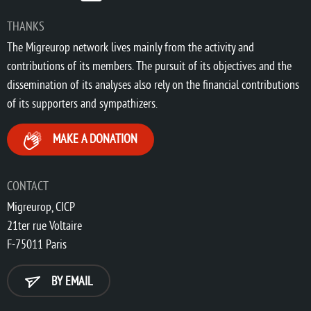
THANKS
The Migreurop network lives mainly from the activity and
contributions of its members. The pursuit of its objectives and the
dissemination of its analyses also rely on the financial contributions
of its supporters and sympathizers.
MAKE A DONATION
CONTACT
Migreurop, CICP
21ter rue Voltaire
F-75011 Paris
BY EMAIL