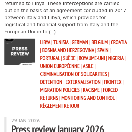
returned to Libya. These interceptions are carried
out on the basis of an agreement concluded in 2017
between Italy and Libya, which provides for
logistical and financial support from Italy and the
European Union to (…)
LIBYA
|
TUNISIA
|
GERMAN
|
BELGIUM
|
CROATIA
|
BOSNIA AND HERZEGOVINA
|
SPAIN
|
PORTUGAL
|
SUÈDE
|
ROYAUME-UNI
|
NIGERIA
|
UNION EUROPÉENNE
|
ASILE
|
CRIMINALISATION OF SOLIDARITIES
|
DETENTION
|
EXTERNALISATION
|
FRONTEX
|
MIGRATION POLICIES
|
RACISME
|
FORCED
RETURNS
|
MONITORING AND CONTROL
|
RÈGLEMENT RETOUR
29 JAN 2026
Press review January 2026