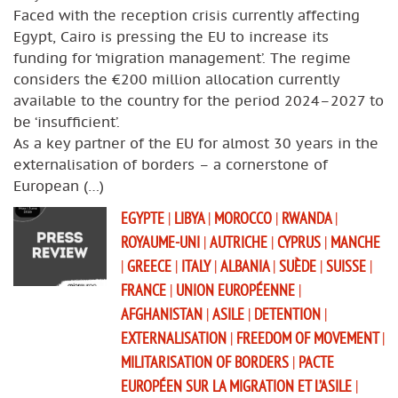
Faced with the reception crisis currently affecting
Egypt, Cairo is pressing the EU to increase its
funding for ‘migration management’. The regime
considers the €200 million allocation currently
available to the country for the period 2024–2027 to
be ‘insufficient’.
As a key partner of the EU for almost 30 years in the
externalisation of borders – a cornerstone of
European (…)
EGYPTE
|
LIBYA
|
MOROCCO
|
RWANDA
|
ROYAUME-UNI
|
AUTRICHE
|
CYPRUS
|
MANCHE
|
GREECE
|
ITALY
|
ALBANIA
|
SUÈDE
|
SUISSE
|
FRANCE
|
UNION EUROPÉENNE
|
AFGHANISTAN
|
ASILE
|
DETENTION
|
EXTERNALISATION
|
FREEDOM OF MOVEMENT
|
MILITARISATION OF BORDERS
|
PACTE
EUROPÉEN SUR LA MIGRATION ET L’ASILE
|