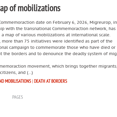
p of mobilizations
Commemoraction date on February 6, 2026, Migreurop, in
hip with the transnational Commemoraction network, has
a map of various mobilizations at international scale.
, more than 75 initiatives were identified as part of the
ional campaign to commemorate those who have died or
at the borders and to denounce the deadly system of mig
emoraction movement, which brings together migrants
 citizens, and (…)
ND MOBILISATIONS
|
DEATH AT BORDERS
PAGES