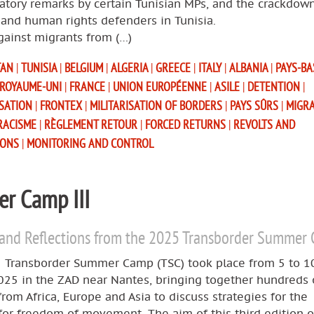
atory remarks by certain Tunisian MPs, and the crackdow
and human rights defenders in Tunisia.
gainst migrants from (…)
TAN
|
TUNISIA
|
BELGIUM
|
ALGERIA
|
GREECE
|
ITALY
|
ALBANIA
|
PAYS-B
ROYAUME-UNI
|
FRANCE
|
UNION EUROPÉENNE
|
ASILE
|
DETENTION
|
ISATION
|
FRONTEX
|
MILITARISATION OF BORDERS
|
PAYS SÛRS
|
MIGR
RACISME
|
RÈGLEMENT RETOUR
|
FORCED RETURNS
|
REVOLTS AND
IONS
|
MONITORING AND CONTROL
r Camp III
 and Reflections from the 2025 Transborder Summer
 Transborder Summer Camp (TSC) took place from 5 to 1
025 in the ZAD near Nantes, bringing together hundreds 
 from Africa, Europe and Asia to discuss strategies for the
for freedom of movement. The aim of this third edition o