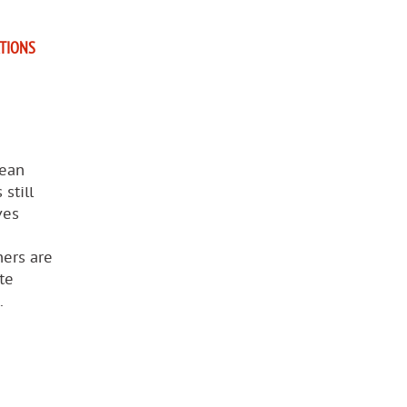
ATIONS
pean
still
ves
ners are
te
.