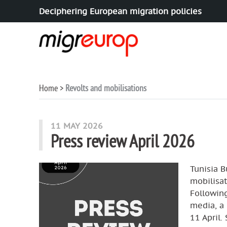
Deciphering European migration policies
Aller à la navigation
Aller au contenu
Home
Revolts and mobilisations
articles mots
11 MAY 2026
Press review April 2026
Tunisia B
mobilisat
Following
media, a 
11 April.