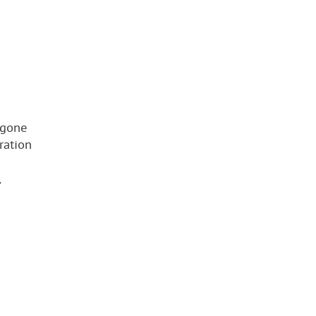
 gone
ration
,