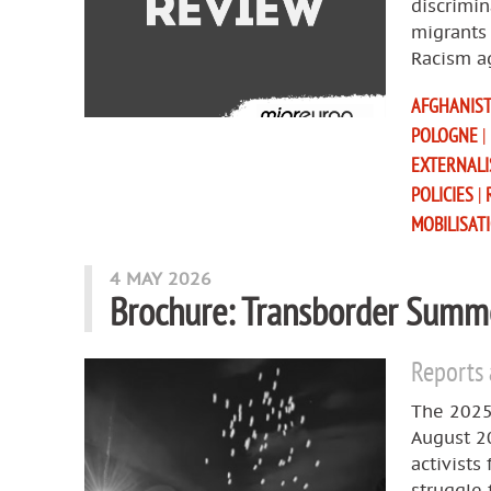
discrimin
migrants 
Racism a
AFGHANIS
POLOGNE
|
EXTERNAL
POLICIES
|
MOBILISAT
4 MAY 2026
Brochure: Transborder Summe
Reports
The 2025
August 2
activists
struggle 