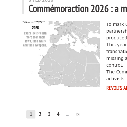
6 FEB 2026
Commémoraction 2026 : a ma
To mark 
partners
produced 
This year
transnat
missing 
control.
The Comm
activists,
REVOLTS A
1
2
3
4
...