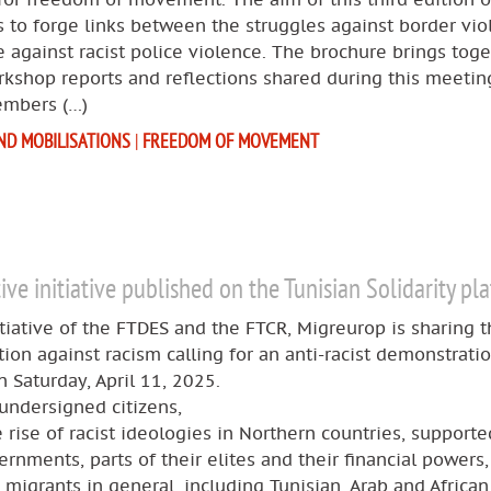
 to forge links between the struggles against border vio
 against racist police violence. The brochure brings tog
rkshop reports and reflections shared during this meeting
mbers (…)
ND MOBILISATIONS
|
FREEDOM OF MOVEMENT
tive initiative published on the Tunisian Solidarity pl
itiative of the FTDES and the FTCR, Migreurop is sharing t
ition against racism calling for an anti-racist demonstratio
n Saturday, April 11, 2025.
undersigned citizens,
 rise of racist ideologies in Northern countries, supporte
ernments, parts of their elites and their financial powers
 migrants in general, including Tunisian, Arab and African