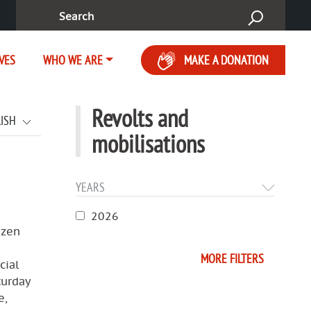
Search:
IVES
WHO WE ARE
MAKE A DONATION
Revolts and
LISH
mobilisations
YEARS
2026
izen
MORE FILTERS
cial
turday
e,