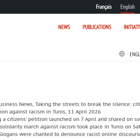
Français
English
NEWS
PUBLICATIONS
INITIAT
ENG
usiness News, Taking the streets to break the silence: cit
ion against racism in Tunis, 11 April 2026
 a citizens’ petition launched on 7 April and shared on so
solidarity march against racism took place in Tunis on Sa
 Slogans were chanted to denounce racist online discours