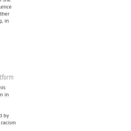
lence
ether
, in
atform
his
n in
d by
, racism