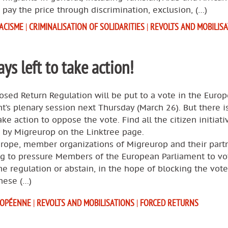
 pay the price through discrimination, exclusion, (…)
ACISME
|
CRIMINALISATION OF SOLIDARITIES
|
REVOLTS AND MOBILIS
ays left to take action!
sed Return Regulation will be put to a vote in the Euro
t’s plenary session next Thursday (March 26). But there is 
ake action to oppose the vote. Find all the citizen initiati
 by Migreurop on the Linktree page.
urope, member organizations of Migreurop and their part
ng to pressure Members of the European Parliament to vo
he regulation or abstain, in the hope of blocking the vote
these (…)
ROPÉENNE
|
REVOLTS AND MOBILISATIONS
|
FORCED RETURNS