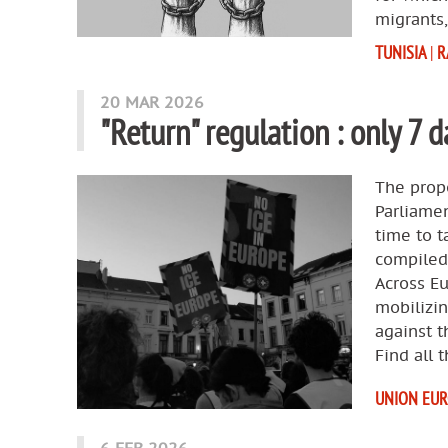
migrants,
TUNISIA
|
R
20 MAR 2026
"Return" regulation : only 7 d
The propo
Parliamen
time to t
compiled
Across E
mobilizi
against t
Find all 
UNION EU