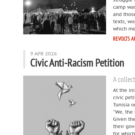
camp was
and those
texts, wo
which me
REVOLTS A
9 APR 2026
Civic Anti‑Racism Petition
A collec
At the in
civic pet
Tunisia o
"We, the 
Given the
their gov
for which