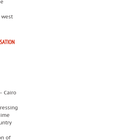
he
e west
ISATION
— Cairo
pressing
gime
untry
on of