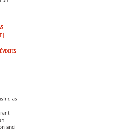
n on
AS
|
T
|
ÉVOLTES
asing as
rant
en
ion and