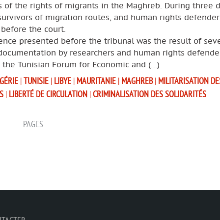
s of the rights of migrants in the Maghreb. During three d
survivors of migration routes, and human rights defende
y before the court.
nce presented before the tribunal was the result of seve
 documentation by researchers and human rights defende
g the Tunisian Forum for Economic and (…)
GÉRIE
|
TUNISIE
|
LIBYE
|
MAURITANIE
|
MAGHREB
|
MILITARISATION DE
S
|
LIBERTÉ DE CIRCULATION
|
CRIMINALISATION DES SOLIDARITÉS
PAGES