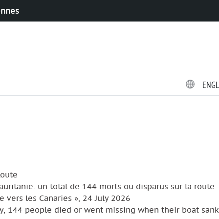
ennes
ENG
Route
Mauritanie: un total de 144 morts ou disparus sur la route
e vers les Canaries », 24 July 2026
y, 144 people died or went missing when their boat sank