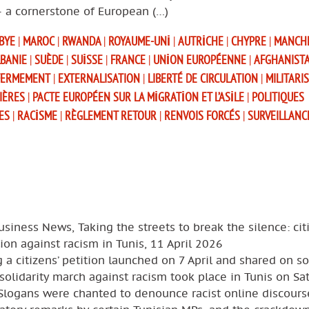
– a cornerstone of European (…)
IBYE
|
MAROC
|
RWANDA
|
ROYAUME-UNI
|
AUTRICHE
|
CHYPRE
|
MANCH
BANIE
|
SUÈDE
|
SUISSE
|
FRANCE
|
UNION EUROPÉENNE
|
AFGHANIST
FERMEMENT
|
EXTERNALISATION
|
LIBERTÉ DE CIRCULATION
|
MILITARI
IÈRES
|
PACTE EUROPÉEN SUR LA MIGRATION ET L’ASILE
|
POLITIQUES
ES
|
RACISME
|
RÈGLEMENT RETOUR
|
RENVOIS FORCÉS
|
SURVEILLANC
usiness News, Taking the streets to break the silence: cit
ion against racism in Tunis, 11 April 2026
 a citizens’ petition launched on 7 April and shared on so
solidarity march against racism took place in Tunis on Sa
 Slogans were chanted to denounce racist online discours