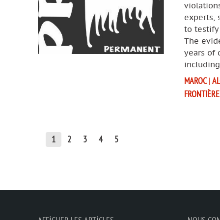
violation
experts, 
to testif
The evide
years of
includin
MAROC
|
AL
FRONTIÈRE
1
2
3
4
5