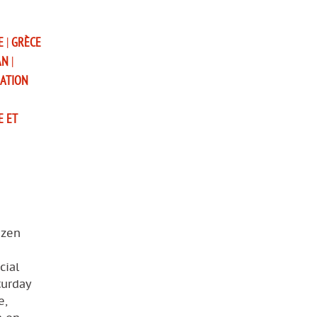
E
|
GRÈCE
AN
|
SATION
E ET
izen
cial
turday
e,