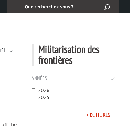
Ara :
Militarisation des
LISH
frontières
ANNÉES
2026
2025
+ DE FILTRES
 off the