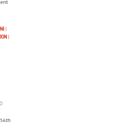
ment
UNI
|
TION
|
mo
 56th