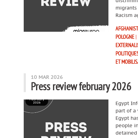
discrimin
migrants 
Racism a
AFGHANIS
POLOGNE
|
EXTERNALI
POLITIQUE
ET MOBILI
10 MAR 2026
Press review february 2026
Egypt Inf
part of a
Egypt ha
people in
detained 