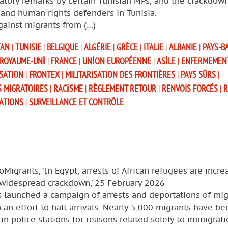
atory remarks by certain Tunisian MPs, and the crackdow
and human rights defenders in Tunisia.
gainst migrants from (…)
TAN
|
TUNISIE
|
BELGIQUE
|
ALGÉRIE
|
GRÈCE
|
ITALIE
|
ALBANIE
|
PAYS-B
ROYAUME-UNI
|
FRANCE
|
UNION EUROPÉENNE
|
ASILE
|
ENFERMEMEN
SATION
|
FRONTEX
|
MILITARISATION DES FRONTIÈRES
|
PAYS SÛRS
|
S MIGRATOIRES
|
RACISME
|
RÈGLEMENT RETOUR
|
RENVOIS FORCÉS
|
R
SATIONS
|
SURVEILLANCE ET CONTRÔLE
oMigrants, ’In Egypt, arrests of African refugees are incre
 widespread crackdown,’ 25 February 2026
s launched a campaign of arrests and deportations of mig
 an effort to halt arrivals. Nearly 5,000 migrants have be
in police stations for reasons related solely to immigrat