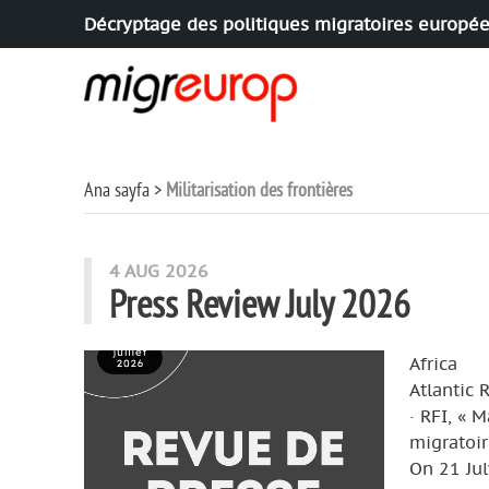
Décryptage des politiques migratoires europé
Aller à la navigation
Aller au contenu
Ana sayfa
Militarisation des frontières
articles mots
4 AUG 2026
Press Review July 2026
Africa
Atlantic 
· RFI, « 
migratoir
On 21 Jul