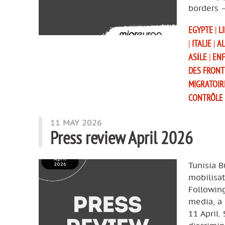
borders 
EGYPTE
|
L
|
ITALIE
|
AL
ASILE
|
EN
DES FRONT
MIGRATOIR
CONTRÔLE
11 MAY 2026
Press review April 2026
Tunisia B
mobilisat
Following
media, a 
11 April.