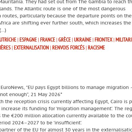
Mauritania. They had set out from The Gambia to reach t
lands. The Atlantic route is one of the most dangerous
 routes, particularly because the departure points on th
Africa are shifting ever further south, which increases the
(…)
UTRICHE
|
ESPAGNE
|
FRANCE
|
GRÈCE
|
UKRAINE
|
FRONTEX
|
MILITAR
IÈRES
|
EXTERNALISATION
|
RENVOIS FORCÉS
|
RACISME
 EuroNews, “EU pays Egypt billions to manage migration 
s not enough”, 21 May 2026*
h the reception crisis currently affecting Egypt, Cairo is 
 increase its funding for ‘migration management’. The re
 the €200 million allocation currently available to the co
eriod 2024–2027 to be ‘insufficient’.
partner of the EU for almost 30 years in the externalisati