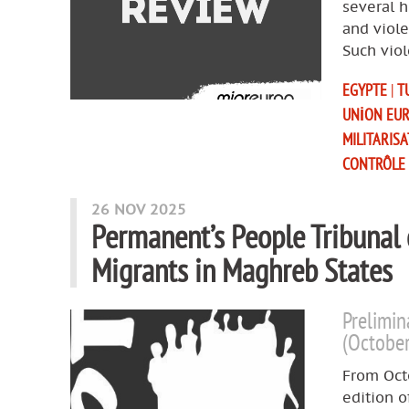
several 
and viole
Such viol
EGYPTE
|
T
UNION EU
MILITARIS
CONTRÔLE
26 NOV 2025
Permanent’s People Tribunal
Migrants in Maghreb States
Prelimin
(Octobe
From Octo
edition o