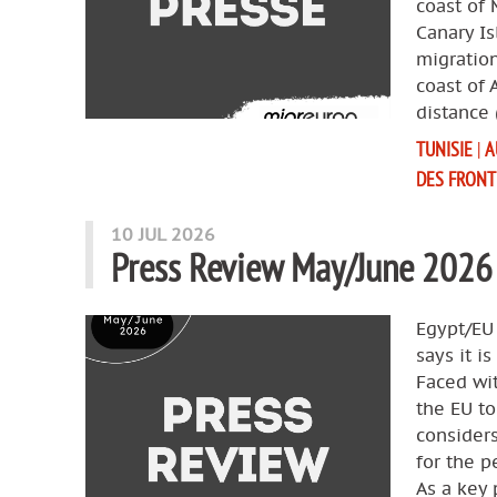
coast of 
Canary Is
migration
coast of 
distance 
TUNISIE
|
A
DES FRONT
10 JUL 2026
Press Review May/June 2026
Egypt/EU
says it i
Faced wit
the EU to
considers
for the p
As a key 