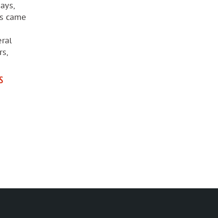
ays,
rs came
ral
rs,
S