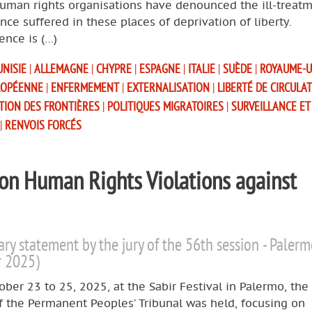
human rights organisations have denounced the ill-treat
nce suffered in these places of deprivation of liberty.
ence is (…)
UNISIE
|
ALLEMAGNE
|
CHYPRE
|
ESPAGNE
|
ITALIE
|
SUÈDE
|
ROYAUME-
ROPÉENNE
|
ENFERMEMENT
|
EXTERNALISATION
|
LIBERTÉ DE CIRCULA
ATION DES FRONTIÈRES
|
POLITIQUES MIGRATOIRES
|
SURVEILLANCE ET
|
RENVOIS FORCÉS
 on Human Rights Violations against
ary statement by the jury of the 56th session - Paler
r 2025)
ber 23 to 25, 2025, at the Sabir Festival in Palermo, the
f the Permanent Peoples’ Tribunal was held, focusing on