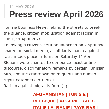
11 MAY 2026
Press review April 2026
Tunisia Business News, Taking the streets to break
the silence: citizen mobilisation against racism in
Tunis, 11 April 2026
Following a citizens’ petition launched on 7 April and
shared on social media, a solidarity march against
racism took place in Tunis on Saturday 11 April.
Slogans were chanted to denounce racist online
discourse, discriminatory remarks by certain Tunisian
MPs, and the crackdown on migrants and human
rights defenders in Tunisia.
Racism against migrants from (…)
AFGHANISTAN
|
TUNISIE
|
BELGIQUE
|
ALGÉRIE
|
GRÈCE
|
ITALIE
|
ALBANIE
|
PAYS-BAS
|