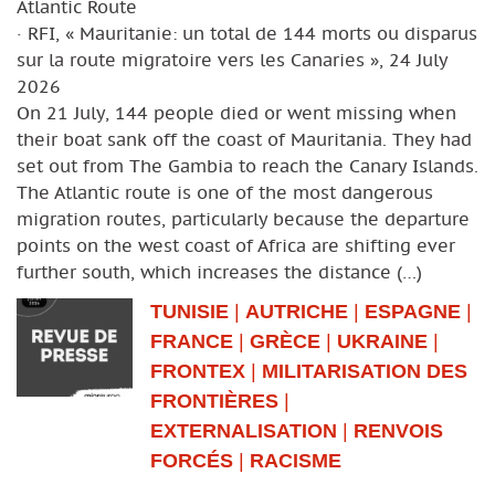
Atlantic Route
· RFI, « Mauritanie: un total de 144 morts ou disparus
sur la route migratoire vers les Canaries », 24 July
2026
On 21 July, 144 people died or went missing when
their boat sank off the coast of Mauritania. They had
set out from The Gambia to reach the Canary Islands.
The Atlantic route is one of the most dangerous
migration routes, particularly because the departure
points on the west coast of Africa are shifting ever
further south, which increases the distance (…)
TUNISIE
|
AUTRICHE
|
ESPAGNE
|
FRANCE
|
GRÈCE
|
UKRAINE
|
FRONTEX
|
MILITARISATION DES
FRONTIÈRES
|
EXTERNALISATION
|
RENVOIS
FORCÉS
|
RACISME