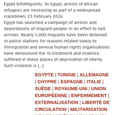
Egypt InfoMigrants, ’In Egypt, arrests of African
refugees are increasing as part of a widespread
crackdown,’ 25 February 2026
Egypt has launched a campaign of arrests and
deportations of migrant people in an effort to halt
arrivals. Nearly 5,000 migrants have been detained
in police stations for reasons related solely to
immigration and several human rights organisations
have denounced the ill-treatment and violence
suffered in these places of deprivation of liberty.
Such violence is (…)
EGYPTE
|
TUNISIE
|
ALLEMAGNE
|
CHYPRE
|
ESPAGNE
|
ITALIE
|
SUÈDE
|
ROYAUME-UNI
|
UNION
EUROPÉENNE
|
ENFERMEMENT
|
EXTERNALISATION
|
LIBERTÉ DE
CIRCULATION
|
MILITARISATION