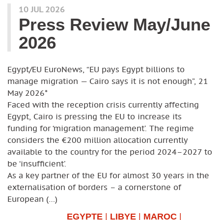
10 JUL 2026
Press Review May/June
2026
Egypt/EU EuroNews, “EU pays Egypt billions to
manage migration — Cairo says it is not enough”, 21
May 2026*
Faced with the reception crisis currently affecting
Egypt, Cairo is pressing the EU to increase its
funding for ‘migration management’. The regime
considers the €200 million allocation currently
available to the country for the period 2024–2027 to
be ‘insufficient’.
As a key partner of the EU for almost 30 years in the
externalisation of borders – a cornerstone of
European (…)
EGYPTE
|
LIBYE
|
MAROC
|