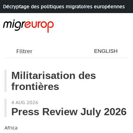
Décryptage des politiques migratoires européennes
Aller à la navigation
Aller au contenu
Filtrer
ENGLISH
Militarisation des
frontières
articles mots
4 AUG 2026
Press Review July 2026
Africa