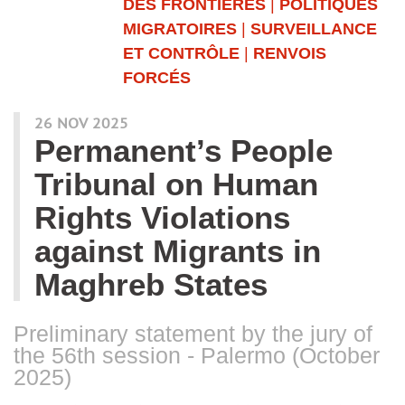
DES FRONTIÈRES
|
POLITIQUES
MIGRATOIRES
|
SURVEILLANCE
ET CONTRÔLE
|
RENVOIS
FORCÉS
26 NOV 2025
Permanent’s People
Tribunal on Human
Rights Violations
against Migrants in
Maghreb States
Preliminary statement by the jury of
the 56th session - Palermo (October
2025)