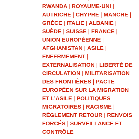
RWANDA
|
ROYAUME-UNI
|
AUTRICHE
|
CHYPRE
|
MANCHE
|
GRÈCE
|
ITALIE
|
ALBANIE
|
SUÈDE
|
SUISSE
|
FRANCE
|
UNION EUROPÉENNE
|
AFGHANISTAN
|
ASILE
|
ENFERMEMENT
|
EXTERNALISATION
|
LIBERTÉ DE
CIRCULATION
|
MILITARISATION
DES FRONTIÈRES
|
PACTE
EUROPÉEN SUR LA MIGRATION
ET L’ASILE
|
POLITIQUES
MIGRATOIRES
|
RACISME
|
RÈGLEMENT RETOUR
|
RENVOIS
FORCÉS
|
SURVEILLANCE ET
CONTRÔLE