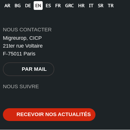
AR
BG
DE
EN
ES
FR
GRC
HR
IT
SR
TR
NOUS CONTACTER
Migreurop, CICP
21ter rue Voltaire
F-75011 Paris
PAR MAIL
NOUS SUIVRE
RECEVOIR NOS ACTUALITÉS