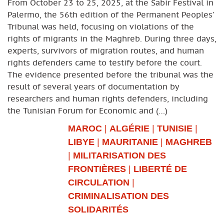
From October 23 to 25, 2025, at the Sabir Festival in
Palermo, the 56th edition of the Permanent Peoples’
Tribunal was held, focusing on violations of the
rights of migrants in the Maghreb. During three days,
experts, survivors of migration routes, and human
rights defenders came to testify before the court.
The evidence presented before the tribunal was the
result of several years of documentation by
researchers and human rights defenders, including
the Tunisian Forum for Economic and (…)
MAROC
|
ALGÉRIE
|
TUNISIE
|
LIBYE
|
MAURITANIE
|
MAGHREB
|
MILITARISATION DES
FRONTIÈRES
|
LIBERTÉ DE
CIRCULATION
|
CRIMINALISATION DES
SOLIDARITÉS