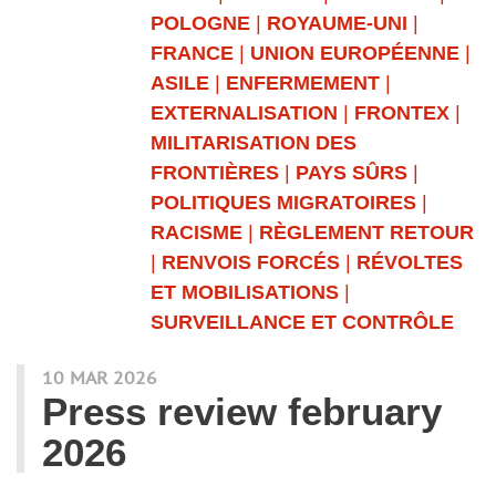
POLOGNE
|
ROYAUME-UNI
|
FRANCE
|
UNION EUROPÉENNE
|
ASILE
|
ENFERMEMENT
|
EXTERNALISATION
|
FRONTEX
|
MILITARISATION DES
FRONTIÈRES
|
PAYS SÛRS
|
POLITIQUES MIGRATOIRES
|
RACISME
|
RÈGLEMENT RETOUR
|
RENVOIS FORCÉS
|
RÉVOLTES
ET MOBILISATIONS
|
SURVEILLANCE ET CONTRÔLE
10 MAR 2026
Press review february
2026