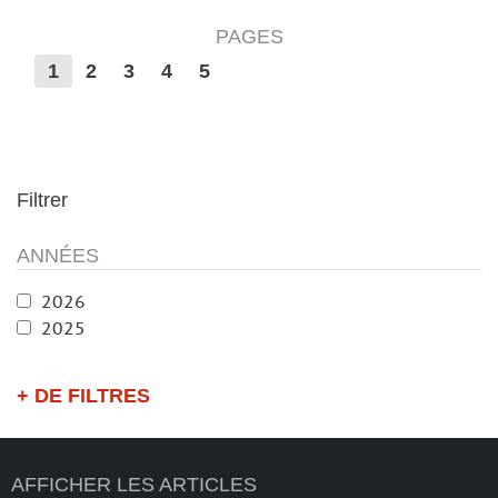
PAGES
1
2
3
4
5
Filtrer
ANNÉES
2026
2025
+ DE FILTRES
AFFICHER LES ARTICLES