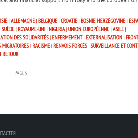
tical and financial support from Italy and the European Un
ISIE
|
ALLEMAGNE
|
BELGIQUE
|
CROATIE
|
BOSNIE-HERZÉGOVINE
|
ESP
|
SUÈDE
|
ROYAUME-UNI
|
NIGERIA
|
UNION EUROPÉENNE
|
ASILE
|
SATION DES SOLIDARITÉS
|
ENFERMEMENT
|
EXTERNALISATION
|
FRON
S MIGRATOIRES
|
RACISME
|
RENVOIS FORCÉS
|
SURVEILLANCE ET CON
T RETOUR
PAGES
NTACTER