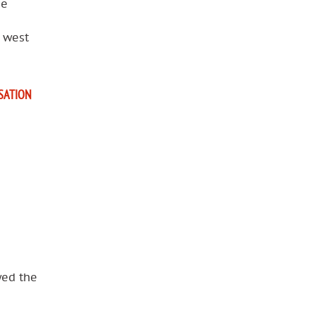
he
e west
ISATION
wed the