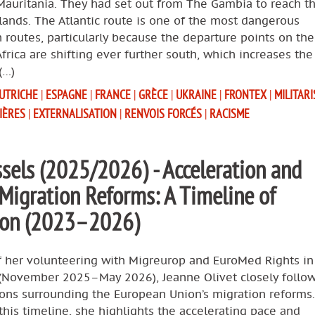
Mauritania. They had set out from The Gambia to reach t
lands. The Atlantic route is one of the most dangerous
 routes, particularly because the departure points on th
Africa are shifting ever further south, which increases the
(…)
UTRICHE
|
ESPAGNE
|
FRANCE
|
GRÈCE
|
UKRAINE
|
FRONTEX
|
MILITAR
IÈRES
|
EXTERNALISATION
|
RENVOIS FORCÉS
|
RACISME
sels (2025/2026) - Acceleration and
 Migration Reforms: A Timeline of
tion (2023–2026)
f her volunteering with Migreurop and EuroMed Rights in
 (November 2025–May 2026), Jeanne Olivet closely follo
ions surrounding the European Union’s migration reforms.
his timeline, she highlights the accelerating pace and