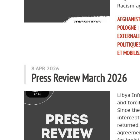
Racism a
AFGHANIS
POLOGNE
|
EXTERNALI
POLITIQUE
ET MOBILI
8 APR 2026
Press Review March 2026
Libya Inf
and forci
Since th
intercept
returned 
agreemen