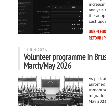
increasin
analysis 
the adop
Last upda
UNION EU
RETOUR
|
P
11 JUN 2026
Volunteer programme in Brus
March/May 2026
As part o
Euromed R
trimonth
migration
May 2026