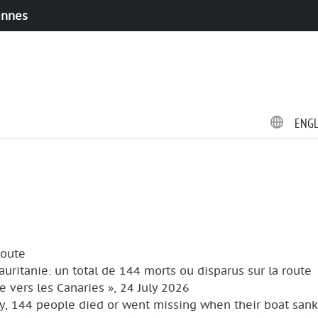
ennes
ENG
Route
Mauritanie: un total de 144 morts ou disparus sur la route
e vers les Canaries », 24 July 2026
y, 144 people died or went missing when their boat sank