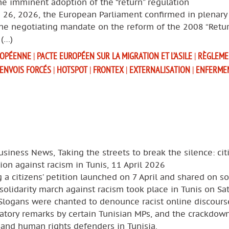
e imminent adoption of the “return” regulation
 26, 2026, the European Parliament confirmed in plenary
the negotiating mandate on the reform of the 2008 “Retur
 (…)
ROPÉENNE
|
PACTE EUROPÉEN SUR LA MIGRATION ET L’ASILE
|
RÈGLEME
ENVOIS FORCÉS
|
HOTSPOT
|
FRONTEX
|
EXTERNALISATION
|
ENFERME
usiness News, Taking the streets to break the silence: cit
ion against racism in Tunis, 11 April 2026
 a citizens’ petition launched on 7 April and shared on so
solidarity march against racism took place in Tunis on Sa
 Slogans were chanted to denounce racist online discours
atory remarks by certain Tunisian MPs, and the crackdow
and human rights defenders in Tunisia.