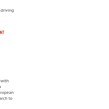
 driving
NT
 with
a
uropean
arch to