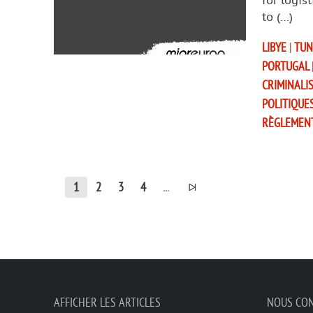
for logis
to (…)
LIBYE
|
TUN
PORTUGAL
CRIMINALI
POLITIQUE
RÈGLEMEN
1
2
3
4
...
AFFICHER LES ARTICLES
NOUS CO