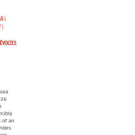
AS
|
T
|
ÉVOLTES
 sea
026
n
cibly
s of an
vides