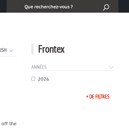
Търсене:
Frontex
LISH
ANNÉES
2026
+ DE FILTRES
 off the