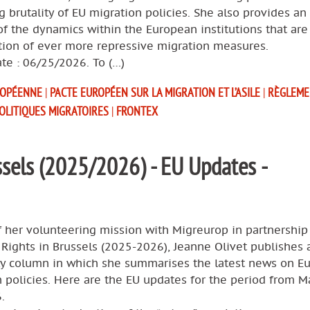
g brutality of EU migration policies. She also provides an
of the dynamics within the European institutions that are
tion of ever more repressive migration measures.
te : 06/25/2026. To (…)
ROPÉENNE
|
PACTE EUROPÉEN SUR LA MIGRATION ET L’ASILE
|
RÈGLEME
OLITIQUES MIGRATOIRES
|
FRONTEX
sels (2025/2026) - EU Updates -
f her volunteering mission with Migreurop in partnership
ights in Brussels (2025-2026), Jeanne Olivet publishes 
ly column in which she summarises the latest news on E
 policies. Here are the EU updates for the period from M
.