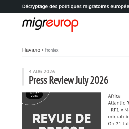
Décryptage des politiques migratoires europé
Aller à la navigation
Aller au contenu
Начало
Frontex
articles mots
4 AUG 2026
Press Review July 2026
Africa
Atlantic 
· RFI, « 
migratoir
On 21 Jul