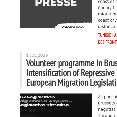
coast of 
Canary Is
migration
coast of 
distance 
TUNISIE
|
A
DES FRONT
1 JUL 2026
Volunteer programme in Brus
Intensification of Repressive
European Migration Legisla
As part o
Brussels
negotiat
Through t