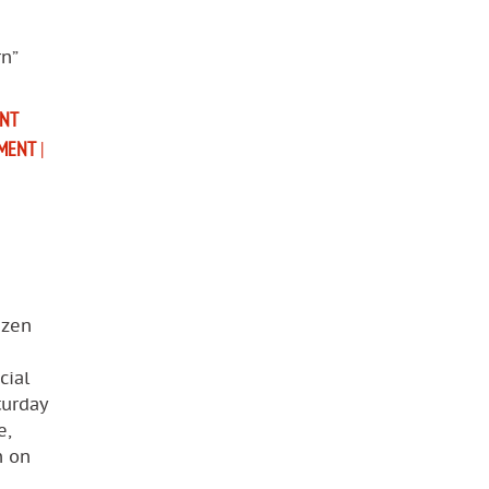
n”
NT
MENT
|
izen
cial
turday
e,
n on