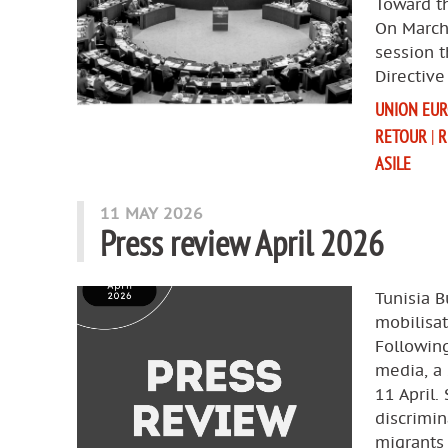
Toward th
On March
session 
Directive
UNION EU
RETOUR
|
R
ASILE
11 MAY 2026
Press review April 2026
Tunisia B
mobilisat
Following
media, a 
11 April.
discrimin
migrants 