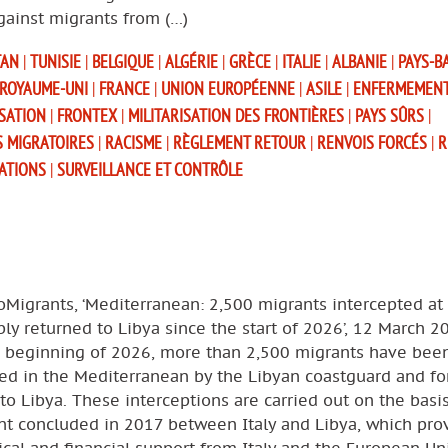
gainst migrants from (…)
TAN
|
TUNISIE
|
BELGIQUE
|
ALGÉRIE
|
GRÈCE
|
ITALIE
|
ALBANIE
|
PAYS-B
ROYAUME-UNI
|
FRANCE
|
UNION EUROPÉENNE
|
ASILE
|
ENFERMEMEN
SATION
|
FRONTEX
|
MILITARISATION DES FRONTIÈRES
|
PAYS SÛRS
|
S MIGRATOIRES
|
RACISME
|
RÈGLEMENT RETOUR
|
RENVOIS FORCÉS
|
R
SATIONS
|
SURVEILLANCE ET CONTRÔLE
oMigrants, ‘Mediterranean: 2,500 migrants intercepted at
bly returned to Libya since the start of 2026’, 12 March 2
e beginning of 2026, more than 2,500 migrants have bee
ed in the Mediterranean by the Libyan coastguard and for
to Libya. These interceptions are carried out on the basi
t concluded in 2017 between Italy and Libya, which pro