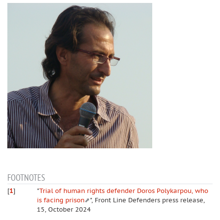
FOOTNOTES
[
1
]
"
Trial of human rights defender Doros Polykarpou, who
is facing prison
", Front Line Defenders press release,
15, October 2024