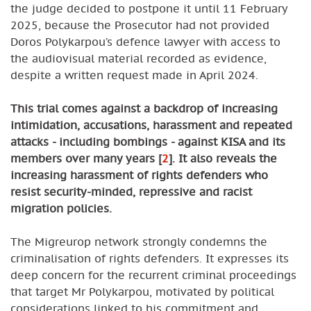
the judge decided to postpone it until 11 February
2025, because the Prosecutor had not provided
Doros Polykarpou’s defence lawyer with access to
the audiovisual material recorded as evidence,
despite a written request made in April 2024.
This trial comes against a backdrop of increasing
intimidation, accusations, harassment and repeated
attacks - including bombings - against KISA and its
members over many years
[
2
]
. It also reveals the
increasing harassment of rights defenders who
resist security-minded, repressive and racist
migration policies.
The Migreurop network strongly condemns the
criminalisation of rights defenders. It expresses its
deep concern for the recurrent criminal proceedings
that target Mr Polykarpou, motivated by political
considerations linked to his commitment and