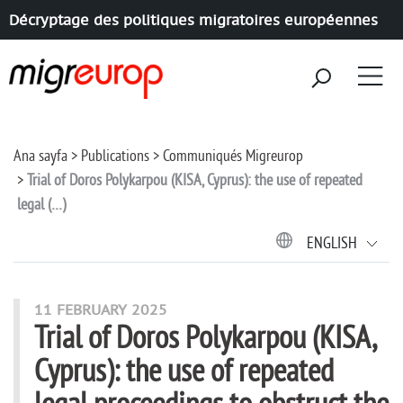
Décryptage des politiques migratoires européennes
Aller à la navigation
Aller au contenu
Ana sayfa
Publications
Communiqués Migreurop
Trial of Doros Polykarpou (KISA, Cyprus): the use of repeated
legal (…)
ENGLISH
11 FEBRUARY 2025
Trial of Doros Polykarpou (KISA,
Cyprus): the use of repeated
legal proceedings to obstruct the