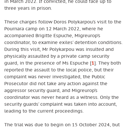
in March 2022. If convicted, he could face up to
three years in prison.
These charges follow Doros Polykarpou’s visit to the
Pournara camp on 12 March 2022, where he
accompanied Brigitte Espuche, Migreurop’s
coordinator, to examine exiles’ detention conditions.
During this visit, Mr Polykarpou was insulted and
physically assaulted by a private camp security
guard, in the presence of Ms Espuche
[
1
]
. They both
reported the assault to the local police, but their
complaint was never investigated, the Public
Prosecutor did not take any action against the
aggressor security guard, and Migreurop’s
coordinator was never heard as a witness. Only the
security guards’ complaint was taken into account,
leading to the current proceedings.
The trial was due to begin on 15 October 2024, but