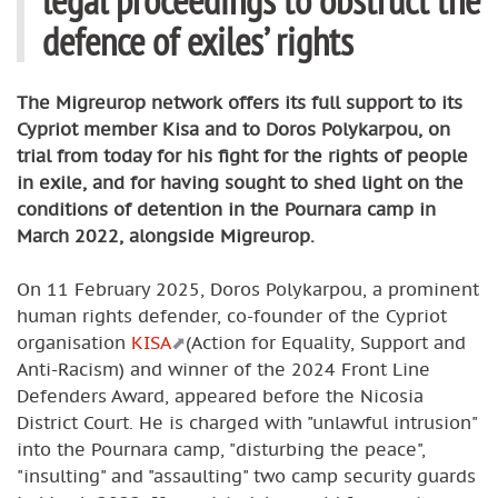
defence of exiles’ rights
The Migreurop network offers its full support to its
Cypriot member Kisa and to Doros Polykarpou, on
trial from today for his fight for the rights of people
in exile, and for having sought to shed light on the
conditions of detention in the Pournara camp in
March 2022, alongside Migreurop.
On 11 February 2025, Doros Polykarpou, a prominent
human rights defender, co-founder of the Cypriot
organisation
KISA
(Action for Equality, Support and
Anti-Racism) and winner of the 2024 Front Line
Defenders Award, appeared before the Nicosia
District Court. He is charged with "unlawful intrusion"
into the Pournara camp, "disturbing the peace",
"insulting" and "assaulting" two camp security guards