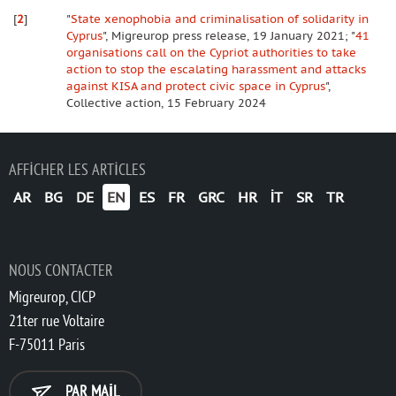
[
2
]
"
State xenophobia and criminalisation of solidarity in
Cyprus
", Migreurop press release, 19 January 2021; "
41
organisations call on the Cypriot authorities to take
action to stop the escalating harassment and attacks
against KISA and protect civic space in Cyprus
",
Collective action, 15 February 2024
AFFICHER LES ARTICLES
AR
BG
DE
EN
ES
FR
GRC
HR
IT
SR
TR
NOUS CONTACTER
Migreurop, CICP
21ter rue Voltaire
F-75011 Paris
PAR MAIL