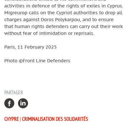
activities in defence of the rights of exiles in Cyprus.
Migreurop calls on the Cypriot authorities to drop all
charges against Doros Polykarpou, and to ensure
that human rights defenders can carry out their work
without fear of intimidation or reprisals.
Paris, 11 February 2025
Photo ©Front Line Defenders
PARTAGER
CHYPRE
|
CRIMINALISATION DES SOLIDARITÉS