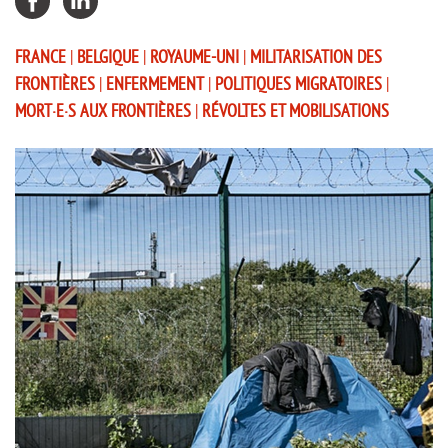
FRANCE
|
BELGIQUE
|
ROYAUME-UNI
|
MILITARISATION DES
FRONTIÈRES
|
ENFERMEMENT
|
POLITIQUES MIGRATOIRES
|
MORT·E·S AUX FRONTIÈRES
|
RÉVOLTES ET MOBILISATIONS