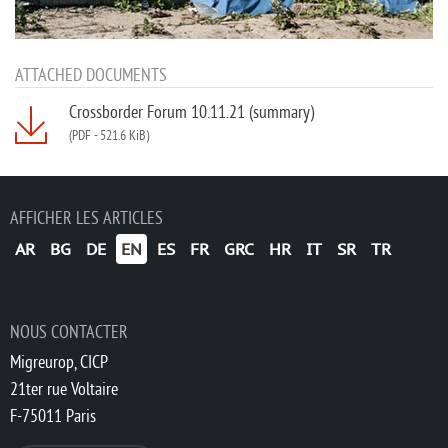
ATTACHED DOCUMENTS
Crossborder Forum 10.11.21 (summary)
(PDF
-
521.6 KiB)
AFFICHER LES ARTICLES
AR
BG
DE
EN
ES
FR
GRC
HR
IT
SR
TR
NOUS CONTACTER
Migreurop, CICP
21ter rue Voltaire
F-75011 Paris