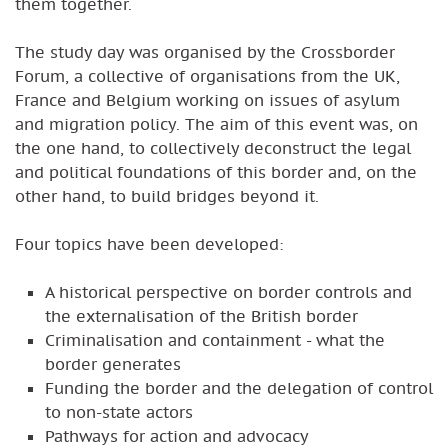
them together.
The study day was organised by the Crossborder
Forum, a collective of organisations from the UK,
France and Belgium working on issues of asylum
and migration policy. The aim of this event was, on
the one hand, to collectively deconstruct the legal
and political foundations of this border and, on the
other hand, to build bridges beyond it.
Four topics have been developed:
A historical perspective on border controls and
the externalisation of the British border
Criminalisation and containment - what the
border generates
Funding the border and the delegation of control
to non-state actors
Pathways for action and advocacy