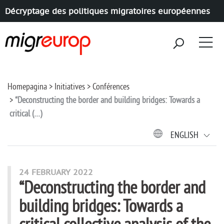
Décryptage des politiques migratoires européennes
Aller à la navigation
Aller au contenu
Homepagina
Initiatives
Conférences
“Deconstructing the border and building bridges: Towards a
critical (…)
ENGLISH
24 FEBRUARY 2022
“Deconstructing the border and
building bridges: Towards a
critical collective analysis of the