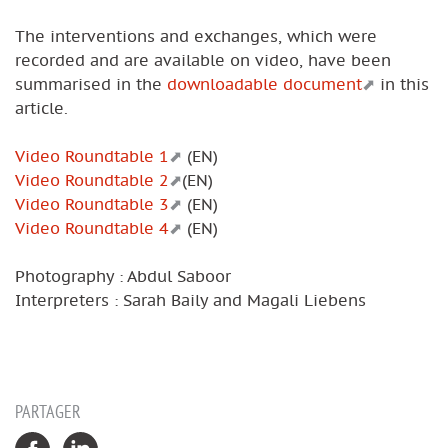
The interventions and exchanges, which were
recorded and are available on video, have been
summarised in the
downloadable document
in this
article.
Video Roundtable 1
(EN)
Video Roundtable 2
(EN)
Video Roundtable 3
(EN)
Video Roundtable 4
(EN)
Photography : Abdul Saboor
Interpreters : Sarah Baily and Magali Liebens
PARTAGER