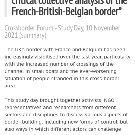
French-British-Belgian border”
Crossborder Forum - Study Day, 10 November
2021 (summary)
The UK’s border with France and Belgium has been
increasingly visibilised over the last year, particularly
with the increased number of crossings of the
Channel in small boats and the ever-worsening
situation of people stranded in this cross-border
area.
This study day brought together activists, NGO
representatives and researchers from different
sectors and disciplines to discuss various aspects of
border-building, including new forms of control, but
also ways in which different actors can challenge