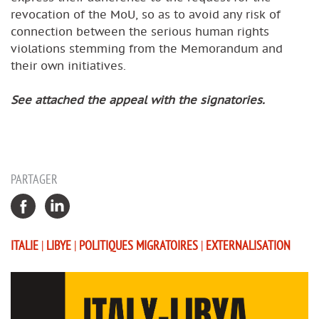
revocation of the MoU, so as to avoid any risk of
connection between the serious human rights
violations stemming from the Memorandum and
their own initiatives.
See attached the appeal with the signatories.
PARTAGER
ITALIE
|
LIBYE
|
POLITIQUES MIGRATOIRES
|
EXTERNALISATION