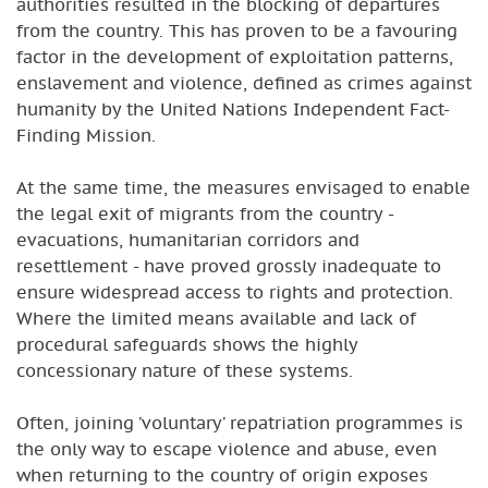
authorities resulted in the blocking of departures
from the country. This has proven to be a favouring
factor in the development of exploitation patterns,
enslavement and violence, defined as crimes against
humanity by the United Nations Independent Fact-
Finding Mission.
At the same time, the measures envisaged to enable
the legal exit of migrants from the country -
evacuations, humanitarian corridors and
resettlement - have proved grossly inadequate to
ensure widespread access to rights and protection.
Where the limited means available and lack of
procedural safeguards shows the highly
concessionary nature of these systems.
Often, joining ’voluntary’ repatriation programmes is
the only way to escape violence and abuse, even
when returning to the country of origin exposes