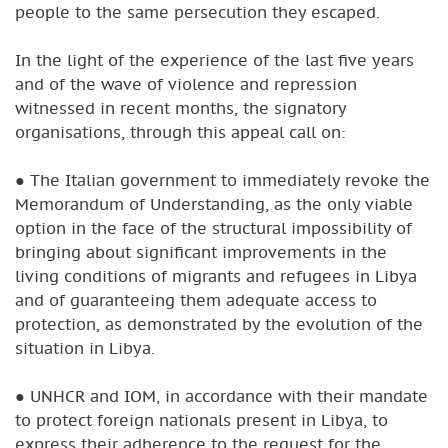
people to the same persecution they escaped.
In the light of the experience of the last five years
and of the wave of violence and repression
witnessed in recent months, the signatory
organisations, through this appeal call on:
● The Italian government to immediately revoke the
Memorandum of Understanding, as the only viable
option in the face of the structural impossibility of
bringing about significant improvements in the
living conditions of migrants and refugees in Libya
and of guaranteeing them adequate access to
protection, as demonstrated by the evolution of the
situation in Libya.
● UNHCR and IOM, in accordance with their mandate
to protect foreign nationals present in Libya, to
express their adherence to the request for the