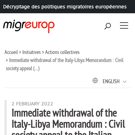
Décryptage des politiques migratoires européennes
Aller à la navigation
Aller au contenu
Accueil
Initiatives
Actions collectives
Immediate withdrawal of the Italy-Libya Memorandum : Civil
society appeal (…)
ENGLISH
2 FEBRUARY 2022
Immediate withdrawal of the
Italy-Libya Memorandum : Civil
society appeal to the Italian