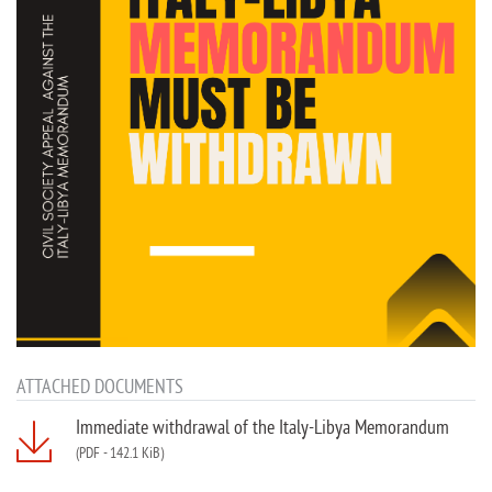
ATTACHED DOCUMENTS
Immediate withdrawal of the Italy-Libya Memorandum
(PDF
-
142.1 KiB)