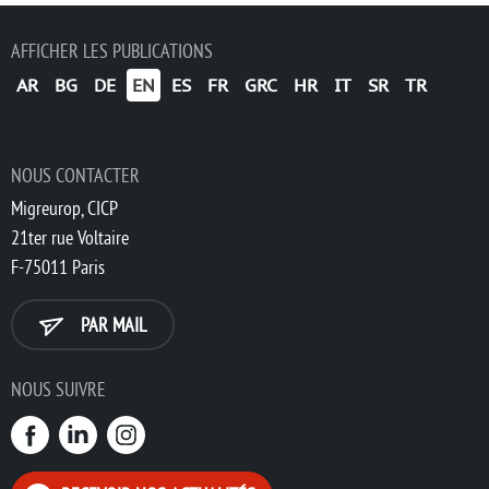
AFFICHER LES PUBLICATIONS
AR
BG
DE
EN
ES
FR
GRC
HR
IT
SR
TR
NOUS CONTACTER
Migreurop, CICP
21ter rue Voltaire
F-75011 Paris
PAR MAIL
NOUS SUIVRE