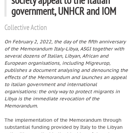
government, UNHCR and IOM
Collective Action
On February 2, 2022, the day of the fifth anniversary
of the Memorandum Italy-Libya, ASGI together with
several dozens of Italian, Libyan, African and
European organisations, including Migreurop,
publishes a document analysing and denouncing the
effects of the Memorandum and launches an appeal
to italian government and international
organisations: the only way to protect migrants in
Libya is the immediate revocation of the
Memorandum.
The implementation of the Memorandum through
substantial funding provided by Italy to the Libyan