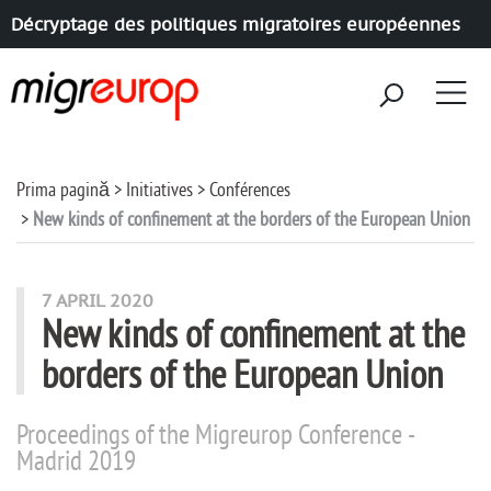
Décryptage des politiques migratoires européennes
Aller à la navigation
Aller au contenu
Prima pagină
Initiatives
Conférences
New kinds of confinement at the borders of the European Union
7 APRIL 2020
New kinds of confinement at the
borders of the European Union
Proceedings of the Migreurop Conference -
Madrid 2019