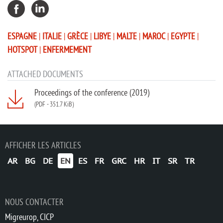
ESPAGNE
|
ITALIE
|
GRÈCE
|
LIBYE
|
MALTE
|
MAROC
|
EGYPTE
|
HOTSPOT
|
ENFERMEMENT
ATTACHED DOCUMENTS
Proceedings of the conference (2019)
(PDF
-
351.7 KiB)
AFFICHER LES ARTICLES
AR
BG
DE
EN
ES
FR
GRC
HR
IT
SR
TR
NOUS CONTACTER
Migreurop, CICP