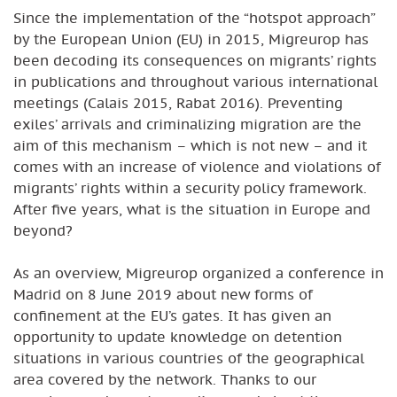
Since the implementation of the “hotspot approach”
by the European Union (EU) in 2015, Migreurop has
been decoding its consequences on migrants’ rights
in publications and throughout various international
meetings (Calais 2015, Rabat 2016). Preventing
exiles’ arrivals and criminalizing migration are the
aim of this mechanism – which is not new – and it
comes with an increase of violence and violations of
migrants’ rights within a security policy framework.
After five years, what is the situation in Europe and
beyond?
As an overview, Migreurop organized a conference in
Madrid on 8 June 2019 about new forms of
confinement at the EU’s gates. It has given an
opportunity to update knowledge on detention
situations in various countries of the geographical
area covered by the network. Thanks to our