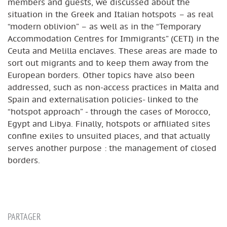
members and guests, we discussed about the
situation in the Greek and Italian hotspots – as real
“modern oblivion” – as well as in the “Temporary
Accommodation Centres for Immigrants” (CETI) in the
Ceuta and Melilla enclaves. These areas are made to
sort out migrants and to keep them away from the
European borders. Other topics have also been
addressed, such as non-access practices in Malta and
Spain and externalisation policies- linked to the
“hotspot approach” - through the cases of Morocco,
Egypt and Libya. Finally, hotspots or affiliated sites
confine exiles to unsuited places, and that actually
serves another purpose : the management of closed
borders.
PARTAGER