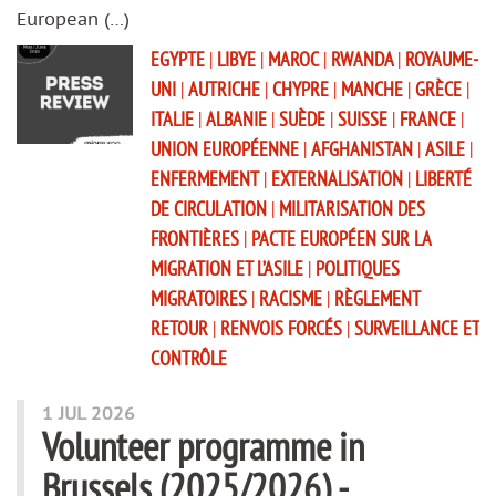
European (…)
EGYPTE
|
LIBYE
|
MAROC
|
RWANDA
|
ROYAUME-
UNI
|
AUTRICHE
|
CHYPRE
|
MANCHE
|
GRÈCE
|
ITALIE
|
ALBANIE
|
SUÈDE
|
SUISSE
|
FRANCE
|
UNION EUROPÉENNE
|
AFGHANISTAN
|
ASILE
|
ENFERMEMENT
|
EXTERNALISATION
|
LIBERTÉ
DE CIRCULATION
|
MILITARISATION DES
FRONTIÈRES
|
PACTE EUROPÉEN SUR LA
MIGRATION ET L’ASILE
|
POLITIQUES
MIGRATOIRES
|
RACISME
|
RÈGLEMENT
RETOUR
|
RENVOIS FORCÉS
|
SURVEILLANCE ET
CONTRÔLE
1 JUL 2026
Volunteer programme in
Brussels (2025/2026) -