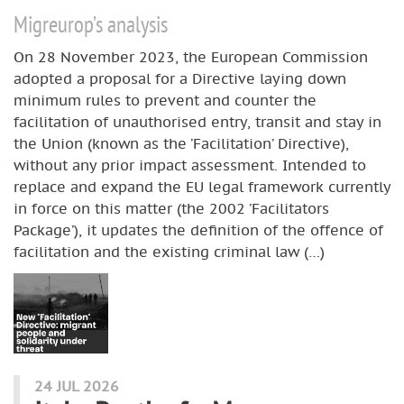
Migreurop’s analysis
On 28 November 2023, the European Commission
adopted a proposal for a Directive laying down
minimum rules to prevent and counter the
facilitation of unauthorised entry, transit and stay in
the Union (known as the ’Facilitation’ Directive),
without any prior impact assessment. Intended to
replace and expand the EU legal framework currently
in force on this matter (the 2002 ’Facilitators
Package’), it updates the definition of the offence of
facilitation and the existing criminal law (…)
24 JUL 2026