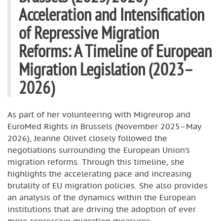
Acceleration and Intensification
of Repressive Migration
Reforms: A Timeline of European
Migration Legislation (2023–
2026)
As part of her volunteering with Migreurop and
EuroMed Rights in Brussels (November 2025–May
2026), Jeanne Olivet closely followed the
negotiations surrounding the European Union’s
migration reforms. Through this timeline, she
highlights the accelerating pace and increasing
brutality of EU migration policies. She also provides
an analysis of the dynamics within the European
institutions that are driving the adoption of ever
more repressive migration measures.