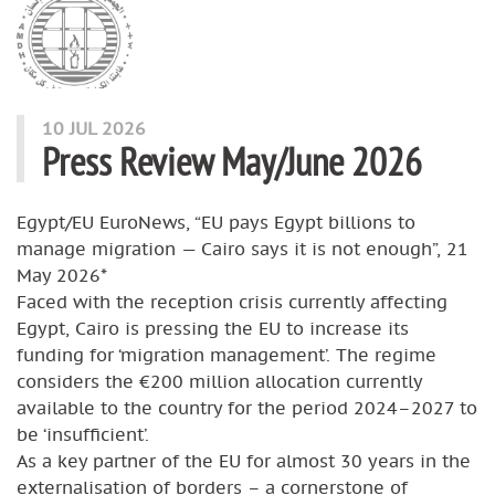
10 JUL 2026
Press Review May/June 2026
Egypt/EU EuroNews, “EU pays Egypt billions to
manage migration — Cairo says it is not enough”, 21
May 2026*
Faced with the reception crisis currently affecting
Egypt, Cairo is pressing the EU to increase its
funding for ‘migration management’. The regime
considers the €200 million allocation currently
available to the country for the period 2024–2027 to
be ‘insufficient’.
As a key partner of the EU for almost 30 years in the
externalisation of borders – a cornerstone of