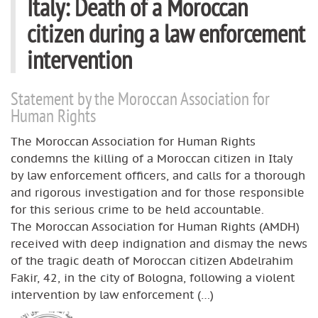
Italy: Death of a Moroccan
citizen during a law enforcement
intervention
Statement by the Moroccan Association for
Human Rights
The Moroccan Association for Human Rights
condemns the killing of a Moroccan citizen in Italy
by law enforcement officers, and calls for a thorough
and rigorous investigation and for those responsible
for this serious crime to be held accountable.
The Moroccan Association for Human Rights (AMDH)
received with deep indignation and dismay the news
of the tragic death of Moroccan citizen Abdelrahim
Fakir, 42, in the city of Bologna, following a violent
intervention by law enforcement (…)