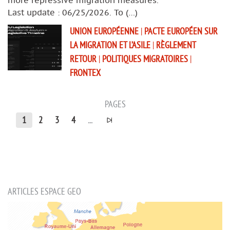
Last update : 06/25/2026. To (…)
UNION EUROPÉENNE
|
PACTE EUROPÉEN SUR
LA MIGRATION ET L’ASILE
|
RÈGLEMENT
RETOUR
|
POLITIQUES MIGRATOIRES
|
FRONTEX
PAGES
1
2
3
4
...
ARTICLES ESPACE GEO