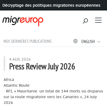
Décryptage des politiques migratoires européennes
Aller à la navigation
Aller au contenu
NOS DERNIERES PUBLICATIONS
ENGLISH
4 AUG 2026
Press Review July 2026
Africa
Atlantic Route
· RFI, « Mauritanie: un total de 144 morts ou disparus
sur la route migratoire vers les Canaries », 24 July
2026