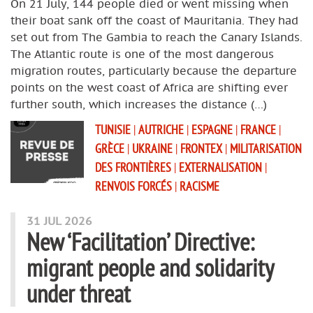
On 21 July, 144 people died or went missing when
their boat sank off the coast of Mauritania. They had
set out from The Gambia to reach the Canary Islands.
The Atlantic route is one of the most dangerous
migration routes, particularly because the departure
points on the west coast of Africa are shifting ever
further south, which increases the distance (…)
TUNISIE
|
AUTRICHE
|
ESPAGNE
|
FRANCE
|
GRÈCE
|
UKRAINE
|
FRONTEX
|
MILITARISATION
DES FRONTIÈRES
|
EXTERNALISATION
|
RENVOIS FORCÉS
|
RACISME
31 JUL 2026
New ‘Facilitation’ Directive:
migrant people and solidarity
under threat