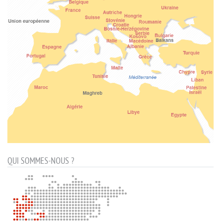
QUI SOMMES-NOUS ?