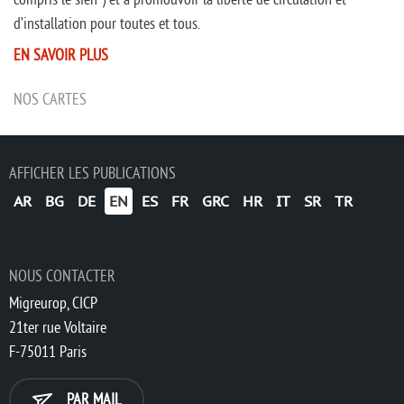
d’installation pour toutes et tous.
EN SAVOIR PLUS
NOS CARTES
AFFICHER LES PUBLICATIONS
AR
BG
DE
EN
ES
FR
GRC
HR
IT
SR
TR
NOUS CONTACTER
Migreurop, CICP
21ter rue Voltaire
F-75011 Paris
PAR MAIL