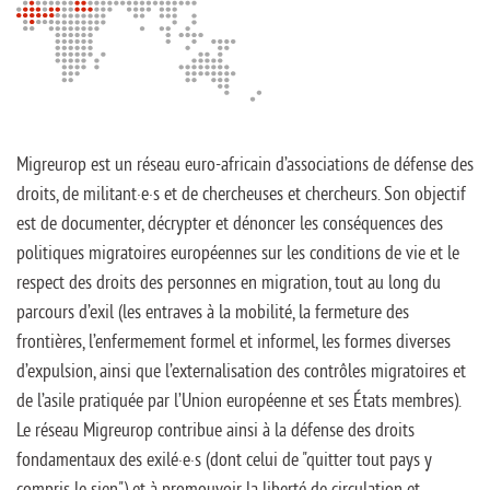
Migreurop est un réseau euro-africain d’associations de défense des
droits, de militant·e·s et de chercheuses et chercheurs. Son objectif
est de documenter, décrypter et dénoncer les conséquences des
politiques migratoires européennes sur les conditions de vie et le
respect des droits des personnes en migration, tout au long du
parcours d’exil (les entraves à la mobilité, la fermeture des
frontières, l’enfermement formel et informel, les formes diverses
d’expulsion, ainsi que l’externalisation des contrôles migratoires et
de l’asile pratiquée par l’Union européenne et ses États membres).
Le réseau Migreurop contribue ainsi à la défense des droits
fondamentaux des exilé·e·s (dont celui de "quitter tout pays y
compris le sien") et à promouvoir la liberté de circulation et