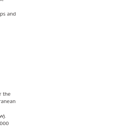
mps and
r the
rranean
w).
 000