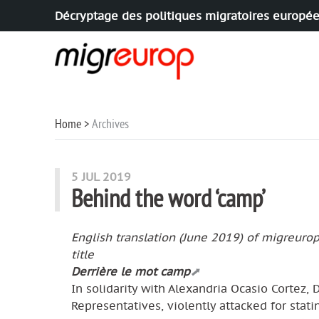
Décryptage des politiques migratoires europé
Aller à la navigation
Aller au contenu
Home
Archives
Articles in this section
5 JUL 2019
Behind the word ‘camp’
English translation (June 2019) of migreuro
title
Derrière le mot camp
In solidarity with Alexandria Ocasio Cortez,
Representatives, violently attacked for stat