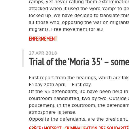
camps, yet never calling them exterminatio
attacked when it used the word "camp" to de
locked up. We have decided to translate this 
all those who, opposing the war on migrants
migrants. Free movement for all!
ENFERMEMENT
27 APR 2018
Trial of the ‘Moria 35’ – some
First report from the hearings, which are ta
Friday 20th April – First day
Of the 35 defendants, 30 have been held in p
courtroom handcuffed, two by two. Outside 
policemen). In the courtroom, the defendants
atmosphere is tense.
Opposite the defendants, are the president,
GRÈCE
|
HOTSPOT
|
CRIMINALISATION DES SOLIDARITÉ