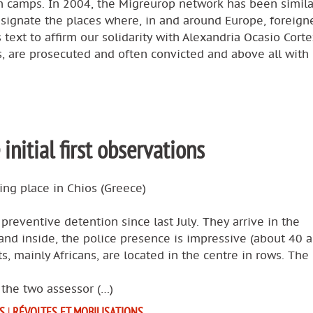
n camps. In 2004, the Migreurop network has been simila
signate the places where, in and around Europe, foreign
text to affirm our solidarity with Alexandria Ocasio Corte
, are prosecuted and often convicted and above all with
 initial first observations
king place in Chios (Greece)
reventive detention since last July. They arrive in the
and inside, the police presence is impressive (about 40 
, mainly Africans, are located in the centre in rows. The
 the two assessor (…)
S
|
RÉVOLTES ET MOBILISATIONS