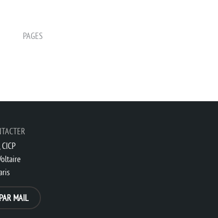
PAGES
NTACTER
 CICP
oltaire
aris
PAR MAIL