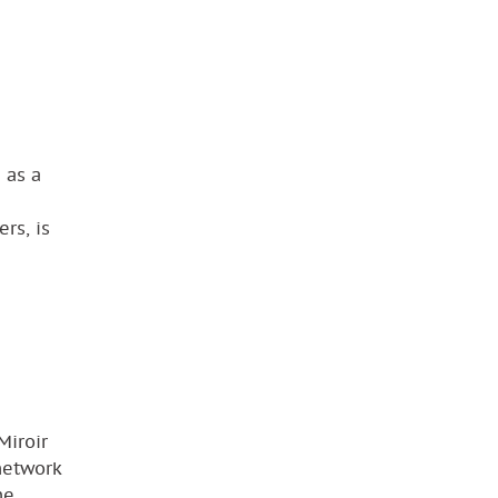
 as a
rs, is
Miroir
network
he