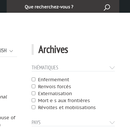
Cerca:
Archives
LISH
THÉMATIQUES
Enfermement
Renvois forcés
Externalisation
inal
Mort·e·s aux frontières
Révoltes et mobilisations
ouse of
PAYS
n