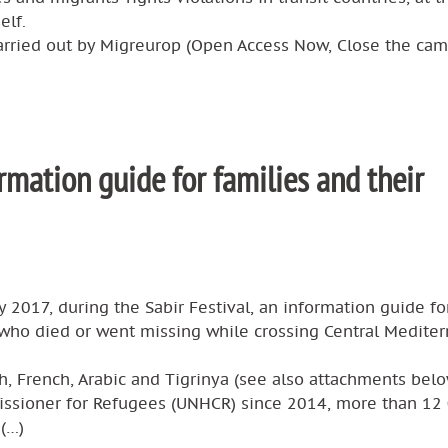
elf.
arried out by Migreurop (Open Access Now, Close the ca
rmation guide for families and their
 2017, during the Sabir Festival, an information guide fo
 who died or went missing while crossing Central Medite
sh, French, Arabic and Tigrinya (see also attachments belo
issioner for Refugees (UNHCR) since 2014, more than 12
 (…)