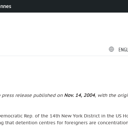
ennes
ENG
p press release published on
Nov. 14, 2004
, with the orig
 Democratic Rep. of the 14th New York District in the US H
ing that detention centres for foreigners are concentratio