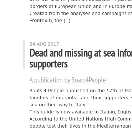
borders of European Union and in Europe its
Created from the analyses and campaigns c
Frontexit), the (…)
24 AUG 2017
Dead and missing at sea Info
supporters
A publication by Boats4People
Boats 4 People published on the 12th of May
families of migrants –and their supporters-
sea on their way to Italy.
This guide is now available in Italian, Engli
According to the United Nations High Comm
people lost their lives in the Mediterranean