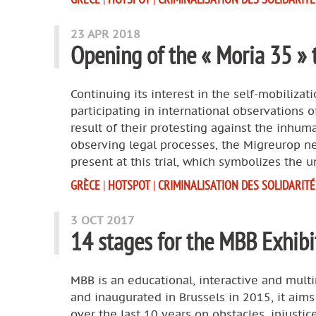
23 APR 2018
Opening of the « Moria 35 » t
Continuing its interest in the self-mobilizat
participating in international observations 
result of their protesting against the inhum
observing legal processes, the Migreurop net
present at this trial, which symbolizes the 
GRÈCE
|
HOTSPOT
|
CRIMINALISATION DES SOLIDARITÉ
3 OCT 2017
14 stages for the MBB Exhibi
MBB is an educational, interactive and multi
and inaugurated in Brussels in 2015, it ai
over the last 10 years on obstacles, injustice