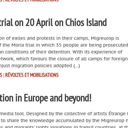
rial on 20 April on Chios Island
ion of exiles and protests in their camps, Migreurop is
of the Moria trial in which 35 people are being prosecuted
an conditions of their detention. With its experience of
work, which favours the closure of all camps for foreigne
unjust migration policies adopted (…)
S
|
RÉVOLTES ET MOBILISATIONS
tion in Europe and beyond!
media tool. Designed by the collective of artists Étrange 
ms to share the knowledge accumulated by the Migreurop 
s and migrants’ rights violations in transit countries, at t