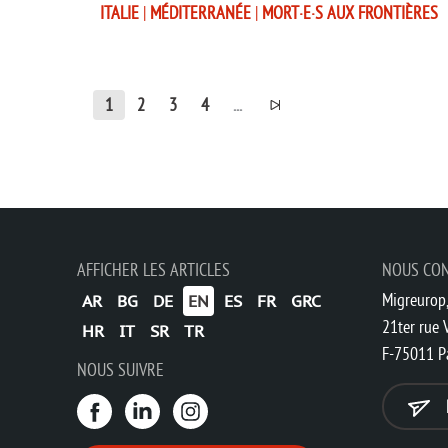
ITALIE
|
MÉDITERRANÉE
|
MORT·E·S AUX FRONTIÈRES
1
2
3
4
...
AFFICHER LES ARTICLES
NOUS CO
Migreurop,
AR
BG
DE
EN
ES
FR
GRC
21ter rue V
HR
IT
SR
TR
F-75011 P
NOUS SUIVRE