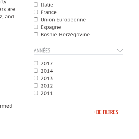
rly
Italie
ers are
France
z, and
Union Européenne
Espagne
Bosnie-Herzégovine
ANNÉES
2017
2014
2013
2012
2011
armed
+ DE FILTRES