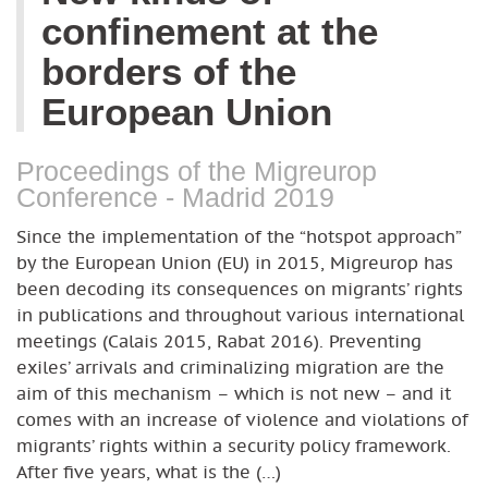
confinement at the
borders of the
European Union
Proceedings of the Migreurop
Conference - Madrid 2019
Since the implementation of the “hotspot approach”
by the European Union (EU) in 2015, Migreurop has
been decoding its consequences on migrants’ rights
in publications and throughout various international
meetings (Calais 2015, Rabat 2016). Preventing
exiles’ arrivals and criminalizing migration are the
aim of this mechanism – which is not new – and it
comes with an increase of violence and violations of
migrants’ rights within a security policy framework.
After five years, what is the (…)