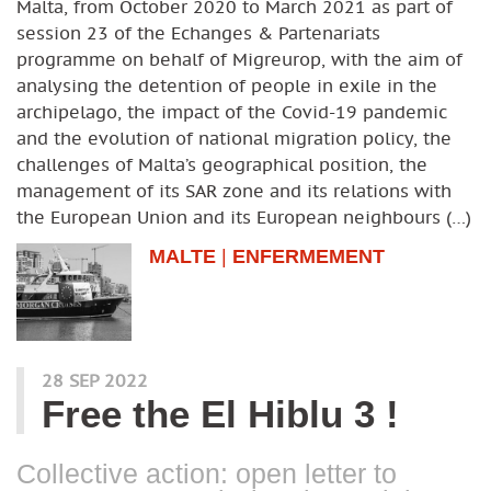
Malta, from October 2020 to March 2021 as part of
session 23 of the Echanges & Partenariats
programme on behalf of Migreurop, with the aim of
analysing the detention of people in exile in the
archipelago, the impact of the Covid-19 pandemic
and the evolution of national migration policy, the
challenges of Malta’s geographical position, the
management of its SAR zone and its relations with
the European Union and its European neighbours (…)
MALTE
|
ENFERMEMENT
28 SEP 2022
Free the El Hiblu 3 !
Collective action: open letter to