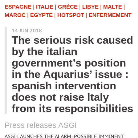
ESPAGNE
|
ITALIE
|
GRÈCE
|
LIBYE
|
MALTE
|
MAROC
|
EGYPTE
|
HOTSPOT
|
ENFERMEMENT
14 JUN 2018
The serious risk caused
by the italian
government’s position
in the Aquarius’ issue :
spanish intervention
does not raise Italy
from its responsibilities
Press releases ASGI
ASGI LAUNCHES THE ALARM: POSSIBLE IMMINENT