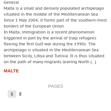
General
Malta is a small and densely populated archipelago
situated in the middle of the Mediterranean Sea.
Since 1 May 2004, it forms part of the southern-most
borders of the European Union.
In Malta, immigration is a recent phenomenon
triggered in part by the arrival of Iraqi refugees
fleeing the first Gulf war during the 1990s. The
archipelago is situated in the Mediterranean Sea
between Sicily, Libya and Tunisia. It is thus situated
on the path of many migrants leaving North (…)
MALTE
PAGES
1
2