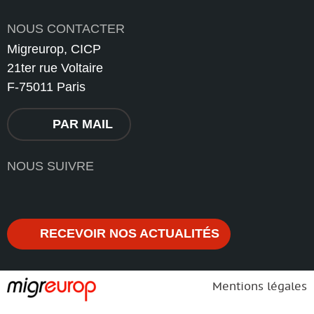
NOUS CONTACTER
Migreurop, CICP
21ter rue Voltaire
F-75011 Paris
PAR MAIL
NOUS SUIVRE
RECEVOIR NOS ACTUALITÉS
Mentions légales