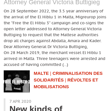
Attorney General Victoria Buttigieg
On 28 September 2022, the 3.5 year anniversary of
the arrival of the El Hiblu 1 in Malta, Migreurop joins
the "Free the El Hiblu 3" campaign and co-signs the
open letter addressed to Attorney General Victoria
Buttigieg to request that the Maltese authorities
drop all charges against Abdalla, Amara and Kader.
Dear Attorney General Dr Victoria Buttigieg,
On 28 March 2019, the merchant vessel El Hiblu 1
arrived in Malta. Three teenagers were arrested and
accused of having committed (…)
MALTE
|
CRIMINALISATION DES
SOLIDARITÉS
|
RÉVOLTES ET
MOBILISATIONS
7 APR 2020
New kinds of