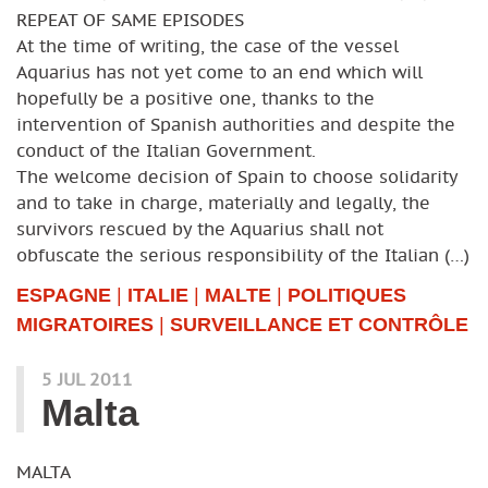
REPEAT OF SAME EPISODES
At the time of writing, the case of the vessel
Aquarius has not yet come to an end which will
hopefully be a positive one, thanks to the
intervention of Spanish authorities and despite the
conduct of the Italian Government.
The welcome decision of Spain to choose solidarity
and to take in charge, materially and legally, the
survivors rescued by the Aquarius shall not
obfuscate the serious responsibility of the Italian (…)
ESPAGNE
|
ITALIE
|
MALTE
|
POLITIQUES
MIGRATOIRES
|
SURVEILLANCE ET CONTRÔLE
5 JUL 2011
Malta
MALTA