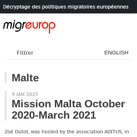
Décryptage des politiques migratoires européennes
Aller à la navigation
Aller au contenu
Filtrer
ENGLISH
Malte
articles mots
9 JAN 2025
Mission Malta October
2020-March 2021
Zoé Dutot, was hosted by the association ADITUS, in