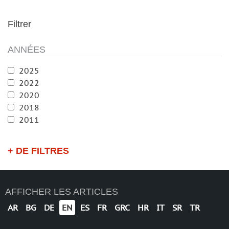
Filtrer
ANNÉES
2025
2022
2020
2018
2011
+ DE FILTRES
AFFICHER LES ARTICLES
AR
BG
DE
EN
ES
FR
GRC
HR
IT
SR
TR