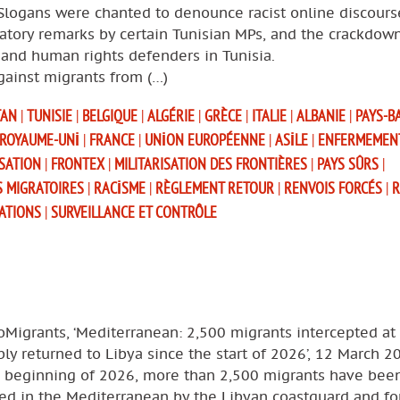
 Slogans were chanted to denounce racist online discours
atory remarks by certain Tunisian MPs, and the crackdow
and human rights defenders in Tunisia.
gainst migrants from (…)
TAN
|
TUNISIE
|
BELGIQUE
|
ALGÉRIE
|
GRÈCE
|
ITALIE
|
ALBANIE
|
PAYS-B
ROYAUME-UNI
|
FRANCE
|
UNION EUROPÉENNE
|
ASILE
|
ENFERMEMEN
SATION
|
FRONTEX
|
MILITARISATION DES FRONTIÈRES
|
PAYS SÛRS
|
S MIGRATOIRES
|
RACISME
|
RÈGLEMENT RETOUR
|
RENVOIS FORCÉS
|
R
SATIONS
|
SURVEILLANCE ET CONTRÔLE
oMigrants, ‘Mediterranean: 2,500 migrants intercepted at
bly returned to Libya since the start of 2026’, 12 March 2
e beginning of 2026, more than 2,500 migrants have bee
ed in the Mediterranean by the Libyan coastguard and for