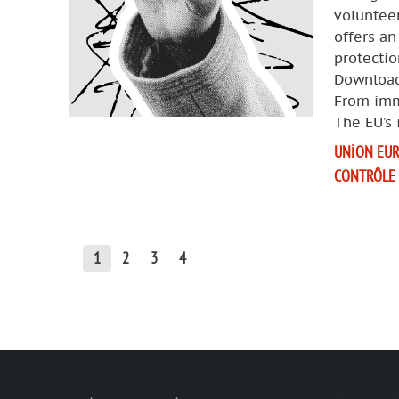
voluntee
offers an
protectio
Download
From imm
The EU’s
UNION EU
CONTRÔLE
1
2
3
4