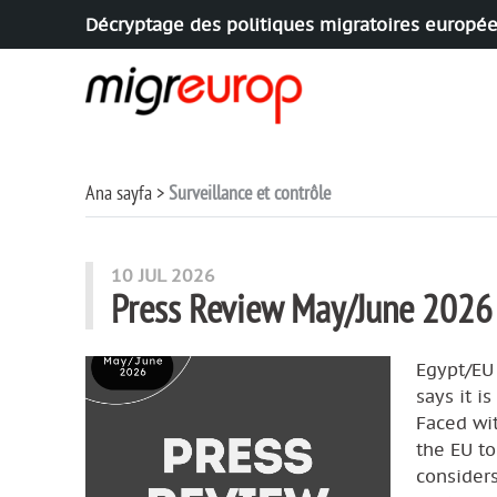
Décryptage des politiques migratoires europé
Aller à la navigation
Aller au contenu
Ana sayfa
Surveillance et contrôle
articles mots
10 JUL 2026
Press Review May/June 2026
Egypt/EU
says it i
Faced wit
the EU to
considers