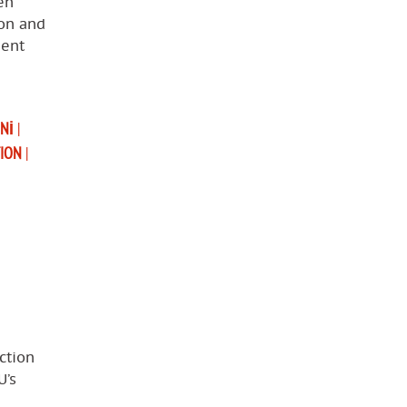
en
ion and
ment
UNI
|
TION
|
ction
U’s