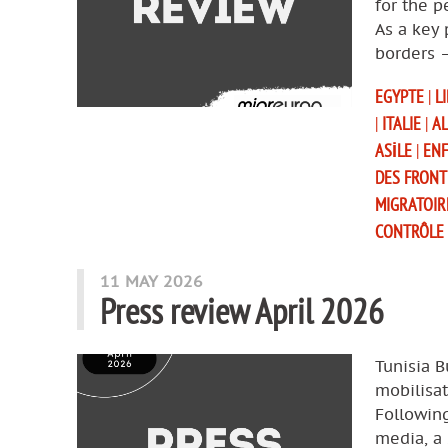
for the p
As a key 
borders 
EGYPTE
|
L
|
ITALIE
|
AL
ASILE
|
EN
DES FRONT
MIGRATOIR
CONTRÔLE
11 MAY 2026
Press review April 2026
Tunisia B
mobilisat
Following
media, a 