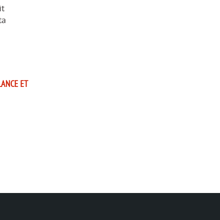
it
ta
LANCE ET