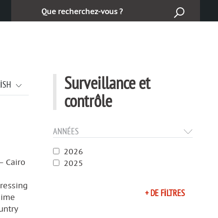
Ara :
Surveillance et
LISH
contrôle
ANNÉES
2026
— Cairo
2025
pressing
+ DE FILTRES
gime
untry