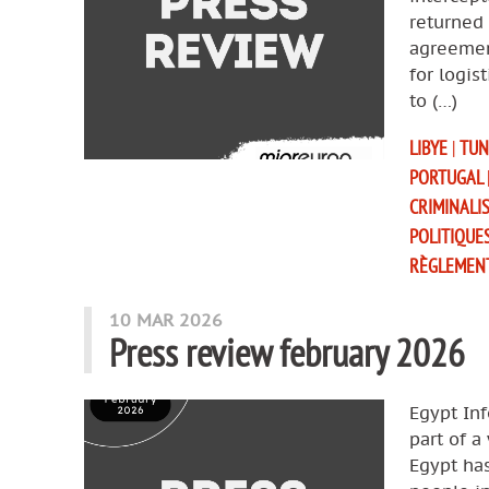
returned 
agreemen
for logis
to (…)
LIBYE
|
TUN
PORTUGAL
CRIMINALI
POLITIQUE
RÈGLEMEN
10 MAR 2026
Press review february 2026
Egypt Inf
part of a
Egypt ha