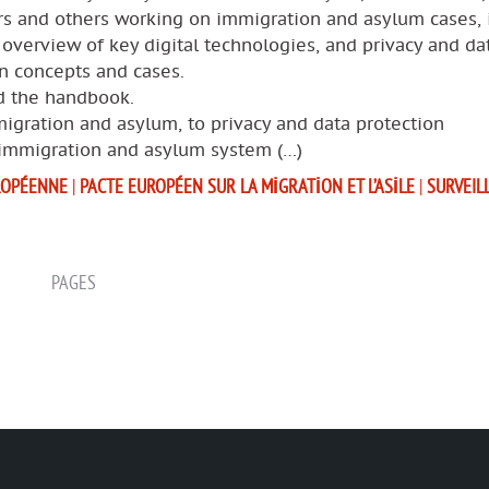
rs and others working on immigration and asylum cases, 
 overview of key digital technologies, and privacy and da
n concepts and cases.
 the handbook.
igration and asylum, to privacy and data protection
 immigration and asylum system (…)
ROPÉENNE
|
PACTE EUROPÉEN SUR LA MIGRATION ET L’ASILE
|
SURVEIL
PAGES