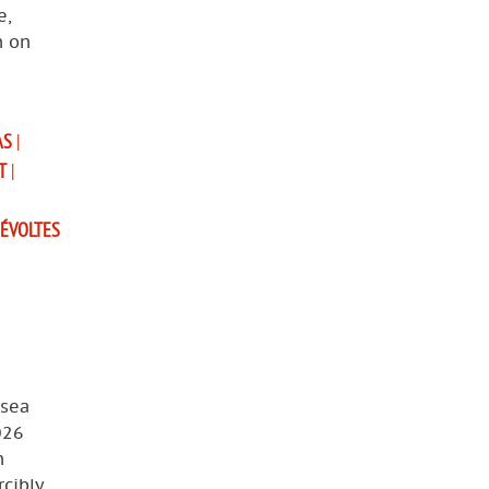
e,
n on
AS
|
T
|
ÉVOLTES
 sea
026
n
cibly