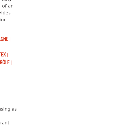
s of an
vides
ion
AGNE
|
TEX
|
TRÔLE
|
asing as
rant