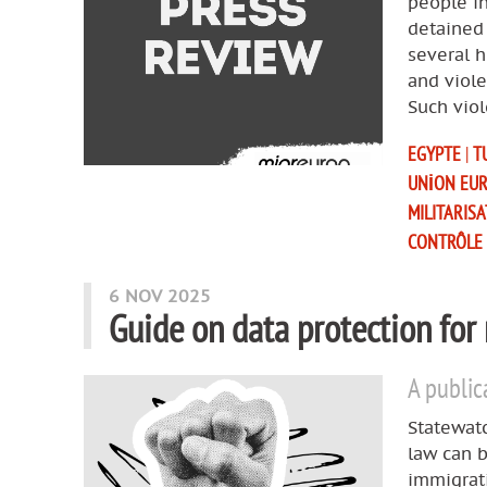
people in
detained 
several 
and viole
Such viol
EGYPTE
|
T
UNION EU
MILITARIS
CONTRÔLE
6 NOV 2025
Guide on data protection for
A public
Statewatc
law can b
immigrat