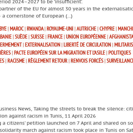
eriod 2024–2027 to be ‘insufficient’.
partner of the EU for almost 30 years in the externalisati
– a cornerstone of European (…)
IBYE
|
MAROC
|
RWANDA
|
ROYAUME-UNI
|
AUTRICHE
|
CHYPRE
|
MANCH
BANIE
|
SUÈDE
|
SUISSE
|
FRANCE
|
UNION EUROPÉENNE
|
AFGHANIST
FERMEMENT
|
EXTERNALISATION
|
LIBERTÉ DE CIRCULATION
|
MILITARI
IÈRES
|
PACTE EUROPÉEN SUR LA MIGRATION ET L’ASILE
|
POLITIQUES
ES
|
RACISME
|
RÈGLEMENT RETOUR
|
RENVOIS FORCÉS
|
SURVEILLANC
usiness News, Taking the streets to break the silence: cit
ion against racism in Tunis, 11 April 2026
 a citizens’ petition launched on 7 April and shared on so
solidarity march against racism took place in Tunis on Sa