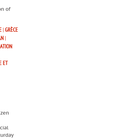
on of
E
|
GRÈCE
AN
|
SATION
E ET
izen
cial
turday