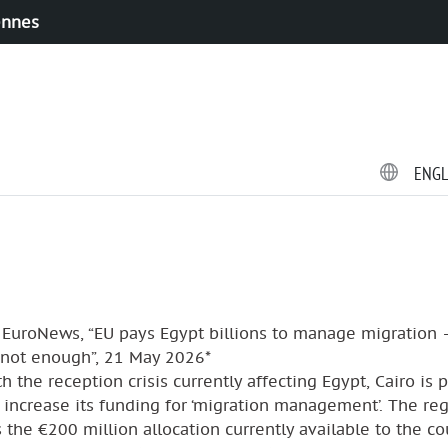
ennes
ENG
 EuroNews, “EU pays Egypt billions to manage migration 
s not enough”, 21 May 2026*
h the reception crisis currently affecting Egypt, Cairo is 
 increase its funding for ‘migration management’. The re
 the €200 million allocation currently available to the co