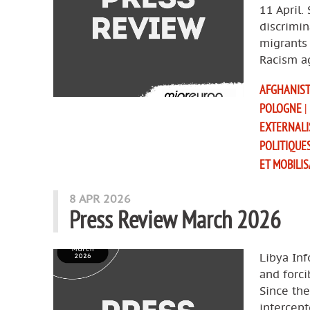
11 April.
discrimin
migrants 
Racism a
AFGHANIS
POLOGNE
|
EXTERNALI
POLITIQUE
ET MOBILI
8 APR 2026
Press Review March 2026
Libya Inf
and forci
Since th
intercept