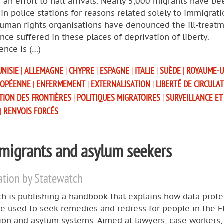
 an effort to halt arrivals. Nearly 5,000 migrants have be
in police stations for reasons related solely to immigrat
human rights organisations have denounced the ill-treat
nce suffered in these places of deprivation of liberty.
ence is (…)
UNISIE
|
ALLEMAGNE
|
CHYPRE
|
ESPAGNE
|
ITALIE
|
SUÈDE
|
ROYAUME-
ROPÉENNE
|
ENFERMEMENT
|
EXTERNALISATION
|
LIBERTÉ DE CIRCULA
ATION DES FRONTIÈRES
|
POLITIQUES MIGRATOIRES
|
SURVEILLANCE ET
|
RENVOIS FORCÉS
 migrants and asylum seekers
ation by Statewatch
h is publishing a handbook that explains how data prote
e used to seek remedies and redress for people in the E
ion and asylum systems. Aimed at lawyers, case workers,