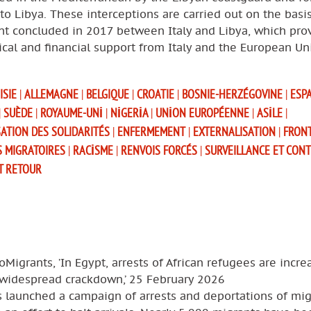
to Libya. These interceptions are carried out on the basi
t concluded in 2017 between Italy and Libya, which pro
tical and financial support from Italy and the European Un
ISIE
|
ALLEMAGNE
|
BELGIQUE
|
CROATIE
|
BOSNIE-HERZÉGOVINE
|
ESP
|
SUÈDE
|
ROYAUME-UNI
|
NIGERIA
|
UNION EUROPÉENNE
|
ASILE
|
SATION DES SOLIDARITÉS
|
ENFERMEMENT
|
EXTERNALISATION
|
FRON
S MIGRATOIRES
|
RACISME
|
RENVOIS FORCÉS
|
SURVEILLANCE ET CON
T RETOUR
oMigrants, ’In Egypt, arrests of African refugees are incre
 widespread crackdown,’ 25 February 2026
s launched a campaign of arrests and deportations of mig