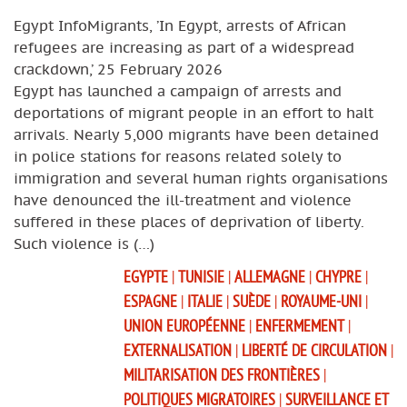
Egypt InfoMigrants, ’In Egypt, arrests of African
refugees are increasing as part of a widespread
crackdown,’ 25 February 2026
Egypt has launched a campaign of arrests and
deportations of migrant people in an effort to halt
arrivals. Nearly 5,000 migrants have been detained
in police stations for reasons related solely to
immigration and several human rights organisations
have denounced the ill-treatment and violence
suffered in these places of deprivation of liberty.
Such violence is (…)
EGYPTE
|
TUNISIE
|
ALLEMAGNE
|
CHYPRE
|
ESPAGNE
|
ITALIE
|
SUÈDE
|
ROYAUME-UNI
|
UNION EUROPÉENNE
|
ENFERMEMENT
|
EXTERNALISATION
|
LIBERTÉ DE CIRCULATION
|
MILITARISATION DES FRONTIÈRES
|
POLITIQUES MIGRATOIRES
|
SURVEILLANCE ET