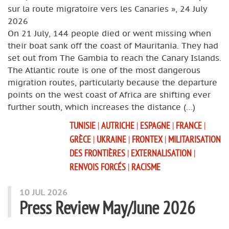
sur la route migratoire vers les Canaries », 24 July
2026
On 21 July, 144 people died or went missing when
their boat sank off the coast of Mauritania. They had
set out from The Gambia to reach the Canary Islands.
The Atlantic route is one of the most dangerous
migration routes, particularly because the departure
points on the west coast of Africa are shifting ever
further south, which increases the distance (…)
TUNISIE
|
AUTRICHE
|
ESPAGNE
|
FRANCE
|
GRÈCE
|
UKRAINE
|
FRONTEX
|
MILITARISATION
DES FRONTIÈRES
|
EXTERNALISATION
|
RENVOIS FORCÉS
|
RACISME
10 JUL 2026
Press Review May/June 2026