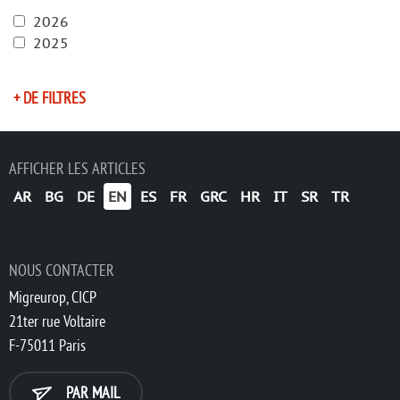
2026
2025
+ DE FILTRES
AFFICHER LES ARTICLES
AR
BG
DE
EN
ES
FR
GRC
HR
IT
SR
TR
NOUS CONTACTER
Migreurop, CICP
21ter rue Voltaire
F-75011 Paris
PAR MAIL