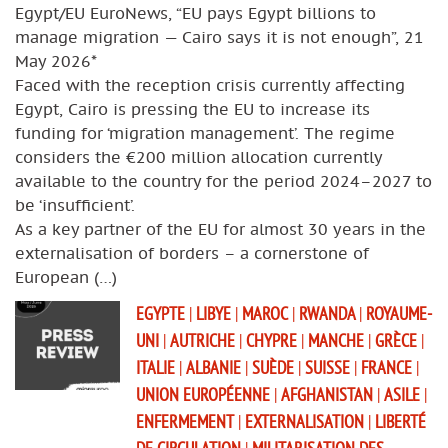
Egypt/EU EuroNews, “EU pays Egypt billions to
manage migration — Cairo says it is not enough”, 21
May 2026*
Faced with the reception crisis currently affecting
Egypt, Cairo is pressing the EU to increase its
funding for ‘migration management’. The regime
considers the €200 million allocation currently
available to the country for the period 2024–2027 to
be ‘insufficient’.
As a key partner of the EU for almost 30 years in the
externalisation of borders – a cornerstone of
European (…)
EGYPTE
|
LIBYE
|
MAROC
|
RWANDA
|
ROYAUME-
UNI
|
AUTRICHE
|
CHYPRE
|
MANCHE
|
GRÈCE
|
ITALIE
|
ALBANIE
|
SUÈDE
|
SUISSE
|
FRANCE
|
UNION EUROPÉENNE
|
AFGHANISTAN
|
ASILE
|
ENFERMEMENT
|
EXTERNALISATION
|
LIBERTÉ