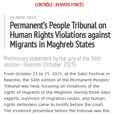
CONTRÔLE
|
RENVOIS FORCÉS
26 NOV 2025
Permanent’s People Tribunal on
Human Rights Violations against
Migrants in Maghreb States
Preliminary statement by the jury of the 56th
session - Palermo (October 2025)
From October 23 to 25, 2025, at the Sabir Festival in
Palermo, the 56th edition of the Permanent Peoples’
Tribunal was held, focusing on violations of the
rights of migrants in the Maghreb. During three days,
experts, survivors of migration routes, and human
rights defenders came to testify before the court.
The evidence presented before the tribunal was the