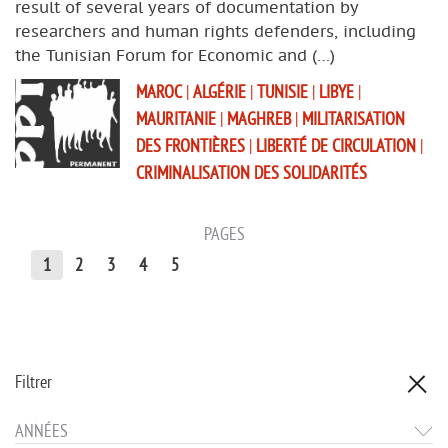
result of several years of documentation by
researchers and human rights defenders, including
the Tunisian Forum for Economic and (…)
MAROC
|
ALGÉRIE
|
TUNISIE
|
LIBYE
|
MAURITANIE
|
MAGHREB
|
MILITARISATION
DES FRONTIÈRES
|
LIBERTÉ DE CIRCULATION
|
CRIMINALISATION DES SOLIDARITÉS
PAGES
1
2
3
4
5
Filtrer
ANNÉES