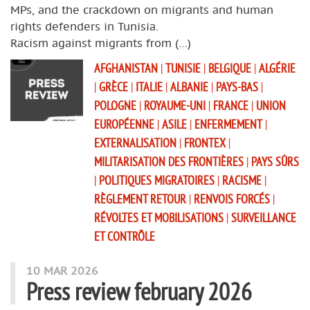
MPs, and the crackdown on migrants and human
rights defenders in Tunisia.
Racism against migrants from (…)
AFGHANISTAN
|
TUNISIE
|
BELGIQUE
|
ALGÉRIE
|
GRÈCE
|
ITALIE
|
ALBANIE
|
PAYS-BAS
|
POLOGNE
|
ROYAUME-UNI
|
FRANCE
|
UNION
EUROPÉENNE
|
ASILE
|
ENFERMEMENT
|
EXTERNALISATION
|
FRONTEX
|
MILITARISATION DES FRONTIÈRES
|
PAYS SÛRS
|
POLITIQUES MIGRATOIRES
|
RACISME
|
RÈGLEMENT RETOUR
|
RENVOIS FORCÉS
|
RÉVOLTES ET MOBILISATIONS
|
SURVEILLANCE
ET CONTRÔLE
10 MAR 2026
Press review february 2026