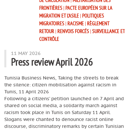
DE CIRCULATION
|
MILITARISATION DES
FRONTIÈRES
|
PACTE EUROPÉEN SUR LA
MIGRATION ET L’ASILE
|
POLITIQUES
MIGRATOIRES
|
RACISME
|
RÈGLEMENT
RETOUR
|
RENVOIS FORCÉS
|
SURVEILLANCE ET
CONTRÔLE
11 MAY 2026
Press review April 2026
Tunisia Business News, Taking the streets to break
the silence: citizen mobilisation against racism in
Tunis, 11 April 2026
Following a citizens’ petition launched on 7 April and
shared on social media, a solidarity march against
racism took place in Tunis on Saturday 11 April.
Slogans were chanted to denounce racist online
discourse, discriminatory remarks by certain Tunisian