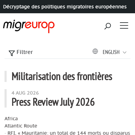
Décryptage des politiques migratoires européennes
Aller à la navigation
Aller au contenu
ENGLISH
Filtrer
Militarisation des frontières
articles mots
4 AUG 2026
Press Review July 2026
Africa
Atlantic Route
· RFI, « Mauritanie: un total de 144 morts ou disparus