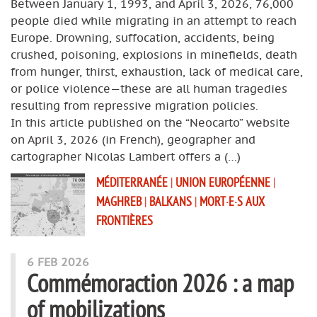
Between January 1, 1993, and April 3, 2026, 76,000
people died while migrating in an attempt to reach
Europe. Drowning, suffocation, accidents, being
crushed, poisoning, explosions in minefields, death
from hunger, thirst, exhaustion, lack of medical care,
or police violence—these are all human tragedies
resulting from repressive migration policies.
In this article published on the “Neocarto” website
on April 3, 2026 (in French), geographer and
cartographer Nicolas Lambert offers a (…)
MÉDITERRANÉE
|
UNION EUROPÉENNE
|
MAGHREB
|
BALKANS
|
MORT·E·S AUX
FRONTIÈRES
6 FEB 2026
Commémoraction 2026 : a map
of mobilizations