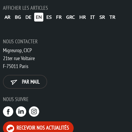
AFFICHER LES ARTICLES
AR
BG
DE
EN
ES
FR
GRC
HR
IT
SR
TR
NOUS CONTACTER
Migreurop, CICP
21ter rue Voltaire
F-75011 Paris
PAR MAIL
NOUS SUIVRE
RECEVOIR NOS ACTUALITÉS