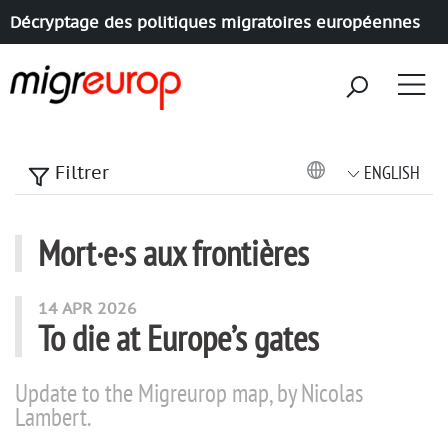
Décryptage des politiques migratoires européennes
Aller à la navigation
Aller au contenu
ENGLISH
Filtrer
Mort·e·s aux frontières
articles mots
14 APR 2026
To die at Europe’s gates
Update to the Migreurop map, by Nicolas
Lambert.