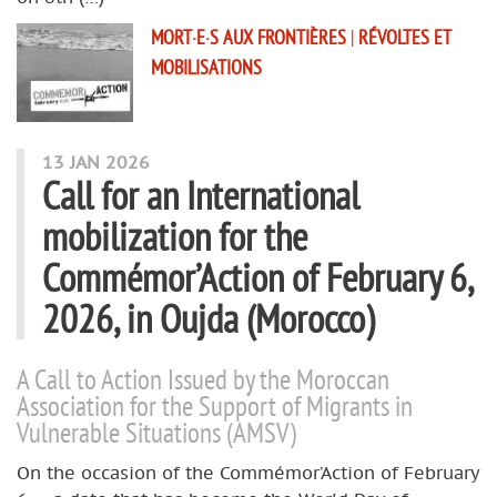
MORT·E·S AUX FRONTIÈRES
|
RÉVOLTES ET
MOBILISATIONS
13 JAN 2026
Call for an International
mobilization for the
Commémor’Action of February 6,
2026, in Oujda (Morocco)
A Call to Action Issued by the Moroccan
Association for the Support of Migrants in
Vulnerable Situations (AMSV)
On the occasion of the Commémor’Action of February