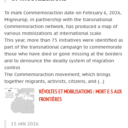
To mark Commemoraction date on February 6, 2026,
Migreurop, in partnership with the transnational
Commemoraction network, has produced a map of
various mobilizations at international scale.
This year, more than 75 initiatives were identified as
part of the transnational campaign to commemorate
those who have died or gone missing at the borders
and to denounce the deadly system of migration
control.
The Commemoraction movement, which brings
together migrants, activists, citizens, and (…)
RÉVOLTES ET MOBILISATIONS
|
MORT·E·S AUX
FRONTIÈRES
15 JAN 2026