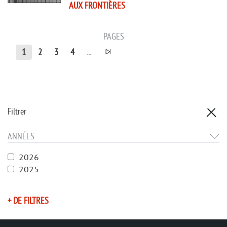
AUX FRONTIÈRES
PAGES
1
2
3
4
...
Filtrer
ANNÉES
2026
2025
+ DE FILTRES