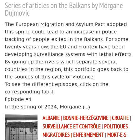
Series of articles on the Balkans by Morgane
Dujmovic
The European Migration and Asylum Pact adopted
this spring could lead to an increase in police
tracking of people exiled in the Balkans. For some
twenty years now, the EU and Frontex have been
developing surveillance systems with lethal effects.
By going up the rivers which separate several
countries in the region, this portfolio goes back to
the sources of this cycle of violence.
To see the different episodes, click on the
corresponding tab ⤵️
Episode #1
In the spring of 2024, Morgane (…)
ALBANIE
|
BOSNIE-HERZÉGOVINE
|
CROATIE
|
SURVEILLANCE ET CONTRÔLE
|
POLITIQUES
MIGRATOIRES
|
ENFERMEMENT
|
MORT·E·S