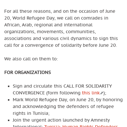
For all these reasons, and on the occasion of June
20, World Refugee Day, we call on comrades in
African, Arab, regional and international
organizations, movements, communities,
associations and various civil dynamics to sign this
call for a convergence of solidarity before June 20.
We also call on them to:
FOR ORGANIZATIONS
Sign and circulate this CALL FOR SOLIDARITY
CONVERGENCE (form following
this link
);
Mark World Refugee Day, on June 20, by honoring
and acknowledging the defenders of refugee
rights in Tunisia;
Join the urgent action launched by Amnesty
International:
Tunisia: Human Rights Defenders