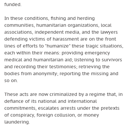
funded.
In these conditions, fishing and herding
communities, humanitarian organizations, local
associations, independent media, and the lawyers
defending victims of harassment are on the front
lines of efforts to "humanize" these tragic situations,
each within their means: providing emergency
medical and humanitarian aid; listening to survivors
and recording their testimonies; retrieving the
bodies from anonymity; reporting the missing and
so on.
These acts are now criminalized by a regime that, in
defiance of its national and international
commitments, escalates arrests under the pretexts
of conspiracy, foreign collusion, or money
laundering.