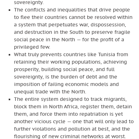
sovereignty.
The conflicts and inequalities that drive people
to flee their countries cannot be resolved within
a system that perpetuates war, dispossession,
and destruction in the South to preserve fragile
social peace in the North — for the profit of a
privileged few.
What truly prevents countries like Tunisia from
retaining their working populations, achieving
prosperity, building social peace, and full
sovereignty, is the burden of debt and the
imposition of failing economic models and
unequal trade with the North.
The entire system designed to track migrants,
block them in North Africa, register them, detain
them, and force them into repatriation is yet
another vicious cycle — one that will only lead to
further violations and pollution at best, and the
flourishing of new criminal networks at worst.