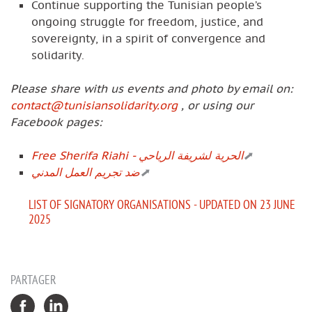
Continue supporting the Tunisian people’s
ongoing struggle for freedom, justice, and
sovereignty, in a spirit of convergence and
solidarity.
Please share with us events and photo by email on:
contact@tunisiansolidarity.org
, or using our
Facebook pages:
Free Sherifa Riahi - الحرية لشريفة الرياحي
ضد تجريم العمل المدني
LIST OF SIGNATORY ORGANISATIONS - UPDATED ON 23 JUNE
2025
PARTAGER