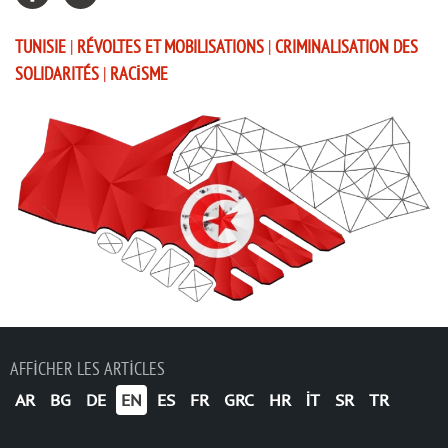
TUNISIE
|
RÉVOLTES ET MOBILISATIONS
|
CRIMINALISATION DES
SOLIDARITÉS
|
RACISME
AFFICHER LES ARTICLES
AR
BG
DE
EN
ES
FR
GRC
HR
IT
SR
TR