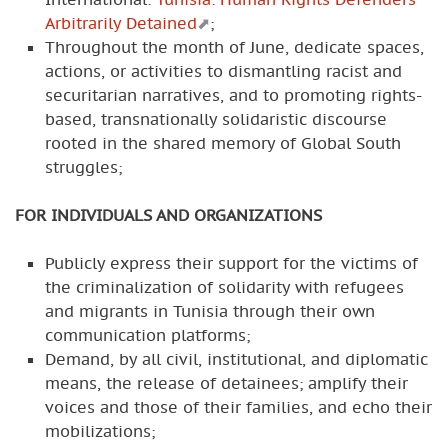
Arbitrarily Detained
;
Throughout the month of June, dedicate spaces,
actions, or activities to dismantling racist and
securitarian narratives, and to promoting rights-
based, transnationally solidaristic discourse
rooted in the shared memory of Global South
struggles;
FOR INDIVIDUALS AND ORGANIZATIONS
Publicly express their support for the victims of
the criminalization of solidarity with refugees
and migrants in Tunisia through their own
communication platforms;
Demand, by all civil, institutional, and diplomatic
means, the release of detainees; amplify their
voices and those of their families, and echo their
mobilizations;