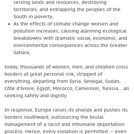
seizing lands and resources, destroying
territories, and entrapping the peoples of the
South in poverty;
As the effects of climate change worsen and
pollution increases, causing alarming ecological
breakdowns with dramatic social, economic, and
environmental consequences across the Greater
Sahara;
today, thousands of women, men, and children cross
borders at great personal risk, stripped of
everything, departing from Syria, Senegal, Sudan,
Côte d’Ivoire, Egypt, Morocco, Cameroon, Tunisia... all
seeking safety and dignity.
In response, Europe raises its shields and pushes its
borders southward, outsourcing the brutal
management of a racist and inhumane deportation
process. Hence, every violation is permitted — even