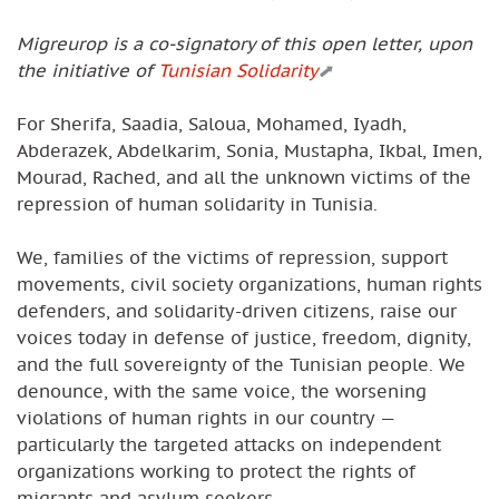
Migreurop is a co-signatory of this open letter, upon
the initiative of
Tunisian Solidarity
For Sherifa, Saadia, Saloua, Mohamed, Iyadh,
Abderazek, Abdelkarim, Sonia, Mustapha, Ikbal, Imen,
Mourad, Rached, and all the unknown victims of the
repression of human solidarity in Tunisia.
We, families of the victims of repression, support
movements, civil society organizations, human rights
defenders, and solidarity-driven citizens, raise our
voices today in defense of justice, freedom, dignity,
and the full sovereignty of the Tunisian people. We
denounce, with the same voice, the worsening
violations of human rights in our country —
particularly the targeted attacks on independent
organizations working to protect the rights of
migrants and asylum seekers.