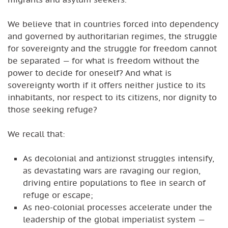
We believe that in countries forced into dependency
and governed by authoritarian regimes, the struggle
for sovereignty and the struggle for freedom cannot
be separated — for what is freedom without the
power to decide for oneself? And what is
sovereignty worth if it offers neither justice to its
inhabitants, nor respect to its citizens, nor dignity to
those seeking refuge?
We recall that:
As decolonial and antizionst struggles intensify,
as devastating wars are ravaging our region,
driving entire populations to flee in search of
refuge or escape;
As neo-colonial processes accelerate under the
leadership of the global imperialist system —