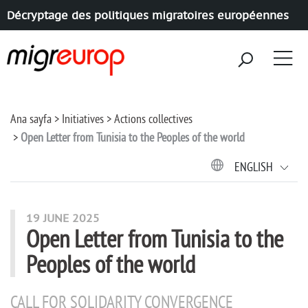
Décryptage des politiques migratoires européennes
Aller à la navigation
Aller au contenu
Ana sayfa
Initiatives
Actions collectives
Open Letter from Tunisia to the Peoples of the world
ENGLISH
19 JUNE 2025
Open Letter from Tunisia to the
Peoples of the world
CALL FOR SOLIDARITY CONVERGENCE