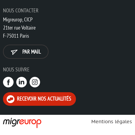
NOUS CONTACTER
Migreurop, CICP
21ter rue Voltaire
F-75011 Paris
PAR MAIL
NOUS SUIVRE
RECEVOIR NOS ACTUALITÉS
Mentions légales