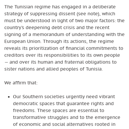
The Tunisian regime has engaged in a deliberate
strategy of suppressing dissent (see note), which
must be understood in light of two major factors: the
country’s deepening debt crisis and the recent
signing of a memorandum of understanding with the
European Union. Through its actions, the regime
reveals its prioritization of financial commitments to
creditors over its responsibilities to its own people
— and over its human and fraternal obligations to
sister nations and allied peoples of Tunisia.
We affirm that:
Our Southern societies urgently need vibrant
democratic spaces that guarantee rights and
freedoms. These spaces are essential to
transformative struggles and to the emergence
of economic and social alternatives rooted in