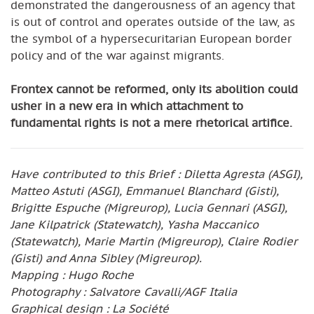
demonstrated the dangerousness of an agency that
is out of control and operates outside of the law, as
the symbol of a hypersecuritarian European border
policy and of the war against migrants.
Frontex cannot be reformed, only its abolition could
usher in a new era in which attachment to
fundamental rights is not a mere rhetorical artifice.
Have contributed to this Brief : Diletta Agresta (ASGI),
Matteo Astuti (ASGI), Emmanuel Blanchard (Gisti),
Brigitte Espuche (Migreurop), Lucia Gennari (ASGI),
Jane Kilpatrick (Statewatch), Yasha Maccanico
(Statewatch), Marie Martin (Migreurop), Claire Rodier
(Gisti) and Anna Sibley (Migreurop).
Mapping : Hugo Roche
Photography : Salvatore Cavalli/AGF Italia
Graphical design : La Société