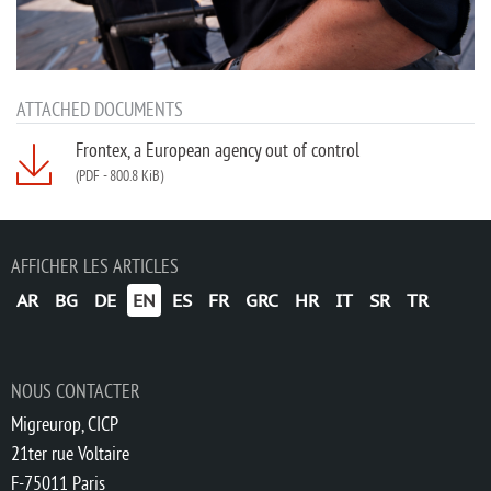
ATTACHED DOCUMENTS
Frontex, a European agency out of control
(PDF
-
800.8 KiB)
AFFICHER LES ARTICLES
AR
BG
DE
EN
ES
FR
GRC
HR
IT
SR
TR
NOUS CONTACTER
Migreurop, CICP
21ter rue Voltaire
F-75011 Paris