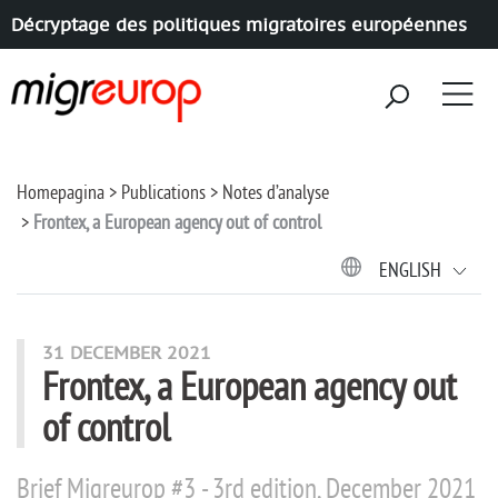
Décryptage des politiques migratoires européennes
Aller à la navigation
Aller au contenu
Homepagina
Publications
Notes d’analyse
Frontex, a European agency out of control
ENGLISH
31 DECEMBER 2021
Frontex, a European agency out
of control
Brief Migreurop #3 - 3rd edition, December 2021