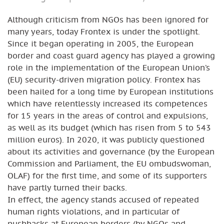
Although criticism from NGOs has been ignored for
many years, today Frontex is under the spotlight.
Since it began operating in 2005, the European
border and coast guard agency has played a growing
role in the implementation of the European Union’s
(EU) security-driven migration policy. Frontex has
been hailed for a long time by European institutions
which have relentlessly increased its competences
for 15 years in the areas of control and expulsions,
as well as its budget (which has risen from 5 to 543
million euros). In 2020, it was publicly questioned
about its activities and governance (by the European
Commission and Parliament, the EU ombudswoman,
OLAF) for the first time, and some of its supporters
have partly turned their backs.
In effect, the agency stands accused of repeated
human rights violations, and in particular of
pushbacks at European borders (by NGOs and