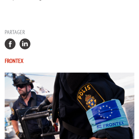
PARTAGER
FRONTEX