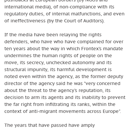
international media), of non-compliance with its
regulatory duties, of internal malfunctions, and even
of ineffectiveness (by the Court of Auditors).
If the media have been relaying the rights
defenders, who have who have complained for over
ten years about the way in which Frontex’s mandate
undermines the human rights of people on the
move, its secrecy, unchecked autonomy and its
structural impunity, its harmful development is
noted even within the agency, as the former deputy
director of the agency said he was "very concerned
about the threat to the agency’s reputation, its
decision to arm its agents and its inability to prevent
the far right from infiltrating its ranks, within the
context of anti-migrant movements across Europe".
The years that have passed have amply