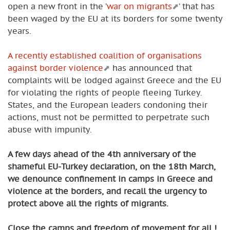
open a new front in the ’
war on migrants
’ that has
been waged by the EU at its borders for some twenty
years.
A recently established coalition of organisations
against border violence
has announced that
complaints will be lodged against Greece and the EU
for violating the rights of people fleeing Turkey.
States, and the European leaders condoning their
actions, must not be permitted to perpetrate such
abuse with impunity.
A few days ahead of the 4th anniversary of the
shameful EU-Turkey declaration, on the 18th March,
we denounce confinement in camps in Greece and
violence at the borders, and recall the urgency to
protect above all the rights of migrants.
Close the camps and freedom of movement for all !