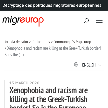
Décryptage des politiques migratoires européennes
Aller à la navigation
Aller au contenu
Portada del sitio
Publications
Communiqués Migreurop
Xenophobia and racism are killing at the Greek-Turkish border!
So is the (…)
ENGLISH
13 MARCH 2020
Xenophobia and racism are
killing at the Greek-Turkish
border! So is the European