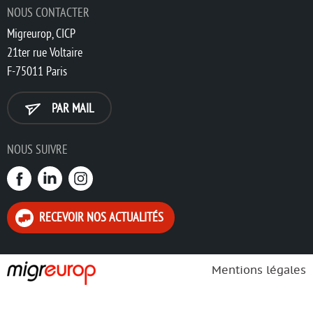
NOUS CONTACTER
Migreurop, CICP
21ter rue Voltaire
F-75011 Paris
PAR MAIL
NOUS SUIVRE
RECEVOIR NOS ACTUALITÉS
Mentions légales