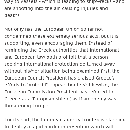
way to vessels - which is leading to shipwrecks - and
are shooting into the air, causing injuries and
deaths.
Not only has the European Union so far not
condemned these extremely serious acts, but it is
supporting, even encouraging them: Instead of
reminding the Greek authorities that international
and European law both prohibit that a person
seeking international protection be turned away
without his/her situation being examined first, the
European Council President has praised Greece’s
efforts to ‘protect European borders’; likewise, the
European Commission President has referred to
Greece as a ‘European shield’, as if an enemy was
threatening Europe.
For it’s part, the European agency Frontex is planning
to deploy a rapid border intervention which will