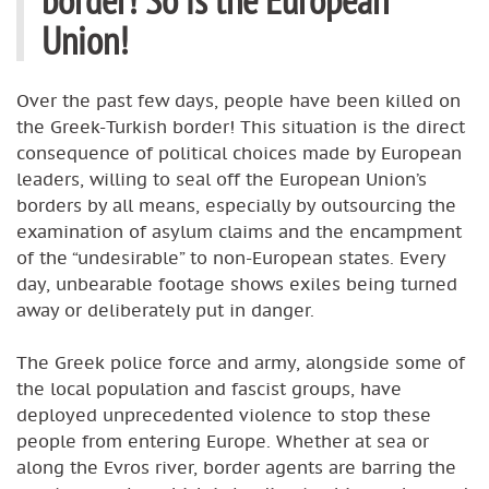
Union!
Over the past few days, people have been killed on
the Greek-Turkish border! This situation is the direct
consequence of political choices made by European
leaders, willing to seal off the European Union’s
borders by all means, especially by outsourcing the
examination of asylum claims and the encampment
of the “undesirable” to non-European states. Every
day, unbearable footage shows exiles being turned
away or deliberately put in danger.
The Greek police force and army, alongside some of
the local population and fascist groups, have
deployed unprecedented violence to stop these
people from entering Europe. Whether at sea or
along the Evros river, border agents are barring the