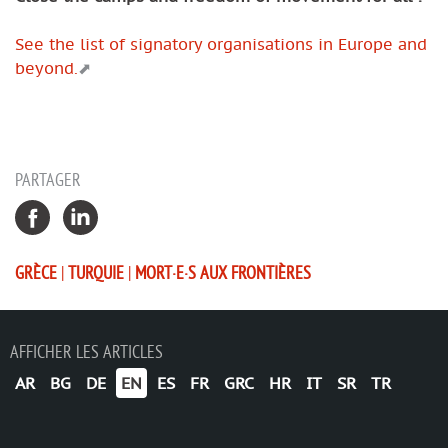
See the list of signatory organisations in Europe and
beyond.
PARTAGER
GRÈCE
|
TURQUIE
|
MORT·E·S AUX FRONTIÈRES
AFFICHER LES ARTICLES
AR
BG
DE
EN
ES
FR
GRC
HR
IT
SR
TR