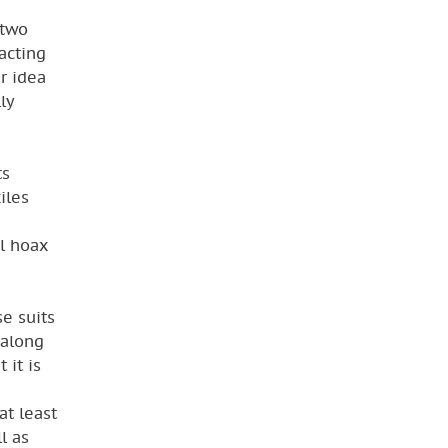
 two
acting
ar idea
ly
ts
iles
al hoax
se suits
 along
 it is
at least
l as