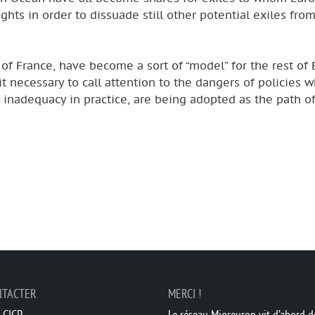
ts in order to dissuade still other potential exiles from
of France, have become a sort of “model” for the rest of 
 it necessary to call attention to the dangers of policies w
inadequacy in practice, are being adopted as the path of
NTACTER
MERCI !
 CICP
Le réseau Migreurop vit d’abord de