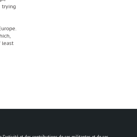
 trying
Europe.
hich,
 least
 l’activité et des contributions de ses militantes et de ses