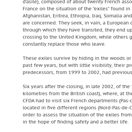
d’asile), composed of about twenty French assoc
France on the situation of the “exiles” found in
Afghanistan, Eritrea, Ethiopia, Iraq, Somalia 
are concerned. They seek, in vain, a European 
through which they have transited, they end u
crossing to the United Kingdom, while others g
constantly replace those who leave.
These exiles survive by hiding in the woods or
past few years, but with little visibility, thei
predecessors, from 1999 to 2002, had previousl
Six years after the closing, in late 2002, of th
kilometres from the British coast), where, at th
CFDA had to visit six French departments (Pas
located in five different regions (Nord-Pas-de-
order to assess the situation of the exiles fro
in the hope of finding safety and a better life.