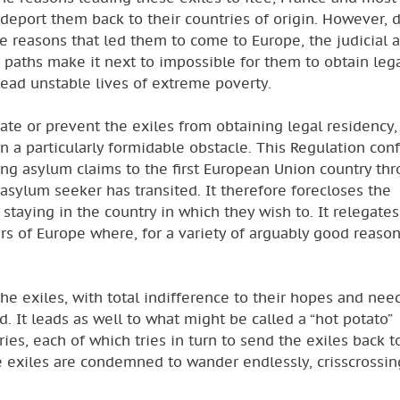
deport them back to their countries of origin. However, 
e reasons that led them to come to Europe, the judicial 
r paths make it next to impossible for them to obtain leg
ead unstable lives of extreme poverty.
ate or prevent the exiles from obtaining legal residency,
 a particularly formidable obstacle. This Regulation con
ing asylum claims to the first European Union country th
 asylum seeker has transited. It therefore forecloses the
 staying in the country in which they wish to. It relegate
ers of Europe where, for a variety of arguably good reason
he exiles, with total indifference to their hopes and nee
. It leads as well to what might be called a “hot potato”
s, each of which tries in turn to send the exiles back t
he exiles are condemned to wander endlessly, crisscrossin