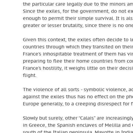
the particular care legally due to the minors a
Since the exiles, for the government, do not ex
enough to permit their simple survival. It is a
greater or lesser brutality, since there is no on
Given this context, the exiles often decide to
countries through which they transited on thei
France’s inhospitable treatment of them has vir
preparing to flee their home countries from co
France’s hostility, it weighs little on their de
flight.
The violence of all sorts - symbolic violence, a
against the exiles thus has no effect on the ph
Europe generally, to a creeping disrespect for
Slowly but surely, other “Calais” are increasing
in Greece, the Spanish enclaves of Melilla and
south of the Italian peninsula, Mayotte in In