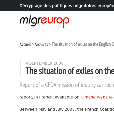
Décryptage des politiques migratoires europé
Aller à la navigation
Aller au contenu
Accueil
Archives
The situation of exiles on the English
4 SEPTEMBER 2008
The situation of exiles on t
Report of a CFDA mission of inquiry carrie
report, in French, available on
Cimade website
Between May and July 2008, the French Coalitio