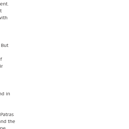
ent.
t
with
 But
f
ir
nd in
 Patras
and the
ope