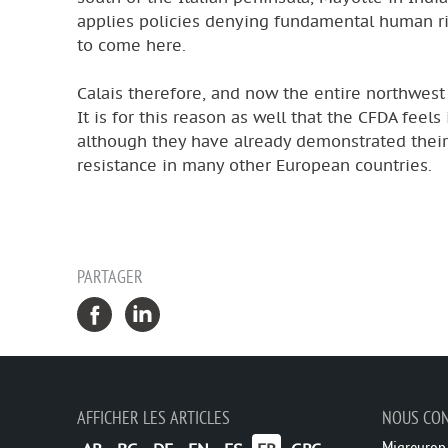
applies policies denying fundamental human righ
to come here.
Calais therefore, and now the entire northwest 
It is for this reason as well that the CFDA feels
although they have already demonstrated their 
resistance in many other European countries.
PARTAGER
AFFICHER LES ARTICLES
NOUS CO
Migreurop,