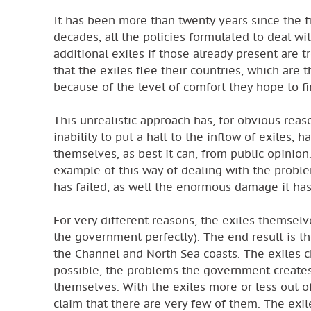
It has been more than twenty years since the f
decades, all the policies formulated to deal wi
additional exiles if those already present are t
that the exiles flee their countries, which are 
because of the level of comfort they hope to fin
This unrealistic approach has, for obvious reas
inability to put a halt to the inflow of exiles, 
themselves, as best it can, from public opinio
example of this way of dealing with the proble
has failed, as well the enormous damage it ha
For very different reasons, the exiles themselv
the government perfectly). The end result is th
the Channel and North Sea coasts. The exiles cho
possible, the problems the government creates 
themselves. With the exiles more or less out of
claim that there are very few of them. The exile