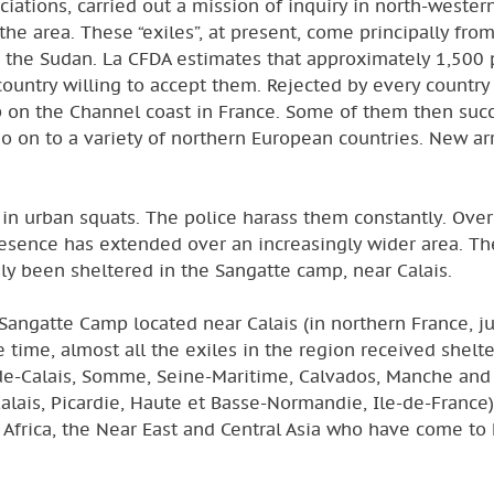
iations, carried out a mission of inquiry in north-wester
 the area. These “exiles”, at present, come principally fro
and the Sudan. La CFDA estimates that approximately 1,500
country willing to accept them. Rejected by every country
p on the Channel coast in France. Some of them then suc
o on to a variety of northern European countries. New arr
 in urban squats. The police harass them constantly. Over
r presence has extended over an increasingly wider area. Th
y been sheltered in the Sangatte camp, near Calais.
e Sangatte Camp located near Calais (in northern France, j
e time, almost all the exiles in the region received shelte
-de-Calais, Somme, Seine-Maritime, Calvados, Manche and 
Calais, Picardie, Haute et Basse-Normandie, Ile-de-France)
m Africa, the Near East and Central Asia who have come to