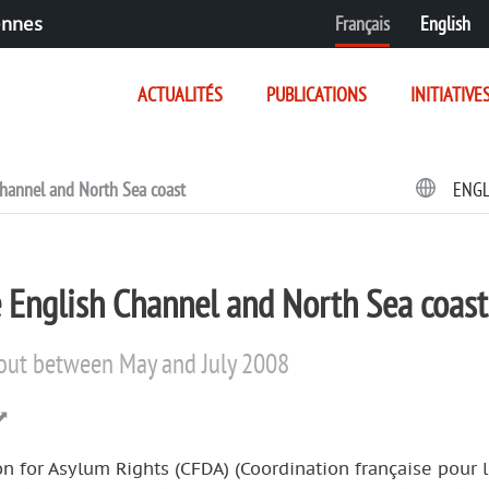
Français
English
ennes
ACTUALITÉS
PUBLICATIONS
INITIATIVE
 Channel and North Sea coast
ENG
he English Channel and North Sea coast
d out between May and July 2008
n for Asylum Rights (CFDA) (Coordination française pour l