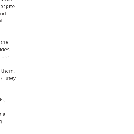
despite
and
al
 the
fides
rough
s them,
s, they
ds,
o a
g