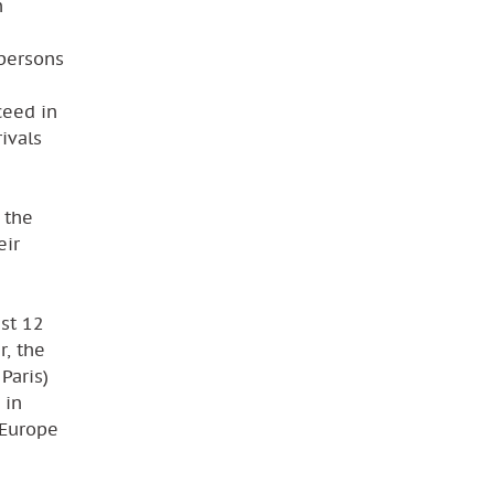
n
m
 persons
ceed in
ivals
 the
eir
ust 12
r, the
Paris)
 in
 Europe