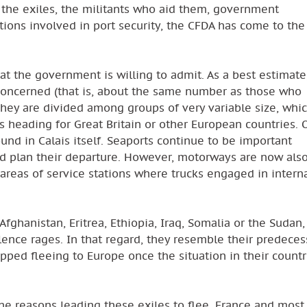
 the exiles, the militants who aid them, government
tions involved in port security, the CFDA has come to the
 the government is willing to admit. As a best estimate
oncerned (that is, about the same number as those who
They are divided among groups of very variable size, whi
ks heading for Great Britain or other European countries. 
und in Calais itself. Seaports continue to be important
d plan their departure. However, motorways are now als
 areas of service stations where trucks engaged in intern
fghanistan, Eritrea, Ethiopia, Iraq, Somalia or the Sudan, 
lence rages. In that regard, they resemble their predeces
pped fleeing to Europe once the situation in their countr
he reasons leading these exiles to flee, France and most