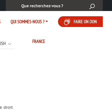
Rechercher :
S
QUI SOMMES-NOUS ?
FAIRE UN DON
FRANCE
LISH
e droit