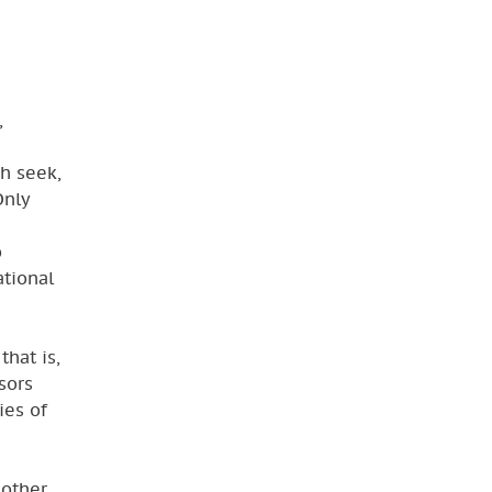
,
ch seek,
Only
o
ational
that is,
sors
ies of
 other