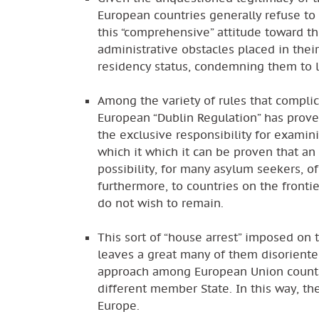
European countries generally refuse to 
this “comprehensive” attitude toward th
administrative obstacles placed in thei
residency status, condemning them to l
Among the variety of rules that complic
European “Dublin Regulation” has proven
the exclusive responsibility for examin
which it which it can be proven that an
possibility, for many asylum seekers, of
furthermore, to countries on the fronti
do not wish to remain.
This sort of “house arrest” imposed on t
leaves a great many of them disoriented
approach among European Union countrie
different member State. In this way, t
Europe.