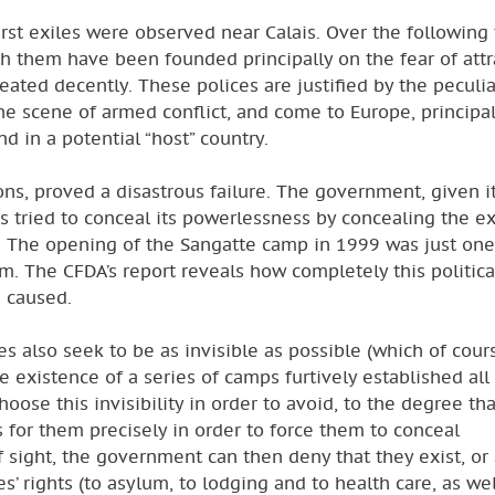
irst exiles were observed near Calais. Over the following
th them have been founded principally on the fear of attr
reated decently. These polices are justified by the peculi
the scene of armed conflict, and come to Europe, principal
d in a potential “host” country.
ons, proved a disastrous failure. The government, given i
has tried to conceal its powerlessness by concealing the ex
n. The opening of the Sangatte camp in 1999 was just one
m. The CFDA’s report reveals how completely this politic
s caused.
es also seek to be as invisible as possible (which of cour
e existence of a series of camps furtively established all
ose this invisibility in order to avoid, to the degree that
for them precisely in order to force them to conceal
 sight, the government can then deny that they exist, or 
s’ rights (to asylum, to lodging and to health care, as wel