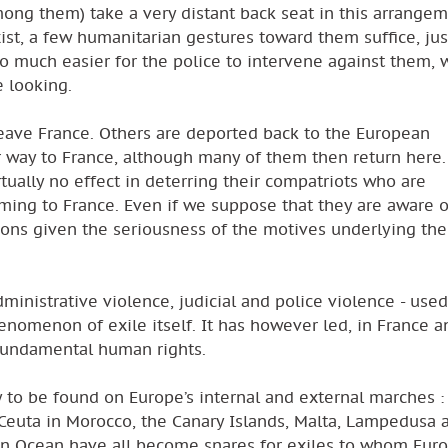
mong them) take a very distant back seat in this arrangem
ist, a few humanitarian gestures toward them suffice, jus
lso much easier for the police to intervene against them, 
e looking.
 leave France. Others are deported back to the European
r way to France, although many of them then return here.
tually no effect in deterring their compatriots who are
ming to France. Even if we suppose that they are aware o
cisions given the seriousness of the motives underlying the
dministrative violence, judicial and police violence - used
enomenon of exile itself. It has however led, in France a
 fundamental human rights.
ly to be found on Europe’s internal and external marches :
 Ceuta in Morocco, the Canary Islands, Malta, Lampedusa 
dian Ocean have all become snares for exiles to whom Eur