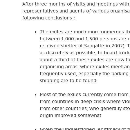
After three months of visits and meetings with
representatives and agents of various organisa
following conclusions :
The exiles are much more numerous that
between 1,000 and 1,500 persons are c
received shelter at Sangatte in 2002). 
as discretely as possible, to board truc
about a third of these exiles are now fo
organising areas, where exiles meet an
frequently used, especially the parking
shipping are to be found.
Most of the exiles currently come from A
from countries in deep crisis where vio
from other countries, who generally sto
origin improved somewhat.
Given the unquestioned legitimacy of t