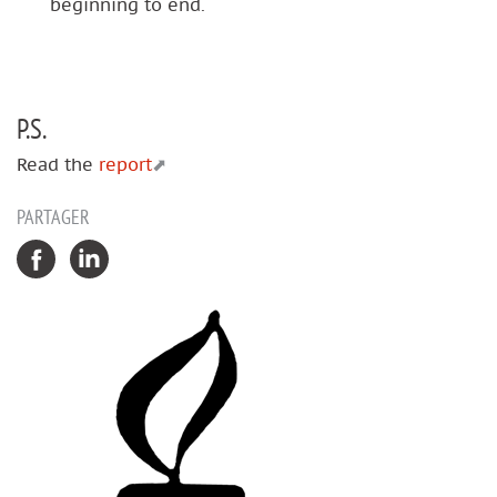
beginning to end.
P.S.
Read the
report
PARTAGER