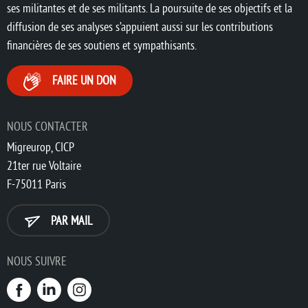
ses militantes et de ses militants. La poursuite de ses objectifs et la
diffusion de ses analyses s’appuient aussi sur les contributions
financières de ses soutiens et sympathisants.
FAIRE UN DON
NOUS CONTACTER
Migreurop, CICP
21ter rue Voltaire
F-75011 Paris
PAR MAIL
NOUS SUIVRE