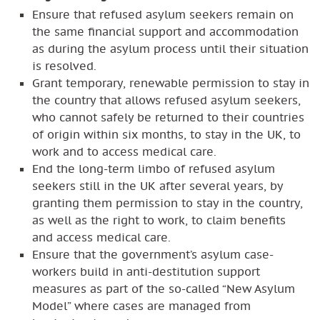
Ensure that refused asylum seekers remain on
the same financial support and accommodation
as during the asylum process until their situation
is resolved.
Grant temporary, renewable permission to stay in
the country that allows refused asylum seekers,
who cannot safely be returned to their countries
of origin within six months, to stay in the UK, to
work and to access medical care.
End the long-term limbo of refused asylum
seekers still in the UK after several years, by
granting them permission to stay in the country,
as well as the right to work, to claim benefits
and access medical care.
Ensure that the government’s asylum case-
workers build in anti-destitution support
measures as part of the so-called “New Asylum
Model” where cases are managed from