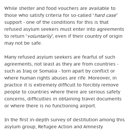
While shelter and food vouchers are available to
those who satisfy criteria for so-called “
hard case
”
support - one of the conditions for this is that
refused asylum seekers must enter into agreements
to return “
voluntarily
”, even if their country of origin
may not be safe.
Many refused asylum seekers are fearful of such
agreements, not least as they are from countries -
such as Iraq or Somalia - torn apart by conflict or
where human rights abuses are rife. Moreover, in
practice it is extremely difficult to forcibly remove
people to countries where there are serious safety
concerns, difficulties in obtaining travel documents
or where there is no functioning airport.
In the first in-depth survey of destitution among this
asylum group, Refugee Action and Amnesty