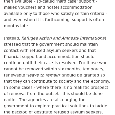
then available - so-called “hard case” support -
makes vouchers and hostel accommodation
available only to those who satisfy certain criteria -
and even when it is forthcoming, support is often
months late.
Instead,
Refugee Action and Amnesty International
stressed that the government should maintain
contact with refused asylum seekers and that
financial support and accommodation should
continue until their case is resolved. For those who
cannot be removed within six months, temporary,
renewable “
leave to remain
” should be granted so
that they can contribute to society and the economy.
In some cases - where there is no realistic prospect
of removal from the outset - this should be done
earlier. The agencies are also urging the
government to explore practical solutions to tackle
the backlog of destitute refused asylum seekers,