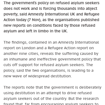
The government’s policy on refused asylum seekers
does not work and is forcing thousands into abject
poverty, said Amnesty International UK and Refugee
Action today (7 Nov), as the organisations published
new reports on conditions faced by those refused
asylum and left in limbo in the UK.
The findings, contained in an Amnesty International
report on London and a Refugee Action report on
another nine cities, reveals the suffering caused by
an inhumane and ineffective government policy that
cuts off support for refused asylum seekers. The
policy, said the two organisations, is leading to a
new wave of widespread destitution.
The reports note that the government is deliberately
using destitution in an attempt to drive refused
asylum seekers out of the country. But the research
found that, far from encouraging asylum seekers to