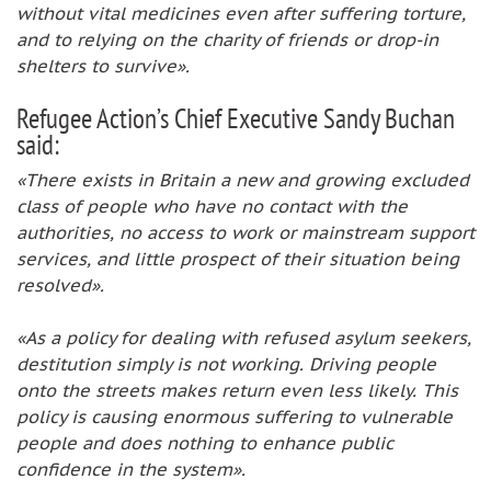
without vital medicines even after suffering torture,
and to relying on the charity of friends or drop-in
shelters to survive».
Refugee Action’s Chief Executive Sandy Buchan
said:
«There exists in Britain a new and growing excluded
class of people who have no contact with the
authorities, no access to work or mainstream support
services, and little prospect of their situation being
resolved».
«As a policy for dealing with refused asylum seekers,
destitution simply is not working. Driving people
onto the streets makes return even less likely. This
policy is causing enormous suffering to vulnerable
people and does nothing to enhance public
confidence in the system».