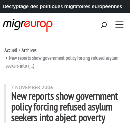
Décryptage des politiques migratoires européennes
Aller à la navigation
Aller au contenu
Accueil
Archives
New reports show government policy forcing refused asylum
seekers into (…)
7 NOVEMBER 2006
New reports show government
policy forcing refused asylum
seekers into abject poverty