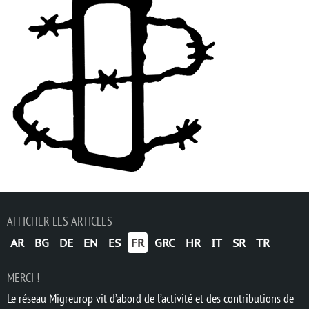
AFFICHER LES ARTICLES
AR
BG
DE
EN
ES
FR
GRC
HR
IT
SR
TR
MERCI !
Le réseau Migreurop vit d’abord de l’activité et des contributions de