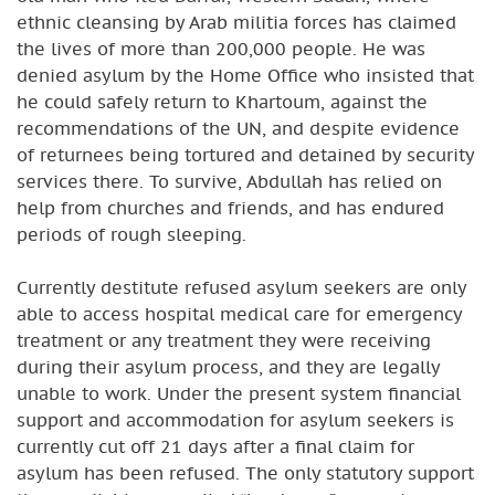
ethnic cleansing by Arab militia forces has claimed
the lives of more than 200,000 people. He was
denied asylum by the Home Office who insisted that
he could safely return to Khartoum, against the
recommendations of the UN, and despite evidence
of returnees being tortured and detained by security
services there. To survive, Abdullah has relied on
help from churches and friends, and has endured
periods of rough sleeping.
Currently destitute refused asylum seekers are only
able to access hospital medical care for emergency
treatment or any treatment they were receiving
during their asylum process, and they are legally
unable to work. Under the present system financial
support and accommodation for asylum seekers is
currently cut off 21 days after a final claim for
asylum has been refused. The only statutory support