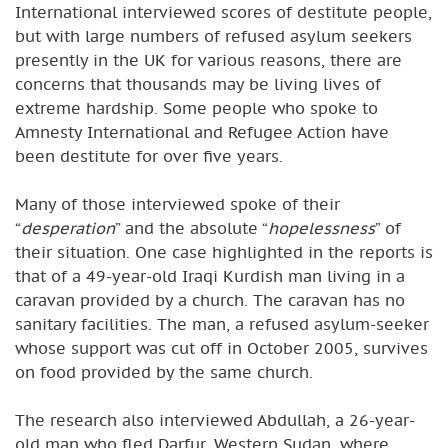
International interviewed scores of destitute people,
but with large numbers of refused asylum seekers
presently in the UK for various reasons, there are
concerns that thousands may be living lives of
extreme hardship. Some people who spoke to
Amnesty International and Refugee Action have
been destitute for over five years.
Many of those interviewed spoke of their
“
desperation
” and the absolute “
hopelessness
” of
their situation. One case highlighted in the reports is
that of a 49-year-old Iraqi Kurdish man living in a
caravan provided by a church. The caravan has no
sanitary facilities. The man, a refused asylum-seeker
whose support was cut off in October 2005, survives
on food provided by the same church.
The research also interviewed Abdullah, a 26-year-
old man who fled Darfur, Western Sudan, where