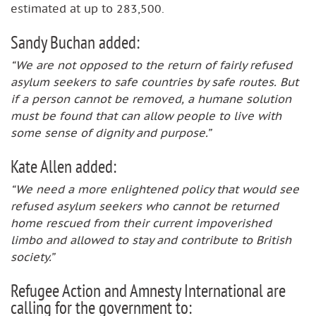
estimated at up to 283,500.
Sandy Buchan added:
“We are not opposed to the return of fairly refused
asylum seekers to safe countries by safe routes. But
if a person cannot be removed, a humane solution
must be found that can allow people to live with
some sense of dignity and purpose.”
Kate Allen added:
“We need a more enlightened policy that would see
refused asylum seekers who cannot be returned
home rescued from their current impoverished
limbo and allowed to stay and contribute to British
society.”
Refugee Action and Amnesty International are
calling for the government to: