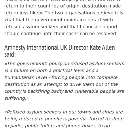
return to their countries of origin, destitution made
return less likely. The two organisations believe it is
vital that the government maintain contact with
refused asylum seekers and that financial support
should continue until their cases can be resolved.
Amnesty International UK Director Kate Allen
said:
«The government’s policy on refused asylum seekers
is a failure on both a practical level and a
humanitarian level - forcing people into complete
destitution as an attempt to drive them out of the
country is backfiring badly and vulnerable people are
suffering.»
«Refused asylum seekers in our towns and cities are
being reduced to penniless poverty - forced to sleep
in parks, public toilets and phone-boxes, to go